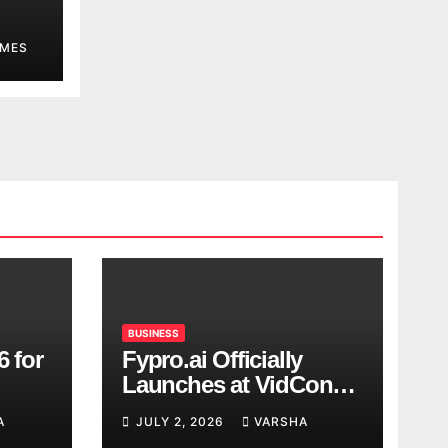
MES
BUSINESS
6 for
Fypro.ai Officially
Launches at VidCon
Anaheim 2026,
A
JULY 2, 2026
VARSHA
Introducing an AI