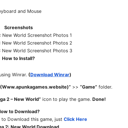
eyboard and Mouse
Screenshots
How to Install?
 using Winrar.
(
Download Winrar
)
 – (Www.apunkagames.website)”
>>
“Game”
folder.
aga 2 – New World”
icon to play the game.
Done!
ow to Download?
 to Download this game, just
Click
Here
aga 2: New World Download