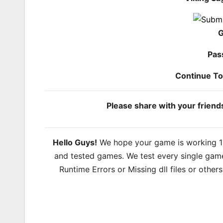
G
Pas
Continue T
Please share with your frien
Hello Guys!
We hope your game is working 100
and tested games. We test every single game
Runtime Errors or Missing dll files or other