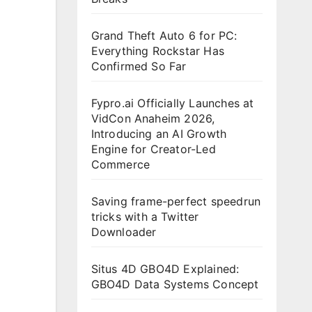
Grand Theft Auto 6 for PC:
Everything Rockstar Has
Confirmed So Far
Fypro.ai Officially Launches at
VidCon Anaheim 2026,
Introducing an AI Growth
Engine for Creator-Led
Commerce
Saving frame-perfect speedrun
tricks with a Twitter
Downloader
Situs 4D GBO4D Explained:
GBO4D Data Systems Concept