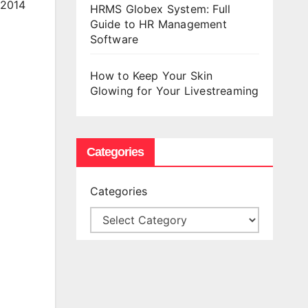
 2014
HRMS Globex System: Full
Guide to HR Management
Software
How to Keep Your Skin
Glowing for Your Livestreaming
Categories
Categories