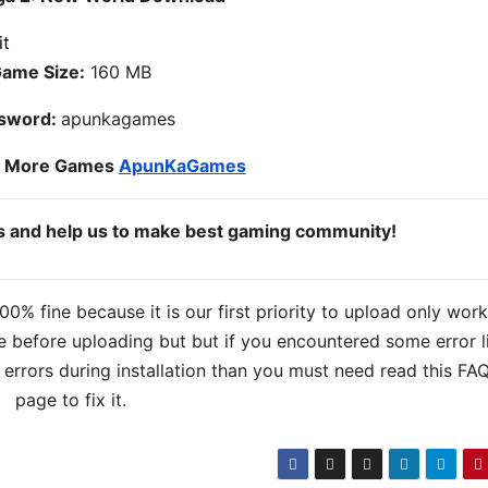
ame Size:
160 MB
sword:
apunkagames
o More Games
ApunKaGames
ds and help us to make best gaming community!
% fine because it is our first priority to upload only wor
 before uploading but but if you encountered some error l
s errors during installation than you must need read this FA
page to fix it.