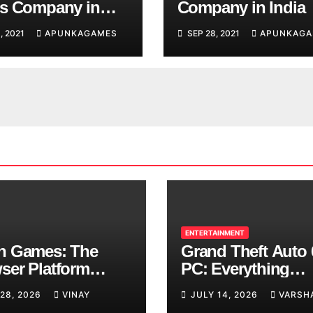
s Company in
Company in India
, 2021
APUNKAGAMES
SEP 28, 2021
APUNKAGA
ENTERTAINMENT
n Games: The
Grand Theft Auto 
ser Platform
PC: Everything
ng Over School
Rockstar Has
 28, 2026
VINAY
JULY 14, 2026
VARSH
ks
Confirmed So Far