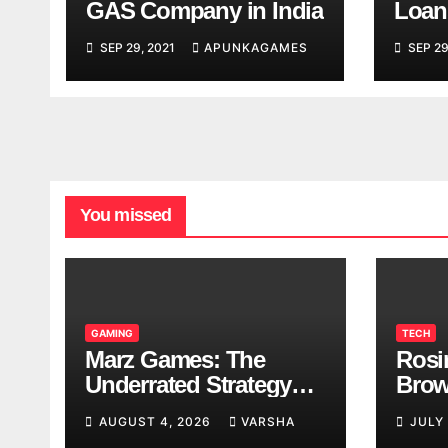
GAS Company in India
Loan
India
SEP 29, 2021
APUNKAGAMES
SEP 29
You missed
GAMING
TECH
Marz Games: The
Rosi
Underrated Strategy
Brow
Game Worth a Try
Taki
AUGUST 4, 2026
VARSHA
JULY
Brea