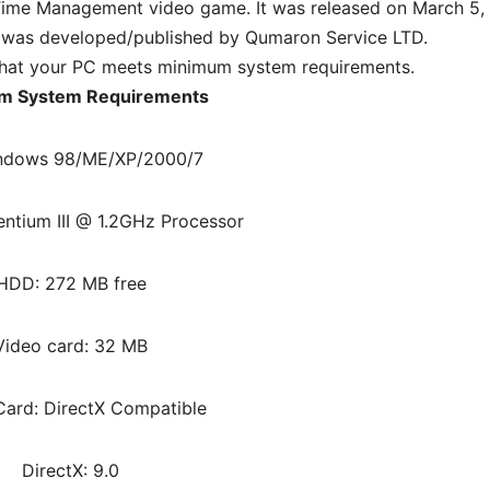
ime Management video game. It was released on March 5,
 was developed/published by Qumaron Service LTD.
hat your PC meets minimum system requirements.
m System Requirements
ndows 98/ME/XP/2000/7
entium III @ 1.2GHz Processor
HDD: 272 MB free
Video card: 32 MB
ard: DirectX Compatible
DirectX: 9.0