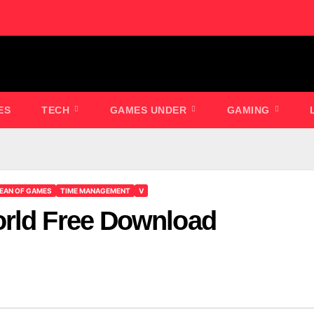
ES
TECH
GAMES UNDER
GAMING
EAN OF GAMES
TIME MANAGEMENT
V
orld Free Download