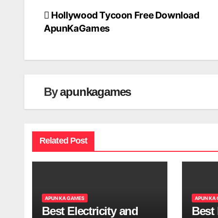
Hollywood Tycoon Free Download
Post
ApunKaGames
navigation
By
apunkagames
Related Post
APUN KA GAMES
APUN KA
Best Electricity and
Best