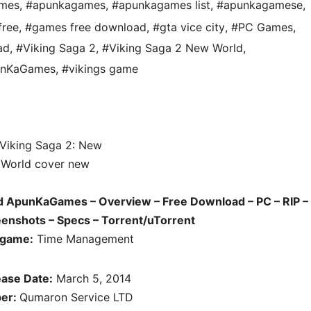
ames
,
#apunkagames
,
#apunkagames list
,
#apunkagamese
,
free
,
#games free download
,
#gta vice city
,
#PC Games
,
ad
,
#Viking Saga 2
,
#Viking Saga 2 New World
,
punKaGames
,
#vikings game
d ApunKaGames – Overview – Free Download – PC – RIP –
enshots – Specs – Torrent/uTorrent
 game:
Time Management
ase Date:
March 5, 2014
per:
Qumaron Service LTD