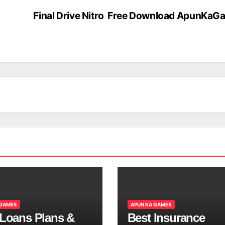
Final Drive Nitro Free Download ApunKa
 GAMES
APUN KA GAMES
 Loans Plans &
Best Insurance