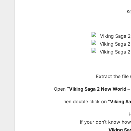
K
Extract the file
Open
“Viking Saga 2 New World
Then double click on
“Viking S
H
If your don’t know how
Viking S