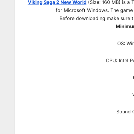
Viking Saga 2 New World
(Size: 160 MB) is a
T
for Microsoft Windows. The game
Before downloading make sure t
Minimu
OS: Wi
CPU: Intel P
Sound C