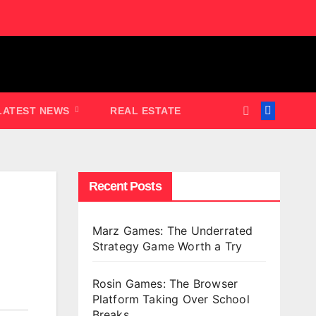
LATEST NEWS
REAL ESTATE
Recent Posts
Marz Games: The Underrated
Strategy Game Worth a Try
Rosin Games: The Browser
Platform Taking Over School
Breaks