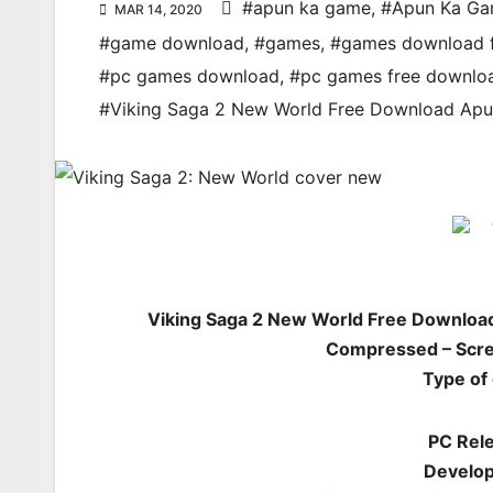
#apun ka game
,
#Apun Ka G
MAR 14, 2020
#game download
,
#games
,
#games download 
#pc games download
,
#pc games free downlo
#Viking Saga 2 New World Free Download A
Viking Saga 2 New World Free Downloa
Compressed – Scre
Type of
PC Rele
Develo