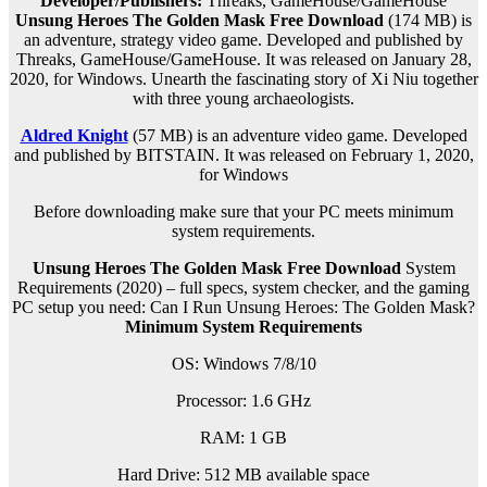
Developer/Publishers:
Threaks, GameHouse/GameHouse
Unsung Heroes The Golden Mask Free Download
(174 MB) is
an
adventure, strategy
video game. Developed and published by
Threaks, GameHouse/GameHouse. It was released on January 28,
2020, for Windows. Unearth the fascinating story of Xi Niu together
with three young archaeologists.
Aldred Knight
(57 MB) is an
adventure
video game. Developed
and published by BITSTAIN. It was released on February 1, 2020,
for Windows
Before downloading make sure that your PC meets minimum
system requirements.
Unsung Heroes The Golden Mask Free Download
System
Requirements (2020) – full specs, system checker, and the gaming
PC setup you need: Can I Run Unsung Heroes: The Golden Mask?
Minimum System Requirements
OS: Windows 7/8/10
Processor: 1.6 GHz
RAM:
1 GB
Hard Drive: 512 MB available space