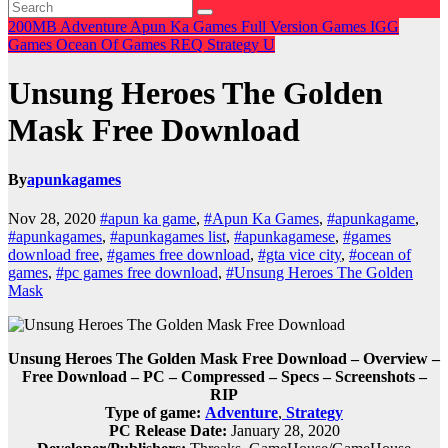
200MB
Adventure
Apun Ka Games
Full Version Games
IGG
Games
Ocean Of Games
REQ
Strategy
U
Unsung Heroes The Golden
Mask Free Download
By
apunkagames
Nov 28, 2020
#apun ka game
,
#Apun Ka Games
,
#apunkagame
,
#apunkagames
,
#apunkagames list
,
#apunkagamese
,
#games
download free
,
#games free download
,
#gta vice city
,
#ocean of
games
,
#pc games free download
,
#Unsung Heroes The Golden
Mask
Unsung Heroes The Golden Mask Free Download – Overview –
Free Download – PC – Compressed – Specs – Screenshots –
RIP
Type of game:
Adventure
,
Strategy
PC Release Date:
January 28, 2020