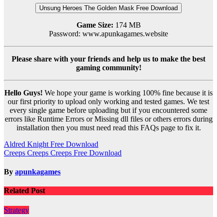
Unsung Heroes The Golden Mask Free Download
Game Size:
174 MB
Password: www.apunkagames.website
Please share with your friends and help us to make the best
gaming community!
Hello Guys!
We hope your game is working 100% fine because it is
our first priority to upload only working and tested games. We test
every single game before uploading but if you encountered some
errors like Runtime Errors or Missing dll files or others errors during
installation then you must need read this FAQs page to fix it.
Post
Aldred Knight Free Download
Creeps Creeps Creeps Free Download
navigation
By
apunkagames
Related Post
Strategy