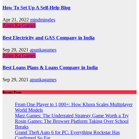
How To Set Up A Self-Help Blog
Apr 21, 2022
mindmingles
Apun Ka Games
Best Electricity and GAS Company in India
Sep 29, 2021
apunkagames
Apun Ka Games
Best Loans Plans & Loans Company in India
Sep 29, 2021
apunkagames
Recent Posts
From One Player to 1,000+: How Khora Scales Multiplayer
World Models
Marz Games: The Underrated Strategy Game Worth a Try
Rosin Games: The Browser Platform Taking Over School
Breaks
Grand Theft Auto 6 for PC: Everything Rockstar Has
Confirmed So Far