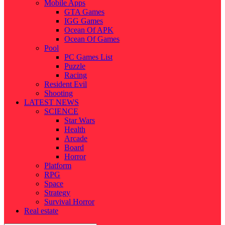
Mobile Apps
GTA Games
IGG Games
Ocean Of APK
Ocean Of Games
Pool
PC Games List
Puzzle
Racing
Resident Evil
Shooting
LATEST NEWS
SCIENCE
Star Wars
Health
Arcade
Board
Horror
Platform
RPG
Space
Strategy
Survival Horror
Real estate