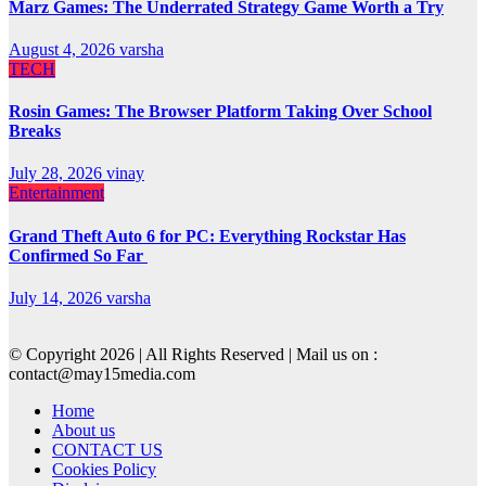
Marz Games: The Underrated Strategy Game Worth a Try
August 4, 2026
varsha
TECH
Rosin Games: The Browser Platform Taking Over School
Breaks
July 28, 2026
vinay
Entertainment
Grand Theft Auto 6 for PC: Everything Rockstar Has
Confirmed So Far
July 14, 2026
varsha
© Copyright 2026 | All Rights Reserved | Mail us on :
contact@may15media.com
Home
About us
CONTACT US
Cookies Policy