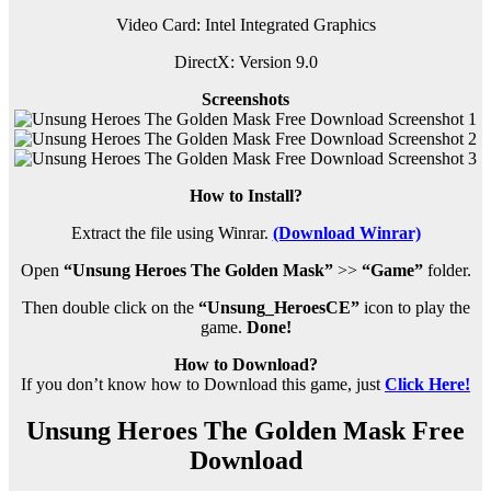
Video Card: Intel Integrated Graphics
DirectX: Version 9.0
Screenshots
How to Install?
Extract the file using Winrar.
(Download Winrar)
Open
“Unsung Heroes The Golden Mask”
>>
“Game”
folder.
Then double click on the
“Unsung_HeroesCE”
icon to play the
game.
Done!
How to Download?
If you don’t know how to Download this game, just
Click Here!
Unsung Heroes The Golden Mask Free
Download