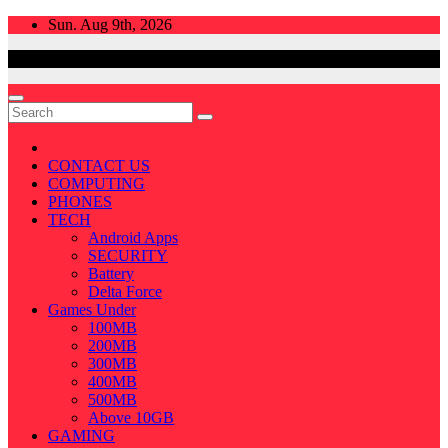
Skip
Sun. Aug 9th, 2026
to
content
CONTACT US
COMPUTING
PHONES
TECH
Android Apps
SECURITY
Battery
Delta Force
Games Under
100MB
200MB
300MB
400MB
500MB
Above 10GB
GAMING