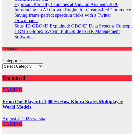
Fypro.ai Officially Launches at VidCon Anaheim 2026,
Introducing an AI Growth Engine for Creator-Led Commerce
Saving frame-perfect speedrun tricks with a Twitter
Downloader
Situs 4D GBO4D Explained: GBO4D Data Systems Concept
HRMS Globex System: Full Guide to HR Management
Software
Categories
Categories
You missed
GAMING
From One Player to 1,000+: How Khora Scales Multiplayer
World Models
August 7, 2026
varsha
GAMING