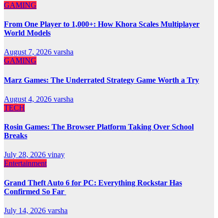
GAMING
From One Player to 1,000+: How Khora Scales Multiplayer
World Models
August 7, 2026
varsha
GAMING
Marz Games: The Underrated Strategy Game Worth a Try
August 4, 2026
varsha
TECH
Rosin Games: The Browser Platform Taking Over School
Breaks
July 28, 2026
vinay
Entertainment
Grand Theft Auto 6 for PC: Everything Rockstar Has
Confirmed So Far
July 14, 2026
varsha