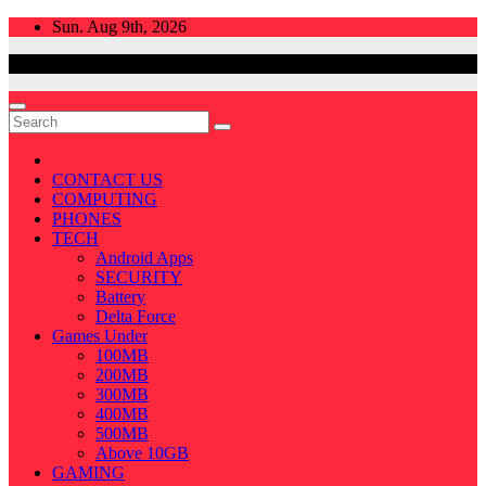
Skip
Sun. Aug 9th, 2026
to
content
CONTACT US
COMPUTING
PHONES
TECH
Android Apps
SECURITY
Battery
Delta Force
Games Under
100MB
200MB
300MB
400MB
500MB
Above 10GB
GAMING