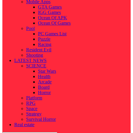
Mobile Apps
GTA Games
IGG Games
Ocean Of APK
Ocean Of Games
Pool
PC Games List
Puzzle
Racing
Resident Evil
Shooting
LATEST NEWS
SCIENCE
Star Wars
Health
Arcade
Board
Horror
Platform
RPG
Space
Strategy
Survival Horror
Real estate