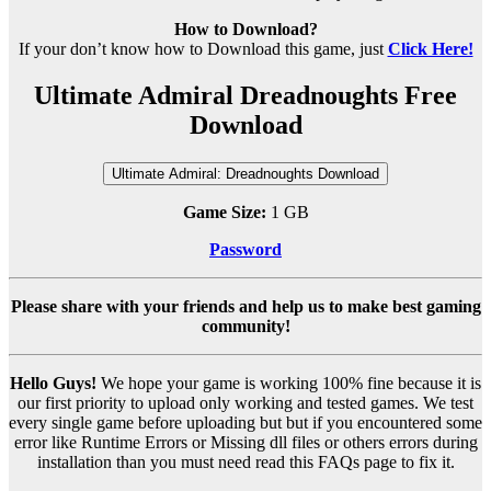
How to Download?
If your don’t know how to Download this game, just
Click Here!
Ultimate Admiral Dreadnoughts Free
Download
Ultimate Admiral: Dreadnoughts Download
Game Size:
1 GB
Password
Please share with your friends and help us to make best gaming
community!
Hello Guys!
We hope your game is working 100% fine because it is
our first priority to upload only working and tested games. We test
every single game before uploading but but if you encountered some
error like Runtime Errors or Missing dll files or others errors during
installation than you must need read this FAQs page to fix it.