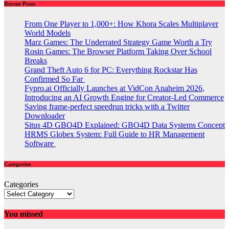
Recent Posts
From One Player to 1,000+: How Khora Scales Multiplayer
World Models
Marz Games: The Underrated Strategy Game Worth a Try
Rosin Games: The Browser Platform Taking Over School
Breaks
Grand Theft Auto 6 for PC: Everything Rockstar Has
Confirmed So Far
Fypro.ai Officially Launches at VidCon Anaheim 2026,
Introducing an AI Growth Engine for Creator-Led Commerce
Saving frame-perfect speedrun tricks with a Twitter
Downloader
Situs 4D GBO4D Explained: GBO4D Data Systems Concept
HRMS Globex System: Full Guide to HR Management
Software
Categories
Categories
You missed