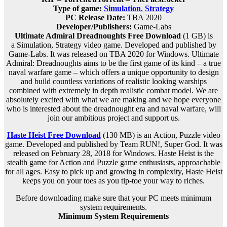
Type of game:
Simulation
,
Strategy
PC Release Date:
TBA 2020
Developer/Publishers:
Game-Labs
Ultimate Admiral Dreadnoughts Free Download
(1 GB) is
a
Simulation, Strategy
video game. Developed and published by
Game-Labs. It was released on TBA 2020 for Windows. Ultimate
Admiral: Dreadnoughts aims to be the first game of its kind – a true
naval warfare game – which offers a unique opportunity to design
and build countless variations of realistic looking warships
combined with extremely in depth realistic combat model. We are
absolutely excited with what we are making and we hope everyone
who is interested about the dreadnought era and naval warfare, will
join our ambitious project and support us.
Haste Heist Free Download
(130 MB) is an
Action, Puzzle
video
game. Developed and published by Team RUN!, Super God. It was
released on February 28, 2018 for Windows. Haste Heist is the
stealth game for Action and Puzzle game enthusiasts, approachable
for all ages. Easy to pick up and growing in complexity, Haste Heist
keeps you on your toes as you tip-toe your way to riches.
Before downloading make sure that your PC meets minimum
system requirements.
Minimum System Requirements