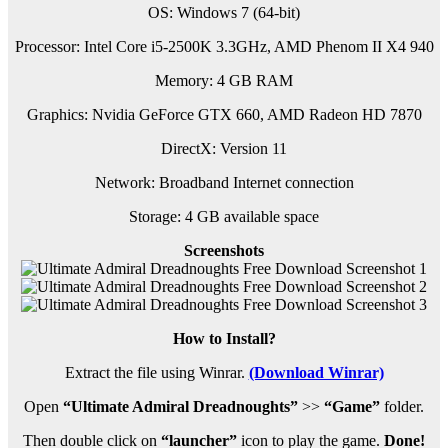
OS: Windows 7 (64-bit)
Processor: Intel Core i5-2500K 3.3GHz, AMD Phenom II X4 940
Memory: 4 GB RAM
Graphics: Nvidia GeForce GTX 660, AMD Radeon HD 7870
DirectX: Version 11
Network: Broadband Internet connection
Storage: 4 GB available space
Screenshots
How to Install?
Extract the file using Winrar.
(Download Winrar)
Open
“Ultimate Admiral Dreadnoughts”
>>
“Game”
folder.
Then double click on
“launcher”
icon to play the game.
Done!