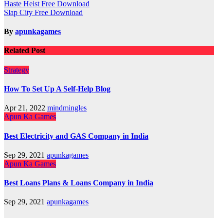
Post
Haste Heist Free Download
Slap City Free Download
navigation
By
apunkagames
Related Post
Strategy
How To Set Up A Self-Help Blog
Apr 21, 2022
mindmingles
Apun Ka Games
Best Electricity and GAS Company in India
Sep 29, 2021
apunkagames
Apun Ka Games
Best Loans Plans & Loans Company in India
Sep 29, 2021
apunkagames