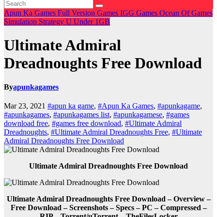
Apun Ka Games
Full Version Games
IGG Games
Ocean Of Games
Simulation
Strategy
U
Under 1GB
Ultimate Admiral
Dreadnoughts Free Download
By
apunkagames
Mar 23, 2021
#apun ka game
,
#Apun Ka Games
,
#apunkagame
,
#apunkagames
,
#apunkagames list
,
#apunkagamese
,
#games
download free
,
#games free download
,
#Ultimate Admiral
Dreadnoughts
,
#Ultimate Admiral Dreadnoughts Free
,
#Ultimate
Admiral Dreadnoughts Free Download
Ultimate Admiral Dreadnoughts Free Download
Ultimate Admiral Dreadnoughts Free Download – Overview –
Free Download – Screenshots – Specs – PC – Compressed –
RIP – Torrent/uTorrent – TheFilesLocker