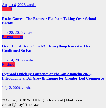
August 4, 2026
varsha
TECH
Rosin Games: The Browser Platform Taking Over School
Breaks
July 28, 2026
vinay
Entertainment
Grand Theft Auto 6 for PC: Everything Rockstar Has
Confirmed So Far
July 14, 2026
varsha
Business
Fypro.ai Officially Launches at VidCon Anaheim 2026,
Introducing an AI Growth Engine for Creator-Led Commerce
July 2, 2026
varsha
© Copyright 2026 | All Rights Reserved | Mail us on :
contact@may15media.com