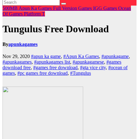
500MB
Apun Ka Games
Full Version Games
IGG Games
Ocean
Of Games
Platform
T
Tungulus Free Download
By
apunkagames
Nov 29, 2020
#apun ka game
,
#Apun Ka Games
,
#apunkagame
,
#apunkagames
,
#apunkagames list
,
#apunkagamese
,
#games
download free
,
#games free download
,
#gta vice city
,
#ocean of
games
,
#pc games free download
,
#Tungulus