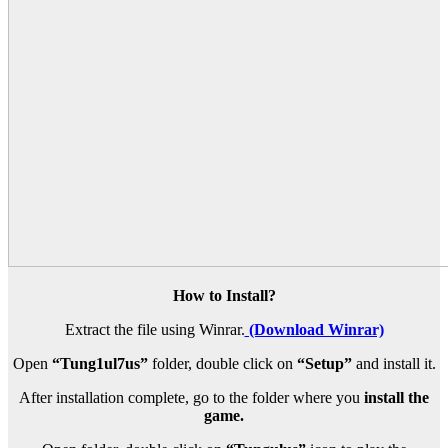
How to Install?
Extract the file using Winrar.
(Download Winrar)
Open
“Tung1ul7us”
folder, double click on
“Setup”
and install it.
After installation complete, go to the folder where you
install the
game.