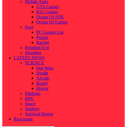
Mobile Apps
GTA Games
IGG Games
Ocean Of APK
Ocean Of Games
Pool
PC Games List
Puzzle
Racing
Resident Evil
Shooting
LATEST NEWS
SCIENCE
Star Wars
Health
Arcade
Board
Horror
Platform
RPG
Space
Strategy
Survival Horror
Real estate