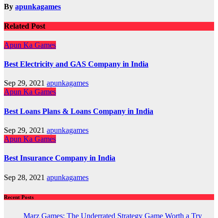
By
apunkagames
Related Post
Apun Ka Games
Best Electricity and GAS Company in India
Sep 29, 2021
apunkagames
Apun Ka Games
Best Loans Plans & Loans Company in India
Sep 29, 2021
apunkagames
Apun Ka Games
Best Insurance Company in India
Sep 28, 2021
apunkagames
Recent Posts
Marz Games: The Underrated Strategy Game Worth a Try