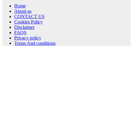
Home
About us
CONTACT US
Cookies Policy
Disclaimer
FAQS
Privacy policy
Terms And conditions