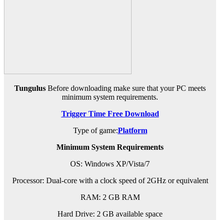
Tungulus
Before downloading make sure that your PC meets
minimum system requirements.
Trigger Time Free Download
Type of game:
Platform
Minimum System Requirements
OS: Windows XP/Vista/7
Processor: Dual-core with a clock speed of 2GHz or equivalent
RAM: 2 GB RAM
Hard Drive: 2 GB available space