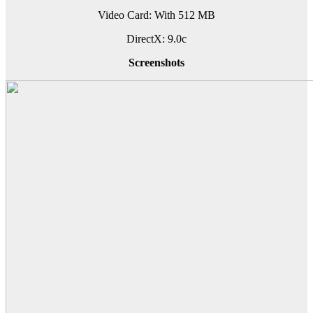
Video Card: With 512 MB
DirectX: 9.0c
Screenshots