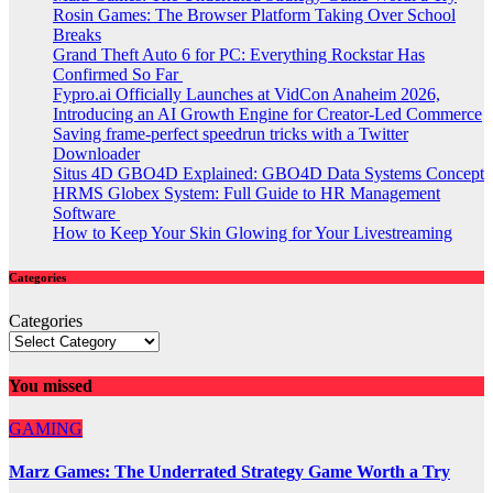
Rosin Games: The Browser Platform Taking Over School
Breaks
Grand Theft Auto 6 for PC: Everything Rockstar Has
Confirmed So Far
Fypro.ai Officially Launches at VidCon Anaheim 2026,
Introducing an AI Growth Engine for Creator-Led Commerce
Saving frame-perfect speedrun tricks with a Twitter
Downloader
Situs 4D GBO4D Explained: GBO4D Data Systems Concept
HRMS Globex System: Full Guide to HR Management
Software
How to Keep Your Skin Glowing for Your Livestreaming
Categories
Categories
You missed
GAMING
Marz Games: The Underrated Strategy Game Worth a Try