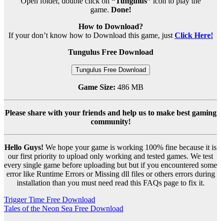
Open folder, double click on
“Tungulus”
icon to play the
game.
Done!
How to Download?
If your don’t know how to Download this game, just
Click Here!
Tungulus Free Download
Tungulus Free Download
Game Size:
486 MB
Please share with your friends and help us to make best gaming
community!
Hello Guys!
We hope your game is working 100% fine because it is
our first priority to upload only working and tested games. We test
every single game before uploading but but if you encountered some
error like Runtime Errors or Missing dll files or others errors during
installation than you must need read this FAQs page to fix it.
Post
Trigger Time Free Download
Tales of the Neon Sea Free Download
navigation