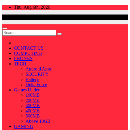
Skip
Thu. Aug 6th, 2026
to
content
CONTACT US
COMPUTING
PHONES
TECH
Android Apps
SECURITY
Battery
Delta Force
Games Under
100MB
200MB
300MB
400MB
500MB
Above 10GB
GAMING