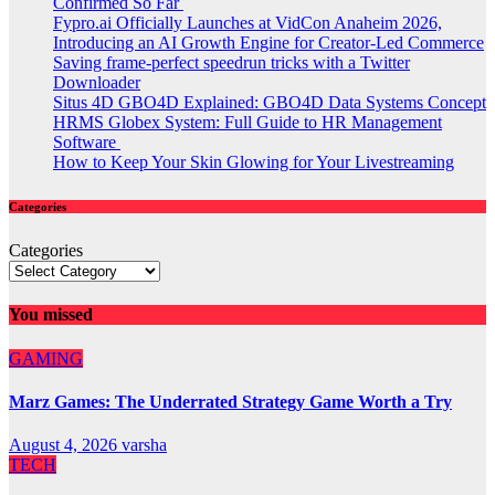
Confirmed So Far
Fypro.ai Officially Launches at VidCon Anaheim 2026,
Introducing an AI Growth Engine for Creator-Led Commerce
Saving frame-perfect speedrun tricks with a Twitter
Downloader
Situs 4D GBO4D Explained: GBO4D Data Systems Concept
HRMS Globex System: Full Guide to HR Management
Software
How to Keep Your Skin Glowing for Your Livestreaming
Categories
Categories
You missed
GAMING
Marz Games: The Underrated Strategy Game Worth a Try
August 4, 2026
varsha
TECH