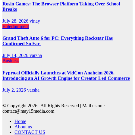
Rosin Games: The Browser Platform Taking Over School
Breaks
July 28, 2026
vinay
Entertainment
Grand Theft Auto 6 for PC: Everything Rockstar Has
Confirmed So Far
July 14, 2026
varsha
Business
Fypro.ai Officially Launches at VidCon Anaheim 2026,
Introducing an AI Growth Engine for Creator-Led Commerce
July 2, 2026
varsha
© Copyright 2026 | All Rights Reserved | Mail us on :
contact@may15media.com
Home
About us
CONTACT US