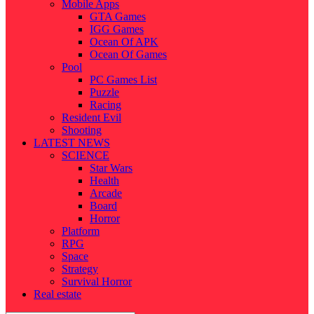
Mobile Apps
GTA Games
IGG Games
Ocean Of APK
Ocean Of Games
Pool
PC Games List
Puzzle
Racing
Resident Evil
Shooting
LATEST NEWS
SCIENCE
Star Wars
Health
Arcade
Board
Horror
Platform
RPG
Space
Strategy
Survival Horror
Real estate