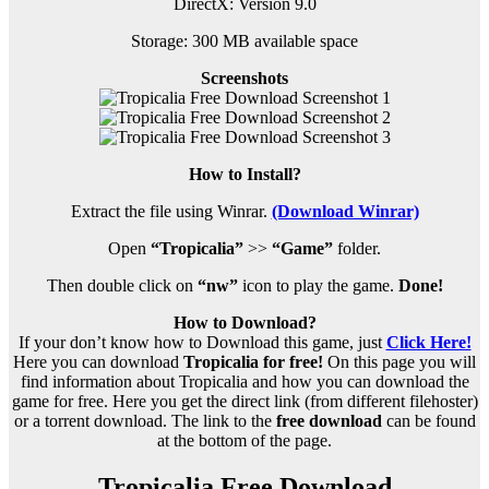
DirectX: Version 9.0
Storage: 300 MB available space
Screenshots
How to Install?
Extract the file using Winrar.
(Download Winrar)
Open
“Tropicalia”
>>
“Game”
folder.
Then double click on
“nw”
icon to play the game.
Done!
How to Download?
If your don’t know how to Download this game, just
Click Here!
Here you can download
Tropicalia for free!
On this page you will
find information about Tropicalia and how you can download the
game for free. Here you get the direct link (from different filehoster)
or a torrent download. The link to the
free download
can be found
at the bottom of the page.
Tropicalia Free Download