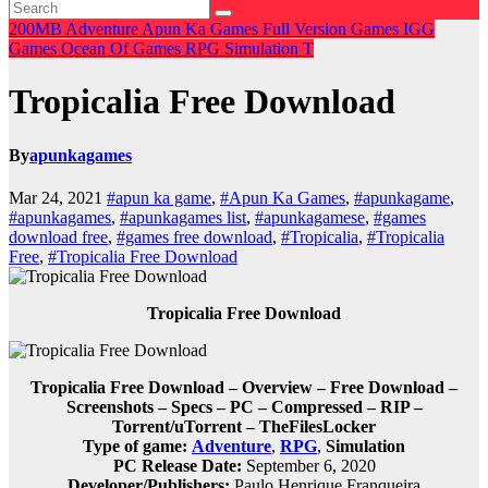
200MB
Adventure
Apun Ka Games
Full Version Games
IGG
Games
Ocean Of Games
RPG
Simulation
T
Tropicalia Free Download
By
apunkagames
Mar 24, 2021
#apun ka game
,
#Apun Ka Games
,
#apunkagame
,
#apunkagames
,
#apunkagames list
,
#apunkagamese
,
#games
download free
,
#games free download
,
#Tropicalia
,
#Tropicalia
Free
,
#Tropicalia Free Download
Tropicalia Free Download
Tropicalia Free Download – Overview – Free Download –
Screenshots – Specs – PC – Compressed – RIP –
Torrent/uTorrent – TheFilesLocker
Type of game:
Adventure
,
RPG
,
Simulation
PC Release Date:
September 6, 2020
Developer/Publishers:
Paulo Henrique Franqueira