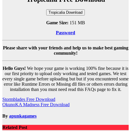
Tropicalia Download
Game Size:
151 MB
Password
Please share with your friends and help us to make best gaming
community!
Hello Guys!
We hope your game is working 100% fine because it is
our first priority to upload only working and tested games. We test
every single game before uploading but but if you encountered some
error like Runtime Errors or Missing dll files or others errors during
installation than you must need read this FAQs page to fix it.
Post
Stormblades Free Download
OkunoKA Madness Free Download
navigation
By
apunkagames
Related Post