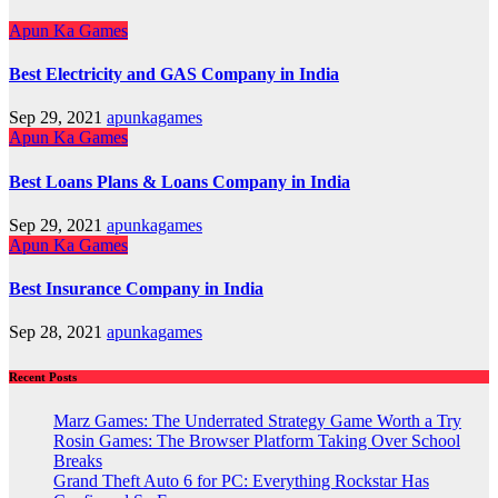
Apun Ka Games
Best Electricity and GAS Company in India
Sep 29, 2021
apunkagames
Apun Ka Games
Best Loans Plans & Loans Company in India
Sep 29, 2021
apunkagames
Apun Ka Games
Best Insurance Company in India
Sep 28, 2021
apunkagames
Recent Posts
Marz Games: The Underrated Strategy Game Worth a Try
Rosin Games: The Browser Platform Taking Over School
Breaks
Grand Theft Auto 6 for PC: Everything Rockstar Has