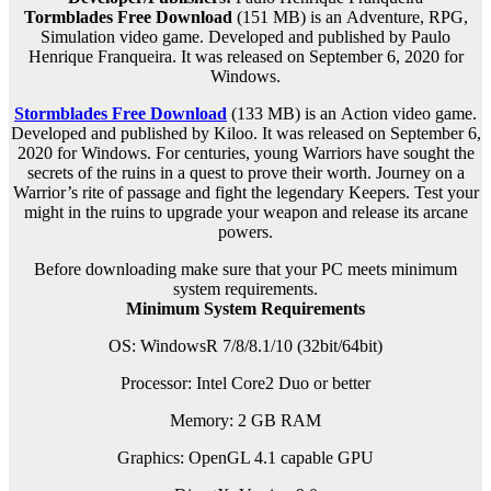
Tormblades Free Download
(151 MB) is an
Adventure, RPG,
Simulation
video game. Developed and published by Paulo
Henrique Franqueira. It was released on September 6, 2020 for
Windows.
Stormblades Free Download
(133 MB) is an
Action
video game.
Developed and published by Kiloo. It was released on September 6,
2020 for Windows. For centuries, young Warriors have sought the
secrets of the ruins in a quest to prove their worth. Journey on a
Warrior’s rite of passage and fight the legendary Keepers. Test your
might in the ruins to upgrade your weapon and release its arcane
powers.
Before downloading make sure that your PC meets minimum
system requirements.
Minimum System Requirements
OS: WindowsR 7/8/8.1/10 (32bit/64bit)
Processor: Intel Core2 Duo or better
Memory: 2 GB RAM
Graphics: OpenGL 4.1 capable GPU