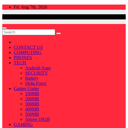
Skip
Fri. Aug 7th, 2026
to
content
CONTACT US
COMPUTING
PHONES
TECH
Android Apps
SECURITY
Battery
Delta Force
Games Under
100MB
200MB
300MB
400MB
500MB
Above 10GB
GAMING