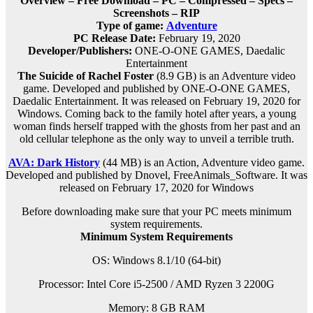
Overview – Free Download – PC – Compressed – Specs –
Screenshots – RIP
Type of game:
Adventure
PC Release Date:
February 19, 2020
Developer/Publishers:
ONE-O-ONE GAMES, Daedalic
Entertainment
The Suicide of Rachel Foster
(8.9 GB) is an Adventure video
game. Developed and published by ONE-O-ONE GAMES,
Daedalic Entertainment. It was released on February 19, 2020 for
Windows. Coming back to the family hotel after years, a young
woman finds herself trapped with the ghosts from her past and an
old cellular telephone as the only way to unveil a terrible truth.
AVA: Dark History
(44 MB) is an Action, Adventure video game.
Developed and published by Dnovel, FreeAnimals_Software. It was
released on February 17, 2020 for Windows
Before downloading make sure that your PC meets minimum
system requirements.
Minimum System Requirements
OS: Windows 8.1/10 (64-bit)
Processor: Intel Core i5-2500 / AMD Ryzen 3 2200G
Memory: 8 GB RAM