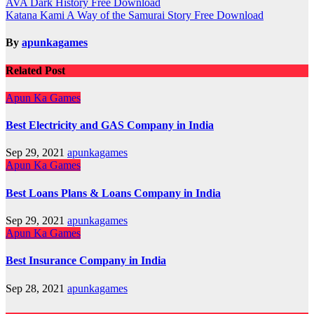
Post
AVA Dark History Free Download
Katana Kami A Way of the Samurai Story Free Download
navigation
By
apunkagames
Related Post
Apun Ka Games
Best Electricity and GAS Company in India
Sep 29, 2021
apunkagames
Apun Ka Games
Best Loans Plans & Loans Company in India
Sep 29, 2021
apunkagames
Apun Ka Games
Best Insurance Company in India
Sep 28, 2021
apunkagames