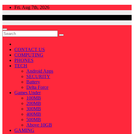
Skip
Fri. Aug 7th, 2026
to
content
CONTACT US
COMPUTING
PHONES
TECH
Android Apps
SECURITY
Battery
Delta Force
Games Under
100MB
200MB
300MB
400MB
500MB
Above 10GB
GAMING