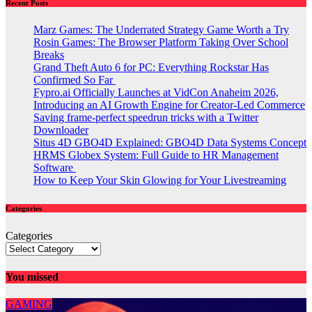
Recent Posts
Marz Games: The Underrated Strategy Game Worth a Try
Rosin Games: The Browser Platform Taking Over School
Breaks
Grand Theft Auto 6 for PC: Everything Rockstar Has
Confirmed So Far
Fypro.ai Officially Launches at VidCon Anaheim 2026,
Introducing an AI Growth Engine for Creator-Led Commerce
Saving frame-perfect speedrun tricks with a Twitter
Downloader
Situs 4D GBO4D Explained: GBO4D Data Systems Concept
HRMS Globex System: Full Guide to HR Management
Software
How to Keep Your Skin Glowing for Your Livestreaming
Categories
Categories
You missed
GAMING