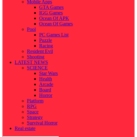
Mobile Apps
GTA Games
IGG Games
Ocean Of APK
Ocean Of Games
Pool
PC Games List
Puzzle
Racing
Resident Evil
Shooting
LATEST NEWS
SCIENCE
Star Wars
Health
Arcade
Board
Horror
Platform
RPG
Space
Strategy
Survival Horror
Real estate