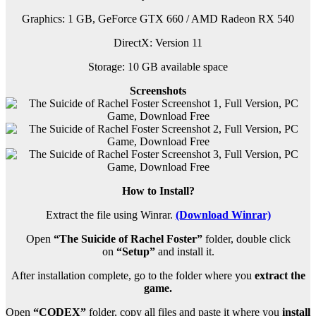
Graphics: 1 GB, GeForce GTX 660 / AMD Radeon RX 540
DirectX: Version 11
Storage: 10 GB available space
Screenshots
How to Install?
Extract the file using Winrar.
(Download Winrar)
Open
“The Suicide of Rachel Foster”
folder, double click
on
“Setup”
and install it.
After installation complete, go to the folder where you
extract the
game.
Open
“CODEX”
folder, copy all files and paste it where you
install