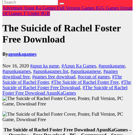
Adventure
Apun Ka Games
Full Version Games
IGG Games
Ocean
Of Games
T
Under 9GB
The Suicide of Rachel Foster
Free Download
By
apunkagames
Nov 16, 2020
#apun ka game
,
#Apun Ka Games
,
#apunkagame
,
#apunkagames
,
#apunkagames list
,
#apunkagamese
,
#games
download free
,
#games free download
,
#ocean of games
,
#The
Suicide of Rachel Foster
,
#The Suicide of Rachel Foster Free
,
#The
Suicide of Rachel Foster Free Download
,
#The Suicide of Rachel
Foster Free Download ApunKaGames
The Suicide of Rachel Foster Free Download ApunKaGames –