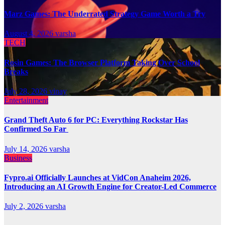
Marz Games: The Underrated Strategy Game Worth a Try
August 4, 2026
varsha
TECH
Rosin Games: The Browser Platform Taking Over School
Breaks
July 28, 2026
vinay
Entertainment
Grand Theft Auto 6 for PC: Everything Rockstar Has
Confirmed So Far
July 14, 2026
varsha
Business
Fypro.ai Officially Launches at VidCon Anaheim 2026,
Introducing an AI Growth Engine for Creator-Led Commerce
July 2, 2026
varsha