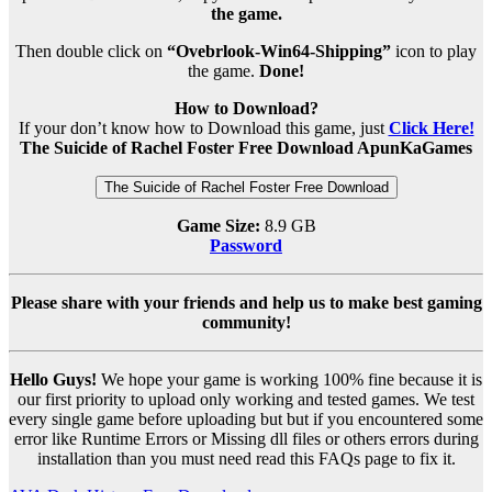
the game.
Then double click on
“Ovebrlook-Win64-Shipping”
icon to play
the game.
Done!
How to Download?
If your don’t know how to Download this game, just
Click Here!
The Suicide of Rachel Foster Free Download ApunKaGames
The Suicide of Rachel Foster Free Download
Game Size:
8.9 GB
Password
Please share with your friends and help us to make best gaming
community!
Hello Guys!
We hope your game is working 100% fine because it is
our first priority to upload only working and tested games. We test
every single game before uploading but but if you encountered some
error like Runtime Errors or Missing dll files or others errors during
installation than you must need read this FAQs page to fix it.