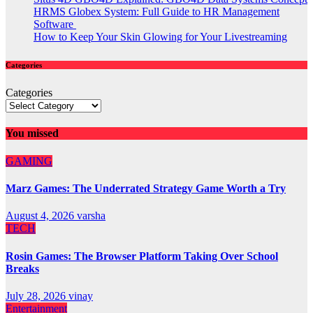
HRMS Globex System: Full Guide to HR Management
Software
How to Keep Your Skin Glowing for Your Livestreaming
Categories
Categories
You missed
GAMING
Marz Games: The Underrated Strategy Game Worth a Try
August 4, 2026
varsha
TECH
Rosin Games: The Browser Platform Taking Over School
Breaks
July 28, 2026
vinay
Entertainment