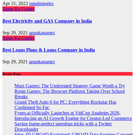
Apr 21, 2022
mindmingles
Apun Ka Games
Best Electricity and GAS Company in India
Sep 29, 2021
apunkagames
Apun Ka Games
Best Loans Plans & Loans Company in India
Sep 29, 2021
apunkagames
Recent Posts
Marz Games: The Underrated Strategy Game Worth a Try
Rosin Games: The Browser Platform Taking Over School
Breaks
Grand Theft Auto 6 for PC: Everything Rockstar Has
Confirmed So Far
Fypro.ai Officially Launches at VidCon Anaheim 2026,
Introducing an AI Growth Engine for Creator-Led Commerce
Saving frame-perfect speedrun tricks with a Twitter
Downloader
Situs 4D GBO4D Explained: GBO4D Data Systems Concept