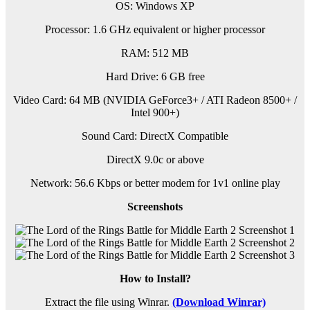
OS: Windows XP
Processor: 1.6 GHz equivalent or higher processor
RAM: 512 MB
Hard Drive: 6 GB free
Video Card: 64 MB (NVIDIA GeForce3+ / ATI Radeon 8500+ /
Intel 900+)
Sound Card: DirectX Compatible
DirectX 9.0c or above
Network: 56.6 Kbps or better modem for 1v1 online play
Screenshots
How to Install?
Extract the file using Winrar.
(Download Winrar)