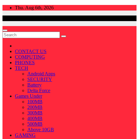
Skip
Thu. Aug 6th, 2026
to
content
CONTACT US
COMPUTING
PHONES
TECH
Android Apps
SECURITY
Battery
Delta Force
Games Under
100MB
200MB
300MB
400MB
500MB
Above 10GB
GAMING