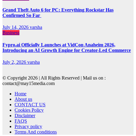
Grand Theft Auto 6 for PC: Everything Rockstar Has
Confirmed So Far
July 14, 2026
varsha
Business
Fypro.ai Officially Launches at VidCon Anaheim 2026,
Introducing an AI Growth Engine for Creator-Led Commerce
July 2, 2026
varsha
© Copyright 2026 | All Rights Reserved | Mail us on :
contact@may15media.com
Home
About us
CONTACT US
Cookies Policy
Disclaimer
FAQS
Privacy policy
Terms And conditions