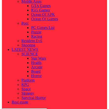
Mobile Apps
GTA Games
IGG Games
Ocean Of APK
Ocean Of Games
Pool
PC Games List
Puzzle
Racing
Resident Evil
Shooting
LATEST NEWS
SCIENCE
Star Wars
Health
Arcade
Board
Horror
Platform
RPG
Space
Strategy
Survival Horror
Real estate