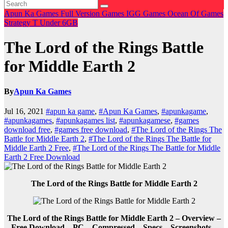
Apun Ka Games
Full Version Games
IGG Games
Ocean Of Games
Strategy
T
Under 6GB
The Lord of the Rings Battle
for Middle Earth 2
By
Apun Ka Games
Jul 16, 2021
#apun ka game
,
#Apun Ka Games
,
#apunkagame
,
#apunkagames
,
#apunkagames list
,
#apunkagamese
,
#games
download free
,
#games free download
,
#The Lord of the Rings The
Battle for Middle Earth 2
,
#The Lord of the Rings The Battle for
Middle Earth 2 Free
,
#The Lord of the Rings The Battle for Middle
Earth 2 Free Download
The Lord of the Rings Battle for Middle Earth 2
The Lord of the Rings Battle for Middle Earth 2 – Overview –
Free Download – PC – Compressed – Specs – Screenshots –