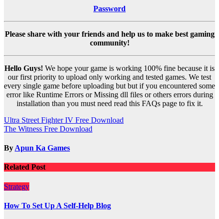
Password
Please share with your friends and help us to make best gaming
community!
Hello Guys!
We hope your game is working 100% fine because it is
our first priority to upload only working and tested games. We test
every single game before uploading but but if you encountered some
error like Runtime Errors or Missing dll files or others errors during
installation than you must need read this FAQs page to fix it.
Post
Ultra Street Fighter IV Free Download
The Witness Free Download
navigation
By
Apun Ka Games
Related Post
Strategy
How To Set Up A Self-Help Blog