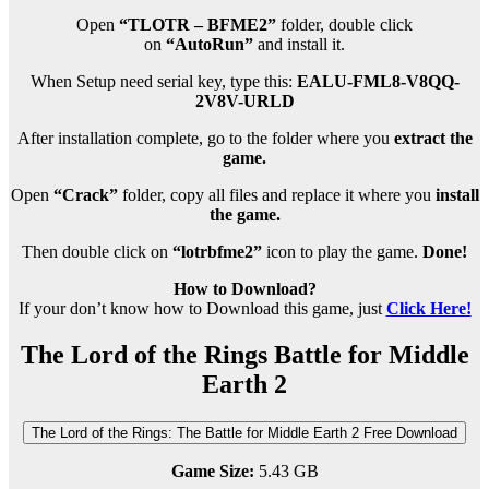
Open
“TLOTR – BFME2”
folder, double click
on
“AutoRun”
and install it.
When Setup need serial key, type this:
EALU-FML8-V8QQ-
2V8V-URLD
After installation complete, go to the folder where you
extract the
game.
Open
“Crack”
folder, copy all files and replace it where you
install
the game.
Then double click on
“lotrbfme2”
icon to play the game.
Done!
How to Download?
If your don’t know how to Download this game, just
Click Here!
The Lord of the Rings Battle for Middle
Earth 2
The Lord of the Rings: The Battle for Middle Earth 2 Free Download
Game Size:
5.43 GB