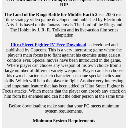
RIP
The Lord of the Rings Battle for Middle Earth 2
is a 2006 real-
time strategy video game developed and published by Electronic
Arts. It is based on the fantasy novels The Lord of the Rings and
The Hobbit by J. R. R. Tolkien and its live-action film series
adaptation
Ultra Street Fighter IV Free Download
is developed and
published by Capcom. This is a very interesting game where the
player’s main focus is to fight against his enemies using easiest
controls ever. Special moves have been introduced in the game.
Where player can choose any weapon of his own choice from a
large number of different variety weapons. Player can also choose
his own character as each character has some special tactics and
skills. Which will help the player to fight. Another very interesting
and important feature that has been added to Ultra Street Fighter is
Focus attacks. Which means that the player can absorb any attack on
him from his enemies and can hit the other person at the same time
Before downloading make sure that your PC meets minimum
system requirements.
Minimum System Requirements