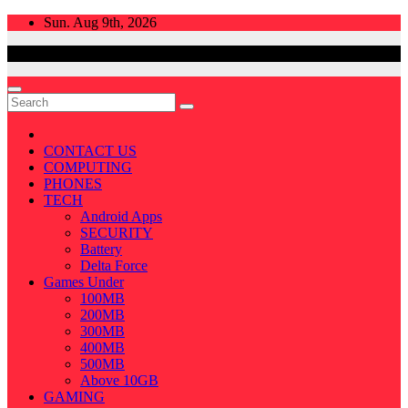
Skip
Sun. Aug 9th, 2026
to
content
CONTACT US
COMPUTING
PHONES
TECH
Android Apps
SECURITY
Battery
Delta Force
Games Under
100MB
200MB
300MB
400MB
500MB
Above 10GB
GAMING