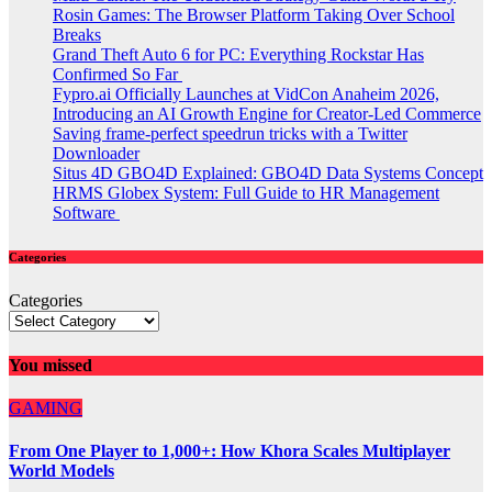
Rosin Games: The Browser Platform Taking Over School
Breaks
Grand Theft Auto 6 for PC: Everything Rockstar Has
Confirmed So Far
Fypro.ai Officially Launches at VidCon Anaheim 2026,
Introducing an AI Growth Engine for Creator-Led Commerce
Saving frame-perfect speedrun tricks with a Twitter
Downloader
Situs 4D GBO4D Explained: GBO4D Data Systems Concept
HRMS Globex System: Full Guide to HR Management
Software
Categories
Categories
You missed
GAMING
From One Player to 1,000+: How Khora Scales Multiplayer
World Models