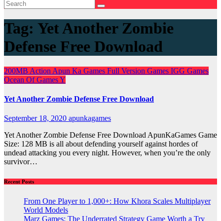
Tag:
Yet Another Zombie
Defense Free Download
200MB
Action
Apun Ka Games
Full Version Games
IGG Games
Ocean Of Games
Y
Yet Another Zombie Defense Free Download
September 18, 2020
apunkagames
Yet Another Zombie Defense Free Download ApunKaGames Game
Size: 128 MB is all about defending yourself against hordes of
undead attacking you every night. However, when you’re the only
survivor…
Recent Posts
From One Player to 1,000+: How Khora Scales Multiplayer
World Models
Marz Games: The Underrated Strategy Game Worth a Try