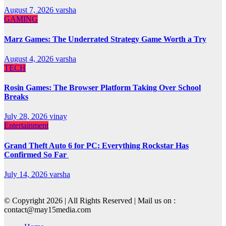
August 7, 2026
varsha
GAMING
Marz Games: The Underrated Strategy Game Worth a Try
August 4, 2026
varsha
TECH
Rosin Games: The Browser Platform Taking Over School
Breaks
July 28, 2026
vinay
Entertainment
Grand Theft Auto 6 for PC: Everything Rockstar Has
Confirmed So Far
July 14, 2026
varsha
© Copyright 2026 | All Rights Reserved | Mail us on :
contact@may15media.com