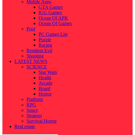
Mobile Apps
GTA Games
IGG Games
Ocean Of APK
Ocean Of Games
Pool
PC Games List
Puzzle
Racing
Resident Evil
Shooting
LATEST NEWS
SCIENCE
Star Wars
Health
Arcade
Board
Horror
Platform
RPG
Space
Strategy
Survival Horror
Real estate