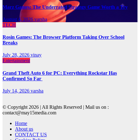
Marz Games: The Underrated Strategy Game Worth a Try
August 4, 2026
varsha
TECH
Rosin Games: The Browser Platform Taking Over School
Breaks
July 28, 2026
vinay
Entertainment
Grand Theft Auto 6 for PC: Everything Rockstar Has
Confirmed So Far
July 14, 2026
varsha
© Copyright 2026 | All Rights Reserved | Mail us on :
contact@may15media.com
Home
About us
CONTACT US