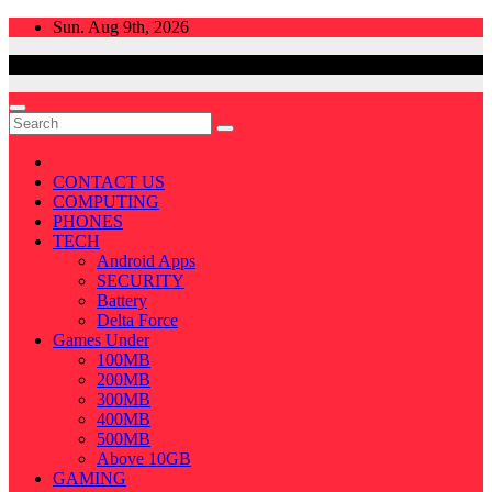
Skip
Sun. Aug 9th, 2026
to
content
CONTACT US
COMPUTING
PHONES
TECH
Android Apps
SECURITY
Battery
Delta Force
Games Under
100MB
200MB
300MB
400MB
500MB
Above 10GB
GAMING