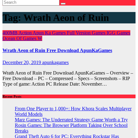
Tag:
Wrath Aeon of Ruin
400MB
Action
Apun Ka Games
Full Version Games
IGG Games
Ocean Of Games
W
Wrath Aeon of Ruin Free Download ApunKaGames
December 20, 2019
apunkagames
Wrath Aeon of Ruin Free Download ApunKaGames – Overview –
Free Download – PC – Compressed – Specs – Screenshots – RIP
Type of game: Action PC Release Date: November…
Recent Posts
From One Player to 1,000+: How Khora Scales Multiplayer
World Models
Marz Games: The Underrated Strategy Game Worth a Try
Rosin Games: The Browser Platform Taking Over School
Breaks
Grand Theft Auto 6 for PC: Everything Rockstar Has