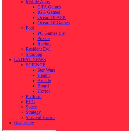
Mobile Apps
GTA Games
IGG Games
Ocean Of APK
Ocean Of Games
Pool
PC Games List
Puzzle
Racing
Resident Evil
Shooting
LATEST NEWS
SCIENCE
Star Wars
Health
Arcade
Board
Horror
Platform
RPG
Space
Strategy
Survival Horror
Real estate