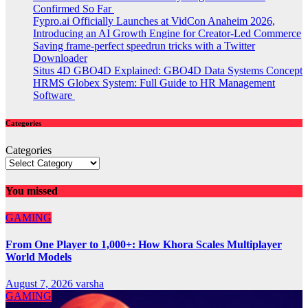
Confirmed So Far
Fypro.ai Officially Launches at VidCon Anaheim 2026,
Introducing an AI Growth Engine for Creator-Led Commerce
Saving frame-perfect speedrun tricks with a Twitter
Downloader
Situs 4D GBO4D Explained: GBO4D Data Systems Concept
HRMS Globex System: Full Guide to HR Management
Software
Categories
Categories
You missed
GAMING
From One Player to 1,000+: How Khora Scales Multiplayer
World Models
August 7, 2026
varsha
GAMING