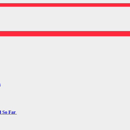
s
d So Far