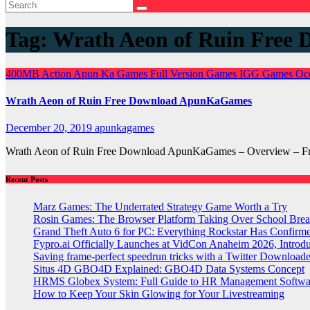
Tag:
Wrath Aeon of Ruin Free 
400MB
Action
Apun Ka Games
Full Version Games
IGG Games
Oc
Wrath Aeon of Ruin Free Download ApunKaGames
December 20, 2019
apunkagames
Wrath Aeon of Ruin Free Download ApunKaGames – Overview – Fre
Recent Posts
Marz Games: The Underrated Strategy Game Worth a Try
Rosin Games: The Browser Platform Taking Over School Brea
Grand Theft Auto 6 for PC: Everything Rockstar Has Confirm
Fypro.ai Officially Launches at VidCon Anaheim 2026, Intro
Saving frame-perfect speedrun tricks with a Twitter Downloade
Situs 4D GBO4D Explained: GBO4D Data Systems Concept
HRMS Globex System: Full Guide to HR Management Softw
How to Keep Your Skin Glowing for Your Livestreaming