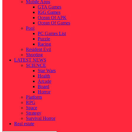
Mobile Apps
GTA Games
IGG Games
Ocean Of APK
Ocean Of Games
Pool
PC Games List
Puzzle
Racing
Resident Evil
Shooting
LATEST NEWS
SCIENCE
Star Wars
Health
Arcade
Board
Horror
Platform
RPG
Space
Strategy
Survival Horror
Real estate