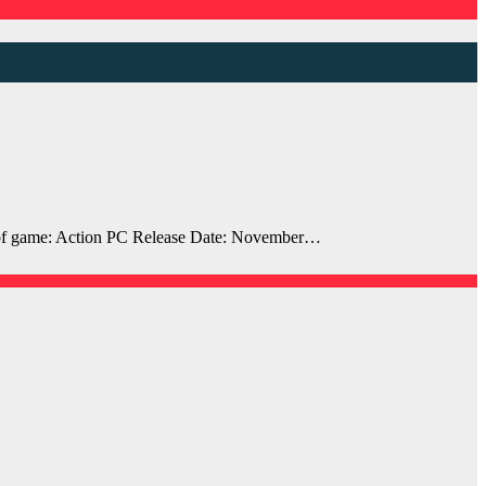
of game: Action PC Release Date: November…