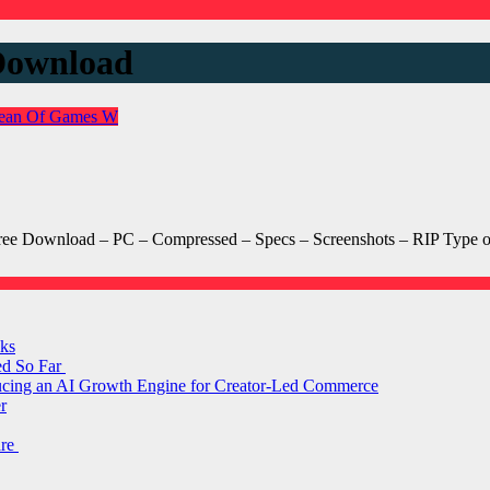
Download
ean Of Games
W
e Download – PC – Compressed – Specs – Screenshots – RIP Type 
ks
ed So Far
ducing an AI Growth Engine for Creator-Led Commerce
r
are