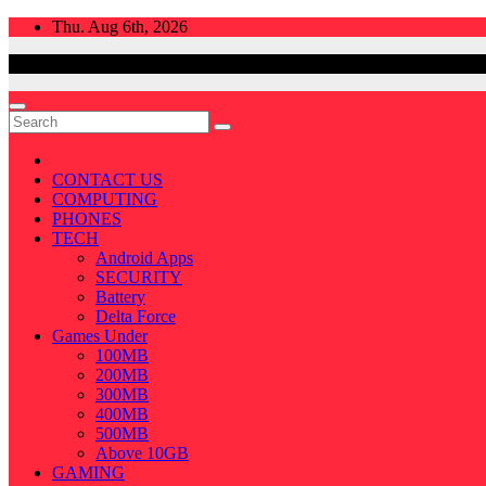
Skip
Thu. Aug 6th, 2026
to
content
CONTACT US
COMPUTING
PHONES
TECH
Android Apps
SECURITY
Battery
Delta Force
Games Under
100MB
200MB
300MB
400MB
500MB
Above 10GB
GAMING