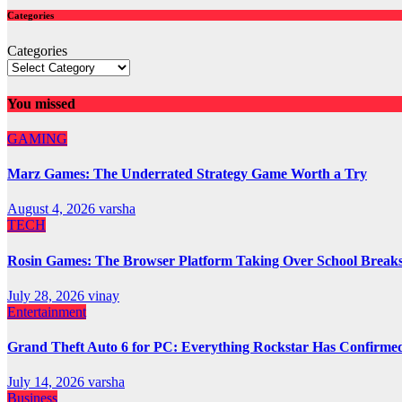
Categories
Categories
You missed
GAMING
Marz Games: The Underrated Strategy Game Worth a Try
August 4, 2026
varsha
TECH
Rosin Games: The Browser Platform Taking Over School Break
July 28, 2026
vinay
Entertainment
Grand Theft Auto 6 for PC: Everything Rockstar Has Confirme
July 14, 2026
varsha
Business