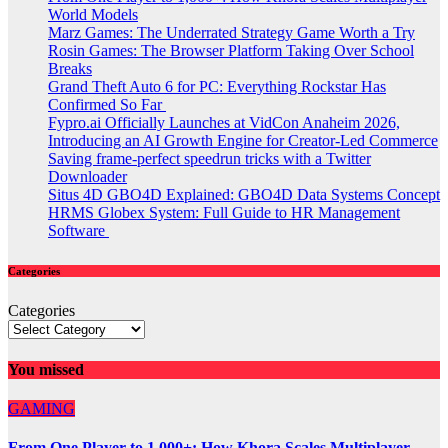
World Models
Marz Games: The Underrated Strategy Game Worth a Try
Rosin Games: The Browser Platform Taking Over School
Breaks
Grand Theft Auto 6 for PC: Everything Rockstar Has
Confirmed So Far
Fypro.ai Officially Launches at VidCon Anaheim 2026,
Introducing an AI Growth Engine for Creator-Led Commerce
Saving frame-perfect speedrun tricks with a Twitter
Downloader
Situs 4D GBO4D Explained: GBO4D Data Systems Concept
HRMS Globex System: Full Guide to HR Management
Software
Categories
Categories
You missed
GAMING
From One Player to 1,000+: How Khora Scales Multiplayer