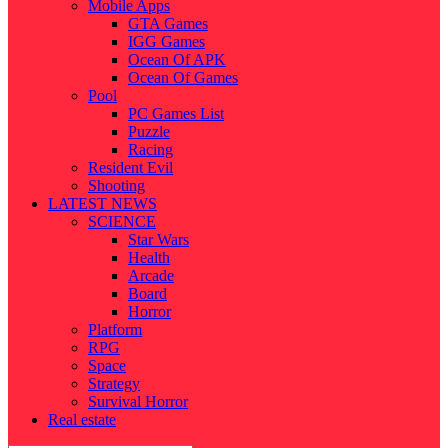
Mobile Apps
GTA Games
IGG Games
Ocean Of APK
Ocean Of Games
Pool
PC Games List
Puzzle
Racing
Resident Evil
Shooting
LATEST NEWS
SCIENCE
Star Wars
Health
Arcade
Board
Horror
Platform
RPG
Space
Strategy
Survival Horror
Real estate