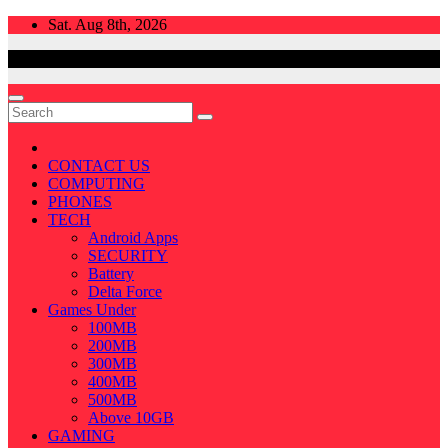
Skip
Sat. Aug 8th, 2026
to
content
CONTACT US
COMPUTING
PHONES
TECH
Android Apps
SECURITY
Battery
Delta Force
Games Under
100MB
200MB
300MB
400MB
500MB
Above 10GB
GAMING