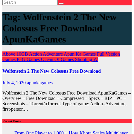
Tag:
Wolfenstein 2 The New
Colossus Free Download
ApunKaGames
Above 10GB
Action
Adventure
Apun Ka Games
Full Version
Games
IGG Games
Ocean Of Games
Shooting
W
Wolfenstein 2 The New Colossus Free Download
July 4, 2020
apunkagames
Wolfenstein 2 The New Colossus Free Download ApunKaGames –
Overview – Free Download – Compressed – Specs – RIP – PC –
Screenshots – Torrent/uTorrent Type of game: Action–Adventure,
first-person…
Recent Posts
From One Player to 1,000+: How Khora Scales Multiplayer