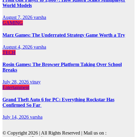
World Models
August 7, 2026
varsha
GAMING
Marz Games: The Underrated Strategy Game Worth a Try
August 4, 2026
varsha
TECH
Rosin Games: The Browser Platform Taking Over School
Breaks
July 28, 2026
vinay
Entertainment
Grand Theft Auto 6 for PC: Everything Rockstar Has
Confirmed So Far
July 14, 2026
varsha
© Copyright 2026 | All Rights Reserved | Mail us on :