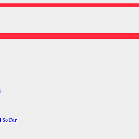
s
d So Far