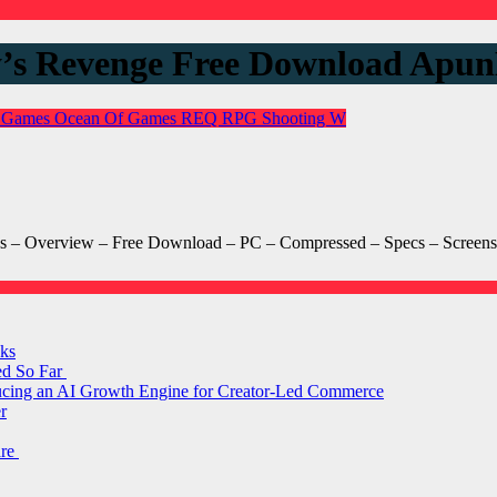
y’s Revenge Free Download Ap
 Games
Ocean Of Games
REQ
RPG
Shooting
W
– Overview – Free Download – PC – Compressed – Specs – Screensh
ks
ed So Far
ducing an AI Growth Engine for Creator-Led Commerce
r
are