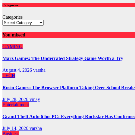
Categories
Categories
You missed
GAMING
Marz Games: The Underrated Strategy Game Worth a Try
August 4, 2026
varsha
TECH
Rosin Games: The Browser Platform Taking Over School Break
July 28, 2026
vinay
Entertainment
Grand Theft Auto 6 for PC: Everything Rockstar Has Confirme
July 14, 2026
varsha
Business