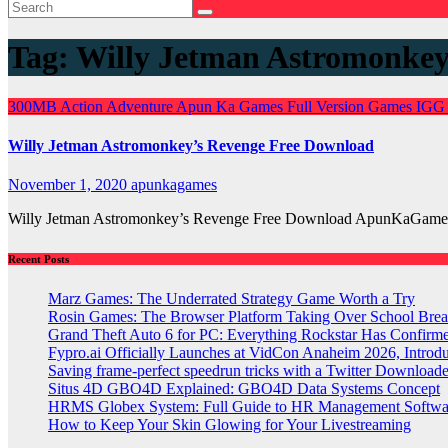
Tag:
Willy Jetman Astromonke
300MB
Action
Adventure
Apun Ka Games
Full Version Games
IGG
Willy Jetman Astromonkey’s Revenge Free Download
November 1, 2020
apunkagames
Willy Jetman Astromonkey’s Revenge Free Download ApunKaGames 
Recent Posts
Marz Games: The Underrated Strategy Game Worth a Try
Rosin Games: The Browser Platform Taking Over School Brea
Grand Theft Auto 6 for PC: Everything Rockstar Has Confirm
Fypro.ai Officially Launches at VidCon Anaheim 2026, Intro
Saving frame-perfect speedrun tricks with a Twitter Downloade
Situs 4D GBO4D Explained: GBO4D Data Systems Concept
HRMS Globex System: Full Guide to HR Management Softw
How to Keep Your Skin Glowing for Your Livestreaming