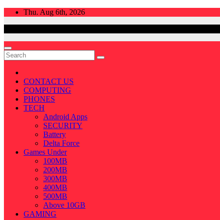
Skip
Thu. Aug 6th, 2026
to
content
CONTACT US
COMPUTING
PHONES
TECH
Android Apps
SECURITY
Battery
Delta Force
Games Under
100MB
200MB
300MB
400MB
500MB
Above 10GB
GAMING