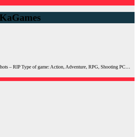
unKaGames
ots – RIP Type of game: Action, Adventure, RPG, Shooting PC…