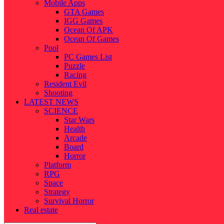
Mobile Apps
GTA Games
IGG Games
Ocean Of APK
Ocean Of Games
Pool
PC Games List
Puzzle
Racing
Resident Evil
Shooting
LATEST NEWS
SCIENCE
Star Wars
Health
Arcade
Board
Horror
Platform
RPG
Space
Strategy
Survival Horror
Real estate