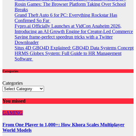
Rosin Games: The Browser Platform Taking Over School
Breaks
Grand Theft Auto 6 for PC: Everything Rockstar Has
Confirmed So Far
Fypro.ai Officially Launches at VidCon Anaheim 2026,
Introducing an AI Growth Engine for Creator-Led Commerce
Saving frame-perfect speedrun tricks with a Twitter
Downloader
Situs 4D GBO4D Explained: GBO4D Data Systems Concept
HRMS Globex System: Full Guide to HR Management
Software
Categories
Categories
You missed
GAMING
From One Player to 1,000+: How Khora Scales Multiplayer
World Models