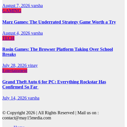
August 7, 2026
varsha
GAMING
Marz Games: The Underrated Strategy Game Worth a Try
August 4, 2026
varsha
TECH
Rosin Games: The Browser Platform Taking Over School
Breaks
July 28, 2026
vinay
Entertainment
Grand Theft Auto 6 for PC: Everything Rockstar Has
Confirmed So Far
July 14, 2026
varsha
© Copyright 2026 | All Rights Reserved | Mail us on :
contact@may15media.com