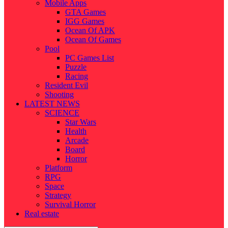
Mobile Apps
GTA Games
IGG Games
Ocean Of APK
Ocean Of Games
Pool
PC Games List
Puzzle
Racing
Resident Evil
Shooting
LATEST NEWS
SCIENCE
Star Wars
Health
Arcade
Board
Horror
Platform
RPG
Space
Strategy
Survival Horror
Real estate