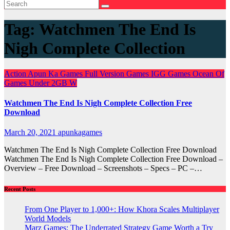
Tag:
Watchmen The End Is
Nigh Complete Collection
Action
Apun Ka Games
Full Version Games
IGG Games
Ocean Of
Games
Under 2GB
W
Watchmen The End Is Nigh Complete Collection Free
Download
March 20, 2021
apunkagames
Watchmen The End Is Nigh Complete Collection Free Download
Watchmen The End Is Nigh Complete Collection Free Download –
Overview – Free Download – Screenshots – Specs – PC –…
Recent Posts
From One Player to 1,000+: How Khora Scales Multiplayer
World Models
Marz Games: The Underrated Strategy Game Worth a Try