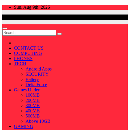
Skip
Sun. Aug 9th, 2026
to
content
CONTACT US
COMPUTING
PHONES
TECH
Android Apps
SECURITY
Battery
Delta Force
Games Under
100MB
200MB
300MB
400MB
500MB
Above 10GB
GAMING