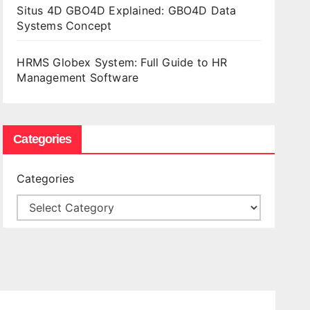
Situs 4D GBO4D Explained: GBO4D Data
Systems Concept
HRMS Globex System: Full Guide to HR
Management Software
Categories
Categories