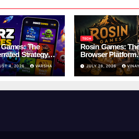
TECH
 Games: The
Rosin Games: Th
rrated Strategy
Browser Platform
 Worth a Try
Taking Over Scho
UST 4, 2026
VARSHA
JULY 28, 2026
VINA
Breaks