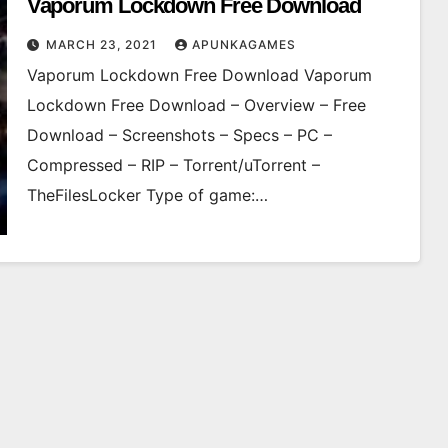
Vaporum Lockdown Free Download
MARCH 23, 2021
APUNKAGAMES
Vaporum Lockdown Free Download Vaporum
Lockdown Free Download – Overview – Free
Download – Screenshots – Specs – PC –
Compressed – RIP – Torrent/uTorrent –
TheFilesLocker Type of game:…