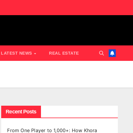
LATEST NEWS
REAL ESTATE
Recent Posts
From One Player to 1,000+: How Khora