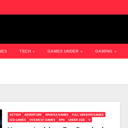
NES
TECH
GAMES UNDER
GAMING
ACTION
ADVENTURE
APUN KA GAMES
FULL VERSION GAMES
IGG GAMES
OCEAN OF GAMES
RPG
UNDER 3GB
V