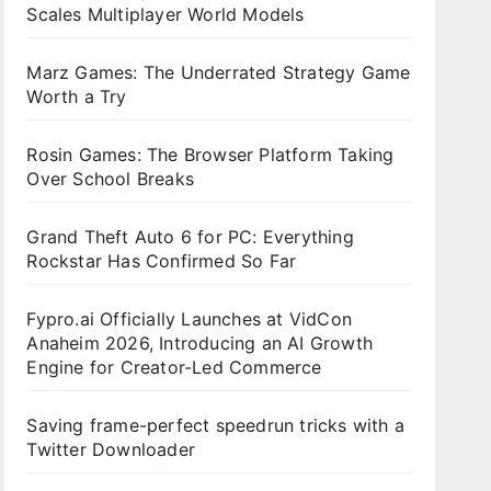
Scales Multiplayer World Models
Marz Games: The Underrated Strategy Game
Worth a Try
Rosin Games: The Browser Platform Taking
Over School Breaks
Grand Theft Auto 6 for PC: Everything
Rockstar Has Confirmed So Far
Fypro.ai Officially Launches at VidCon
Anaheim 2026, Introducing an AI Growth
Engine for Creator-Led Commerce
Saving frame-perfect speedrun tricks with a
Twitter Downloader