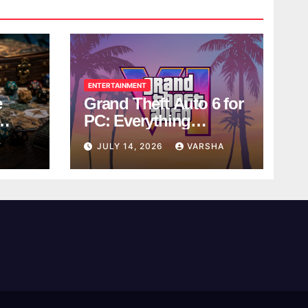
ENTERTAINMENT
e
Grand Theft Auto 6 for
PC: Everything
ol
Rockstar Has
Y
JULY 14, 2026
VARSHA
Confirmed So Far