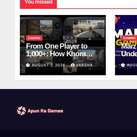
You missed
GAMING
GAMING
From One Player to
Marz
1,000+: How Khora
Unde
Scales Multiplayer
Game
AUGUST 7, 2026
VARSHA
AUG
World Models