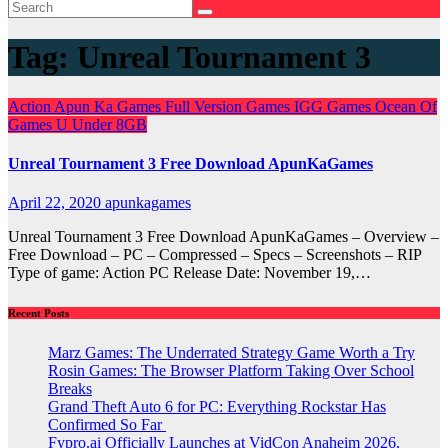
Tag:
Unreal Tournament 3
Action
Apun Ka Games
Full Version Games
IGG Games
Ocean Of
Games
U
Under 8GB
Unreal Tournament 3 Free Download ApunKaGames
April 22, 2020
apunkagames
Unreal Tournament 3 Free Download ApunKaGames – Overview –
Free Download – PC – Compressed – Specs – Screenshots – RIP
Type of game: Action PC Release Date: November 19,…
Recent Posts
Marz Games: The Underrated Strategy Game Worth a Try
Rosin Games: The Browser Platform Taking Over School
Breaks
Grand Theft Auto 6 for PC: Everything Rockstar Has
Confirmed So Far
Fypro.ai Officially Launches at VidCon Anaheim 2026,