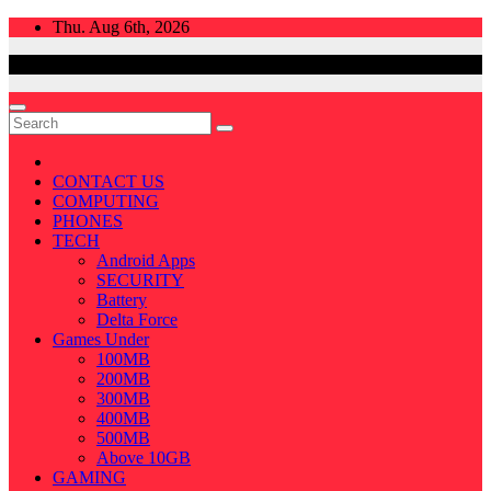
Skip
Thu. Aug 6th, 2026
to
content
CONTACT US
COMPUTING
PHONES
TECH
Android Apps
SECURITY
Battery
Delta Force
Games Under
100MB
200MB
300MB
400MB
500MB
Above 10GB
GAMING