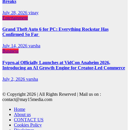
Breaks
July 28, 2026
vinay
Entertainment
Grand Theft Auto 6 for PC: Everything Rockstar Has
Confirmed So Far
July 14, 2026
varsha
Business
Fypro.ai Officially Launches at VidCon Anaheim 2026,
Introducing an AI Growth Engine for Creator-Led Commerce
July 2, 2026
varsha
© Copyright 2026 | All Rights Reserved | Mail us on :
contact@may15media.com
Home
About us
CONTACT US
Cookies Policy