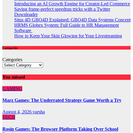
Introducing an AI Growth Engine for Creator-Led Commerce
Saving frame-perfect speedrun tricks with a Twitter
Downloader
Situs 4D GBO4D Explained: GBO4D Data Systems Concept
HRMS Globex System: Full Guide to HR Management
Software
How to Keep Your Skin Glowing for Your Livestreaming
Categories
Categories
You missed
GAMING
Marz Games: The Underrated Strategy Game Worth a Try
August 4, 2026
varsha
TECH
Rosin Games: The Browser Platform Taking Over School