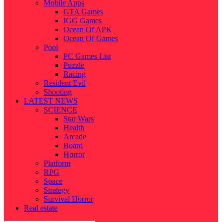
Mobile Apps
GTA Games
IGG Games
Ocean Of APK
Ocean Of Games
Pool
PC Games List
Puzzle
Racing
Resident Evil
Shooting
LATEST NEWS
SCIENCE
Star Wars
Health
Arcade
Board
Horror
Platform
RPG
Space
Strategy
Survival Horror
Real estate