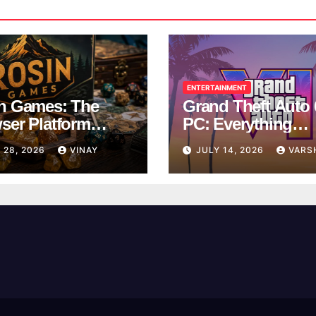
ENTERTAINMENT
n Games: The
Grand Theft Auto 
ser Platform
PC: Everything
ng Over School
Rockstar Has
 28, 2026
VINAY
JULY 14, 2026
VARS
ks
Confirmed So Far