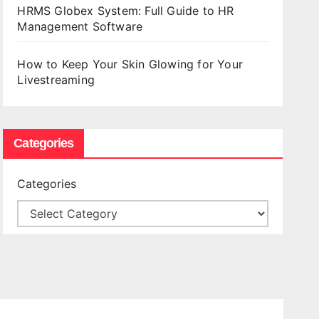
HRMS Globex System: Full Guide to HR
Management Software
How to Keep Your Skin Glowing for Your
Livestreaming
Categories
Categories