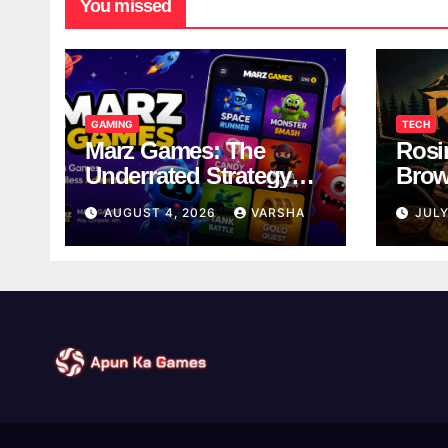
You missed
GAMING
TECH
Marz Games: The
Rosi
Underrated Strategy
Brow
Game Worth a Try
Taki
AUGUST 4, 2026
VARSHA
JULY
Brea