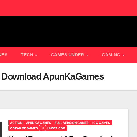
NES
TECH
GAMES UNDER
GAMING
ee Download ApunKaGames
ACTION
APUN KA GAMES
FULL VERSION GAMES
IGG GAMES
OCEAN OF GAMES
U
UNDER 8GB