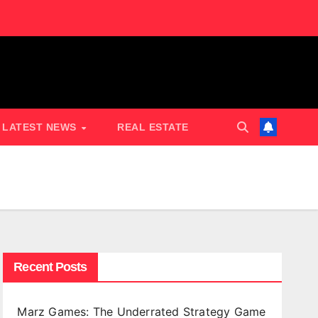
LATEST NEWS
REAL ESTATE
Recent Posts
Marz Games: The Underrated Strategy Game