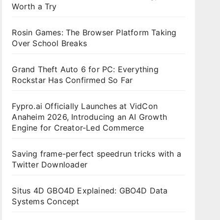
Worth a Try
Rosin Games: The Browser Platform Taking
Over School Breaks
Grand Theft Auto 6 for PC: Everything
Rockstar Has Confirmed So Far
Fypro.ai Officially Launches at VidCon
Anaheim 2026, Introducing an AI Growth
Engine for Creator-Led Commerce
Saving frame-perfect speedrun tricks with a
Twitter Downloader
Situs 4D GBO4D Explained: GBO4D Data
Systems Concept