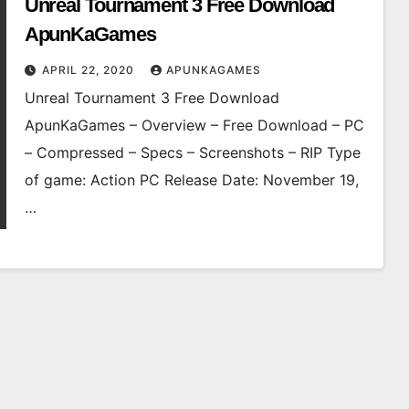
Unreal Tournament 3 Free Download
ApunKaGames
APRIL 22, 2020
APUNKAGAMES
Unreal Tournament 3 Free Download
ApunKaGames – Overview – Free Download – PC
– Compressed – Specs – Screenshots – RIP Type
of game: Action PC Release Date: November 19,
…