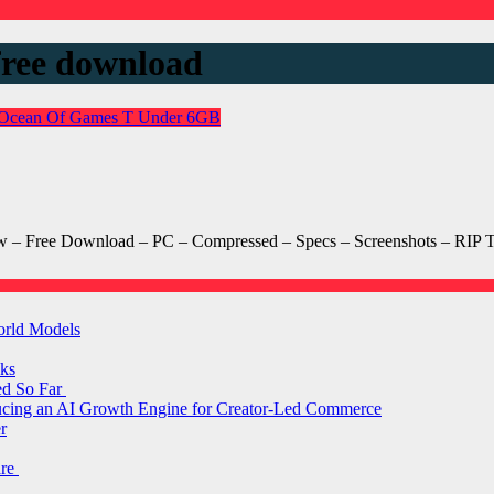
free download
Ocean Of Games
T
Under 6GB
– Free Download – PC – Compressed – Specs – Screenshots – RIP T
orld Models
ks
ed So Far
ducing an AI Growth Engine for Creator-Led Commerce
r
are