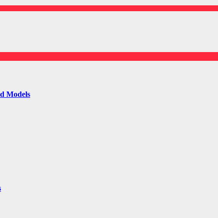
ld Models
s