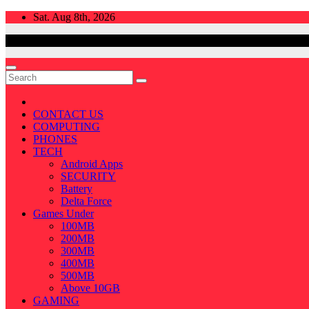
Skip
Sat. Aug 8th, 2026
to
content
CONTACT US
COMPUTING
PHONES
TECH
Android Apps
SECURITY
Battery
Delta Force
Games Under
100MB
200MB
300MB
400MB
500MB
Above 10GB
GAMING