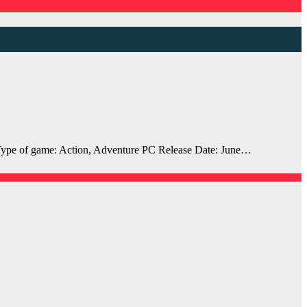
ype of game: Action, Adventure PC Release Date: June…