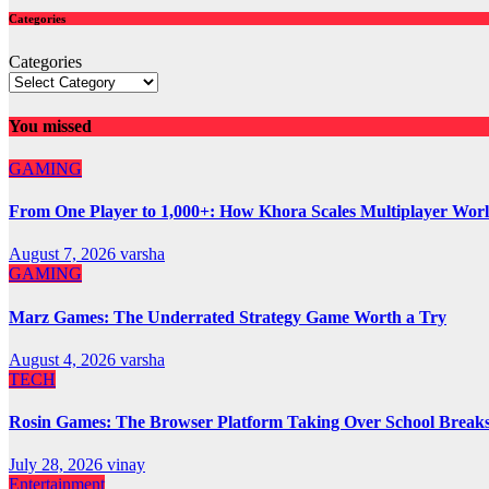
Categories
Categories
You missed
GAMING
From One Player to 1,000+: How Khora Scales Multiplayer Wor
August 7, 2026
varsha
GAMING
Marz Games: The Underrated Strategy Game Worth a Try
August 4, 2026
varsha
TECH
Rosin Games: The Browser Platform Taking Over School Break
July 28, 2026
vinay
Entertainment