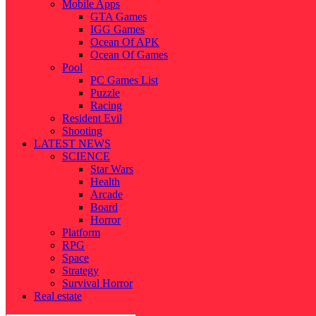
Mobile Apps
GTA Games
IGG Games
Ocean Of APK
Ocean Of Games
Pool
PC Games List
Puzzle
Racing
Resident Evil
Shooting
LATEST NEWS
SCIENCE
Star Wars
Health
Arcade
Board
Horror
Platform
RPG
Space
Strategy
Survival Horror
Real estate