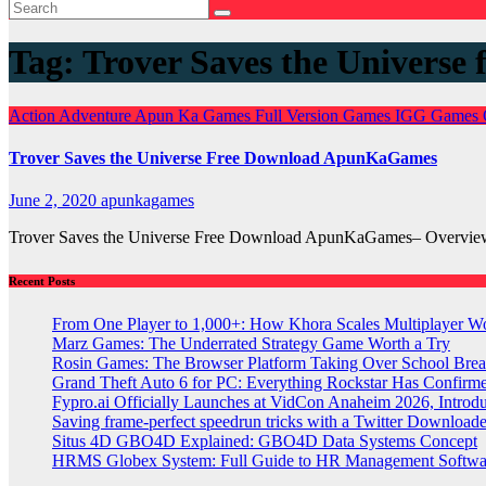
Tag:
Trover Saves the Universe 
Action
Adventure
Apun Ka Games
Full Version Games
IGG Games
Trover Saves the Universe Free Download ApunKaGames
June 2, 2020
apunkagames
Trover Saves the Universe Free Download ApunKaGames– Overview 
Recent Posts
From One Player to 1,000+: How Khora Scales Multiplayer W
Marz Games: The Underrated Strategy Game Worth a Try
Rosin Games: The Browser Platform Taking Over School Brea
Grand Theft Auto 6 for PC: Everything Rockstar Has Confirm
Fypro.ai Officially Launches at VidCon Anaheim 2026, Intro
Saving frame-perfect speedrun tricks with a Twitter Downloade
Situs 4D GBO4D Explained: GBO4D Data Systems Concept
HRMS Globex System: Full Guide to HR Management Softw