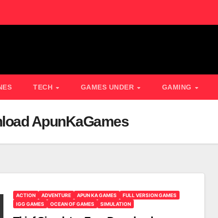
NES
TECH
GAMES UNDER
GAMING
ownload ApunKaGames
ACTION
ADVENTURE
APUN KA GAMES
FULL VERSION GAMES
IGG GAMES
OCEAN OF GAMES
SIMULATION