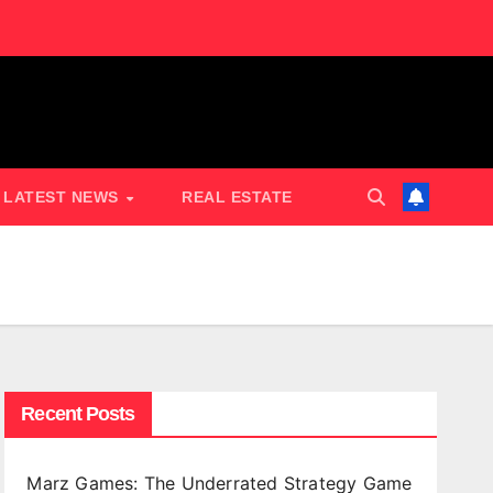
LATEST NEWS
REAL ESTATE
Recent Posts
Marz Games: The Underrated Strategy Game