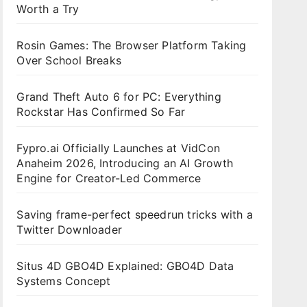
Worth a Try
Rosin Games: The Browser Platform Taking
Over School Breaks
Grand Theft Auto 6 for PC: Everything
Rockstar Has Confirmed So Far
Fypro.ai Officially Launches at VidCon
Anaheim 2026, Introducing an AI Growth
Engine for Creator-Led Commerce
Saving frame-perfect speedrun tricks with a
Twitter Downloader
Situs 4D GBO4D Explained: GBO4D Data
Systems Concept