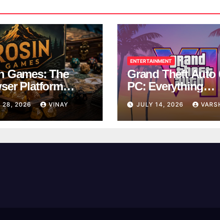
ENTERTAINMENT
n Games: The
Grand Theft Auto 
ser Platform
PC: Everything
ng Over School
Rockstar Has
 28, 2026
VINAY
JULY 14, 2026
VARS
ks
Confirmed So Far