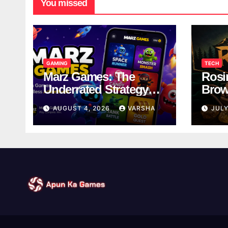
You missed
GAMING
TECH
Marz Games: The
Rosi
Underrated Strategy
Brow
Game Worth a Try
Taki
AUGUST 4, 2026
VARSHA
JULY
Brea