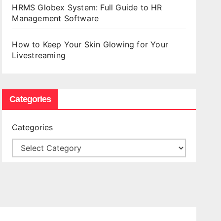
HRMS Globex System: Full Guide to HR
Management Software
How to Keep Your Skin Glowing for Your
Livestreaming
Categories
Categories