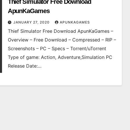
Thief Simulator Free Download
ApunKaGames
JANUARY 27, 2020
APUNKAGAMES
Thief Simulator Free Download ApunKaGames –
Overview – Free Download – Compressed – RIP –
Screenshots – PC – Specs – Torrent/uTorrent
Type of game: Action, Adventure,Simulation PC
Release Date:…