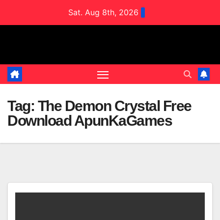
Skip
Sat. Aug 8th, 2026
to
content
Tag:
The Demon Crystal Free
Download ApunKaGames