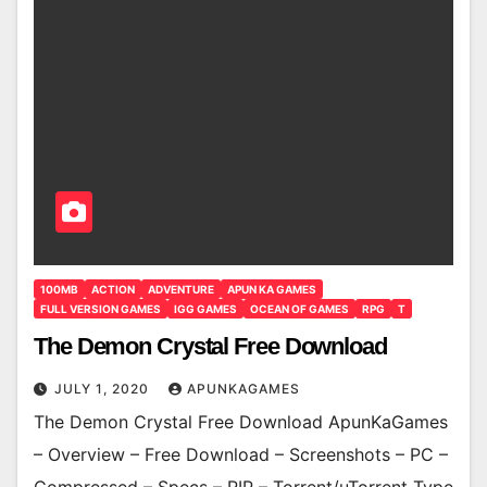
100MB
ACTION
ADVENTURE
APUN KA GAMES
FULL VERSION GAMES
IGG GAMES
OCEAN OF GAMES
RPG
T
The Demon Crystal Free Download
JULY 1, 2020
APUNKAGAMES
The Demon Crystal Free Download ApunKaGames
– Overview – Free Download – Screenshots – PC –