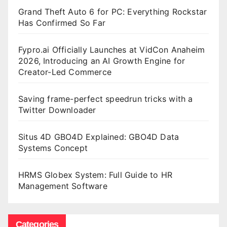
Grand Theft Auto 6 for PC: Everything Rockstar
Has Confirmed So Far
Fypro.ai Officially Launches at VidCon Anaheim
2026, Introducing an AI Growth Engine for
Creator-Led Commerce
Saving frame-perfect speedrun tricks with a
Twitter Downloader
Situs 4D GBO4D Explained: GBO4D Data
Systems Concept
HRMS Globex System: Full Guide to HR
Management Software
Categories