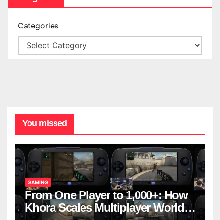
Categories
You missed
GAMING
From One Player to 1,000+: How
Khora Scales Multiplayer World
Models