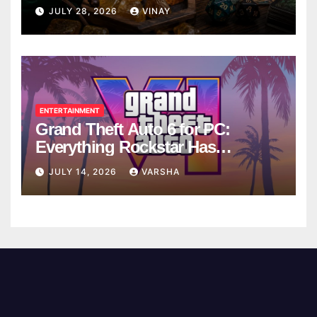
Breaks
JULY 28, 2026
VINAY
ENTERTAINMENT
Grand Theft Auto 6 for PC:
Everything Rockstar Has
Confirmed So Far
JULY 14, 2026
VARSHA