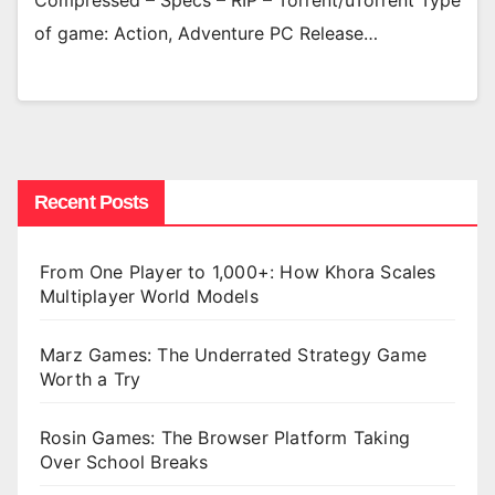
Compressed – Specs – RIP – Torrent/uTorrent Type
of game: Action, Adventure PC Release…
Recent Posts
From One Player to 1,000+: How Khora Scales
Multiplayer World Models
Marz Games: The Underrated Strategy Game
Worth a Try
Rosin Games: The Browser Platform Taking
Over School Breaks