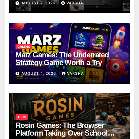
AUGUST 7, 2026
VARSHA
GAMING
Marz Games: The Underrated
Strategy Game Worth a Try
AUGUST 4, 2026
VARSHA
TECH
Rosin Games: The Browser
Platform Taking Over School