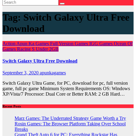
Tag:
Switch Galaxy Ultra Free
Download
Action
Apun Ka Games
Full Version Games
IGG Games
Ocean Of
Games
Racing
S
Under 2GB
Switch Galaxy Ultra Free Download
September 3, 2020
apunkagames
Switch Galaxy Ultra Game, for PC, download for pc, full version
game, full pc game Minimum System Requirements OS: Windows
XP/Vista/7 Processor: Dual Core or Better RAM: 2 GB Hard…
Recent Posts
Marz Games: The Underrated Strategy Game Worth a Try
Rosin Games: The Browser Platform Taking Over School
Breaks
Grand Theft Auto 6 for PC: Everything Rockstar Has