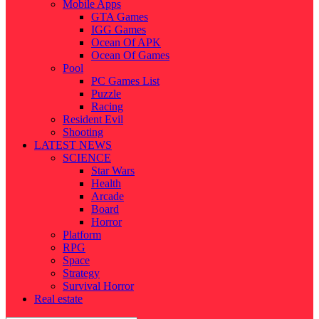
Mobile Apps
GTA Games
IGG Games
Ocean Of APK
Ocean Of Games
Pool
PC Games List
Puzzle
Racing
Resident Evil
Shooting
LATEST NEWS
SCIENCE
Star Wars
Health
Arcade
Board
Horror
Platform
RPG
Space
Strategy
Survival Horror
Real estate