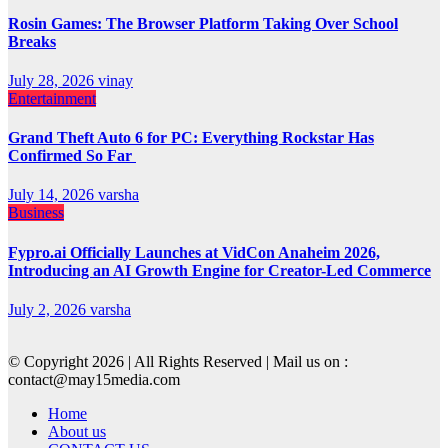
Rosin Games: The Browser Platform Taking Over School
Breaks
July 28, 2026
vinay
Entertainment
Grand Theft Auto 6 for PC: Everything Rockstar Has
Confirmed So Far
July 14, 2026
varsha
Business
Fypro.ai Officially Launches at VidCon Anaheim 2026,
Introducing an AI Growth Engine for Creator-Led Commerce
July 2, 2026
varsha
© Copyright 2026 | All Rights Reserved | Mail us on :
contact@may15media.com
Home
About us