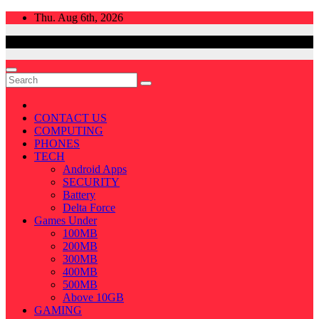
Skip
Thu. Aug 6th, 2026
to
content
CONTACT US
COMPUTING
PHONES
TECH
Android Apps
SECURITY
Battery
Delta Force
Games Under
100MB
200MB
300MB
400MB
500MB
Above 10GB
GAMING