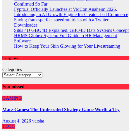
Confirmed So Far
Fypro.ai Officially Launches at VidCon Anaheim 2026,
Introducing an AI Growth Engine for Creator-Led Commerce
Saving frame-perfect speedrun tricks with a Twitter
Downloader
Situs 4D GBO4D Explained: GBO4D Data Systems Concept
HRMS Globex System: Full Guide to HR Management
Software
How to Keep Your Skin Glowing for Your Livestreaming
Categories
Categories
You missed
GAMING
Marz Games: The Underrated Strategy Game Worth a Try
August 4, 2026
varsha
TECH