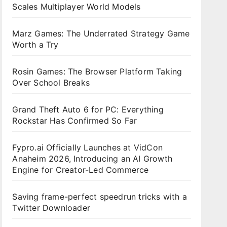
Scales Multiplayer World Models
Marz Games: The Underrated Strategy Game
Worth a Try
Rosin Games: The Browser Platform Taking
Over School Breaks
Grand Theft Auto 6 for PC: Everything
Rockstar Has Confirmed So Far
Fypro.ai Officially Launches at VidCon
Anaheim 2026, Introducing an AI Growth
Engine for Creator-Led Commerce
Saving frame-perfect speedrun tricks with a
Twitter Downloader