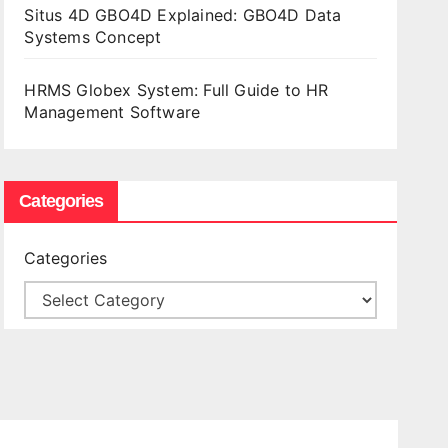
Situs 4D GBO4D Explained: GBO4D Data
Systems Concept
HRMS Globex System: Full Guide to HR
Management Software
Categories
Categories