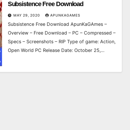
Subsistence Free Download
MAY 29, 2020
APUNKAGAMES
Subsistence Free Download ApunKaGAmes –
Overview – Free Download – PC – Compressed –
Specs – Screenshots – RIP Type of game: Action,
Open World PC Release Date: October 25,…