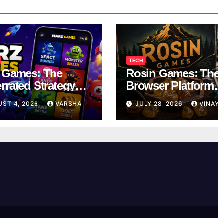
TECH
 Games: The
Rosin Games: Th
rrated Strategy
Browser Platform
 Worth a Try
Taking Over Scho
UST 4, 2026
VARSHA
JULY 28, 2026
VINA
Breaks