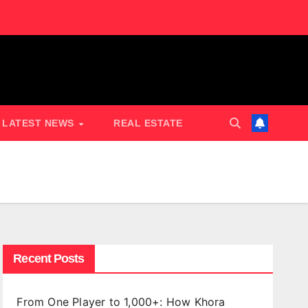
LATEST NEWS
REAL ESTATE
Recent Posts
From One Player to 1,000+: How Khora