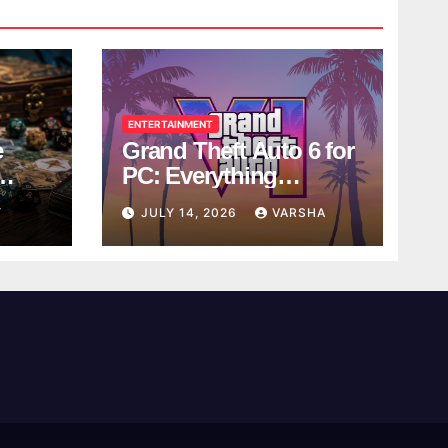
ENTERTAINMENT
e
Grand Theft Auto 6 for
PC: Everything
ol
Rockstar Has
Y
JULY 14, 2026
VARSHA
Confirmed So Far