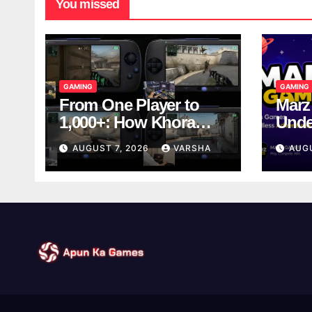
You missed
GAMING
GAMING
From One Player to
Marz
1,000+: How Khora
Unde
Scales Multiplayer
Game
AUGUST 7, 2026
VARSHA
AUG
World Models