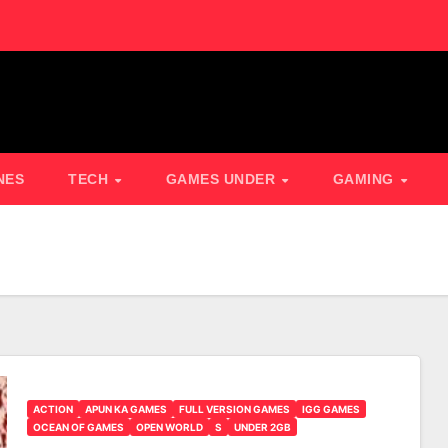
NES
TECH
GAMES UNDER
GAMING
ACTION
APUN KA GAMES
FULL VERSION GAMES
IGG GAMES
OCEAN OF GAMES
OPEN WORLD
S
UNDER 2GB