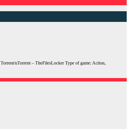
orrent/uTorrent – TheFilesLocker Type of game: Action,