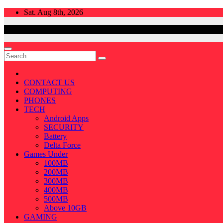
Skip
Sat. Aug 8th, 2026
to
content
CONTACT US
COMPUTING
PHONES
TECH
Android Apps
SECURITY
Battery
Delta Force
Games Under
100MB
200MB
300MB
400MB
500MB
Above 10GB
GAMING