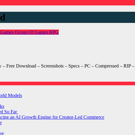
ad
 Games
Ocean Of Games
RPG
– Free Download – Screenshots – Specs – PC – Compressed – RIP – T
orld Models
ks
ed So Far
ducing an AI Growth Engine for Creator-Led Commerce
r
are