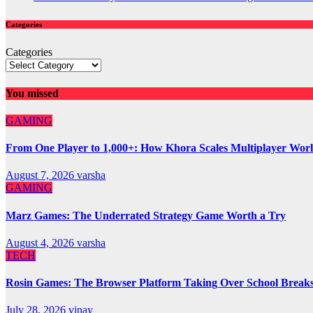
Categories
Categories
You missed
GAMING
From One Player to 1,000+: How Khora Scales Multiplayer Wor
August 7, 2026
varsha
GAMING
Marz Games: The Underrated Strategy Game Worth a Try
August 4, 2026
varsha
TECH
Rosin Games: The Browser Platform Taking Over School Break
July 28, 2026
vinay