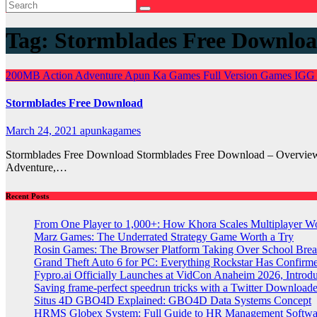
Tag:
Stormblades Free Downlo
200MB
Action
Adventure
Apun Ka Games
Full Version Games
IGG
Stormblades Free Download
March 24, 2021
apunkagames
Stormblades Free Download Stormblades Free Download – Overview 
Adventure,…
Recent Posts
From One Player to 1,000+: How Khora Scales Multiplayer W
Marz Games: The Underrated Strategy Game Worth a Try
Rosin Games: The Browser Platform Taking Over School Brea
Grand Theft Auto 6 for PC: Everything Rockstar Has Confirm
Fypro.ai Officially Launches at VidCon Anaheim 2026, Intro
Saving frame-perfect speedrun tricks with a Twitter Downloade
Situs 4D GBO4D Explained: GBO4D Data Systems Concept
HRMS Globex System: Full Guide to HR Management Softw