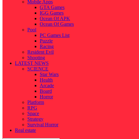
Mobile Apps
GTA Games
IGG Games
Ocean Of APK
Ocean Of Games
Pool
PC Games List
Puzzle
Racing
Resident Evil
Shooting
LATEST NEWS
SCIENCE
Star Wars
Health
Arcade
Board
Horror
Platform
RPG
Space
Strategy
Survival Horror
Real estate