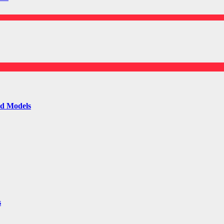
ld Models
s