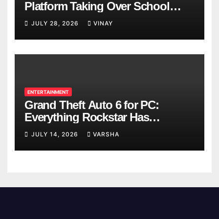
Platform Taking Over School
Breaks
JULY 28, 2026
VINAY
ENTERTAINMENT
Grand Theft Auto 6 for PC:
Everything Rockstar Has
Confirmed So Far
JULY 14, 2026
VARSHA