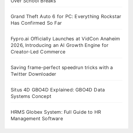
Over School Breaks
Grand Theft Auto 6 for PC: Everything Rockstar
Has Confirmed So Far
Fypro.ai Officially Launches at VidCon Anaheim
2026, Introducing an AI Growth Engine for
Creator-Led Commerce
Saving frame-perfect speedrun tricks with a
Twitter Downloader
Situs 4D GBO4D Explained: GBO4D Data
Systems Concept
HRMS Globex System: Full Guide to HR
Management Software