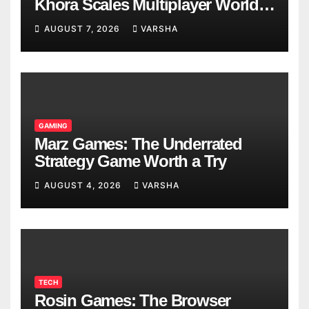
Khora Scales Multiplayer World
Models
AUGUST 7, 2026
VARSHA
GAMING
Marz Games: The Underrated
Strategy Game Worth a Try
AUGUST 4, 2026
VARSHA
TECH
Rosin Games: The Browser