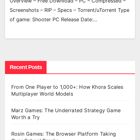
Overview – Free Download – PC – Compressed –
Screenshots – RIP – Specs – Torrent/uTorrent Type
of game: Shooter PC Release Date:…
Recent Posts
From One Player to 1,000+: How Khora Scales
Multiplayer World Models
Marz Games: The Underrated Strategy Game
Worth a Try
Rosin Games: The Browser Platform Taking