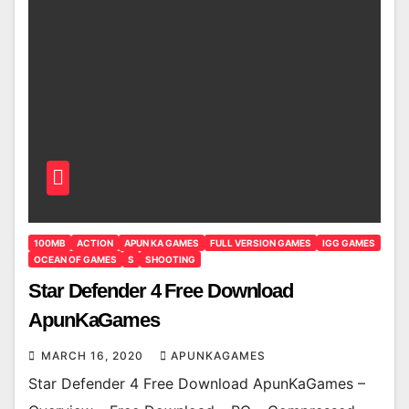
100MB
ACTION
APUN KA GAMES
FULL VERSION GAMES
IGG GAMES
OCEAN OF GAMES
S
SHOOTING
Star Defender 4 Free Download
ApunKaGames
MARCH 16, 2020
APUNKAGAMES
Star Defender 4 Free Download ApunKaGames –