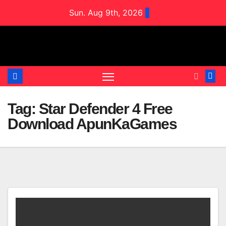
Skip
Sun. Aug 9th, 2026
to
content
Tag:
Star Defender 4 Free
Download ApunKaGames