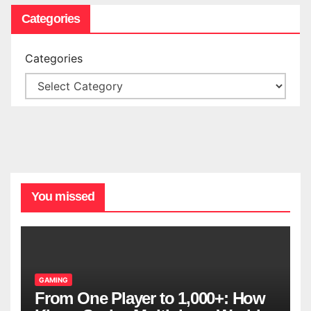
Categories
Categories
You missed
GAMING
From One Player to 1,000+: How