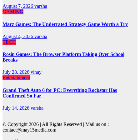
August 7, 2026
varsha
GAMING
Marz Games: The Underrated Strategy Game Worth a Try
August 4, 2026
varsha
TECH
Rosin Games: The Browser Platform Taking Over School
Breaks
July 28, 2026
vinay
Entertainment
Grand Theft Auto 6 for PC: Everything Rockstar Has
Confirmed So Far
July 14, 2026
varsha
© Copyright 2026 | All Rights Reserved | Mail us on :
contact@may15media.com