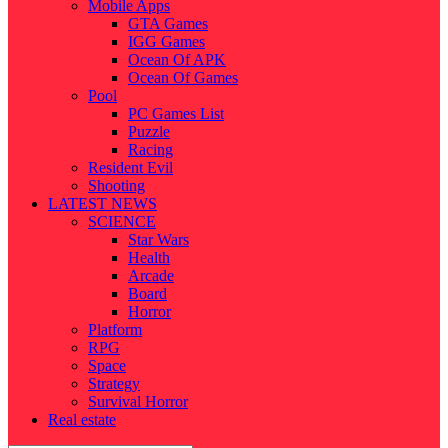
Mobile Apps
GTA Games
IGG Games
Ocean Of APK
Ocean Of Games
Pool
PC Games List
Puzzle
Racing
Resident Evil
Shooting
LATEST NEWS
SCIENCE
Star Wars
Health
Arcade
Board
Horror
Platform
RPG
Space
Strategy
Survival Horror
Real estate