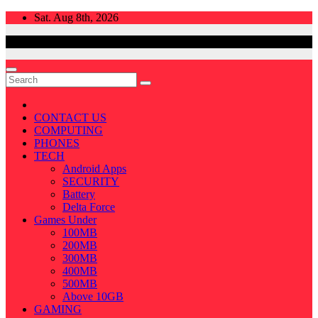
Skip
Sat. Aug 8th, 2026
to
content
CONTACT US
COMPUTING
PHONES
TECH
Android Apps
SECURITY
Battery
Delta Force
Games Under
100MB
200MB
300MB
400MB
500MB
Above 10GB
GAMING