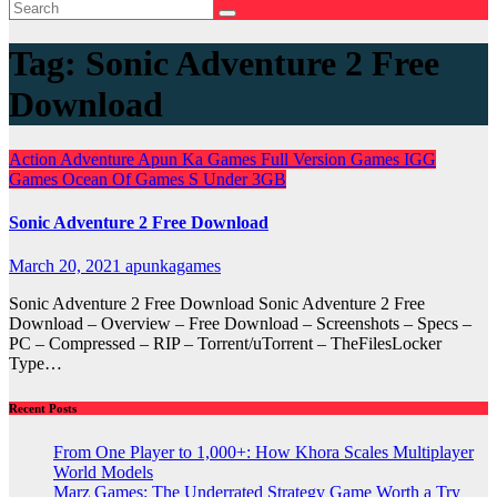
Tag:
Sonic Adventure 2 Free
Download
Action
Adventure
Apun Ka Games
Full Version Games
IGG
Games
Ocean Of Games
S
Under 3GB
Sonic Adventure 2 Free Download
March 20, 2021
apunkagames
Sonic Adventure 2 Free Download Sonic Adventure 2 Free
Download – Overview – Free Download – Screenshots – Specs –
PC – Compressed – RIP – Torrent/uTorrent – TheFilesLocker
Type…
Recent Posts
From One Player to 1,000+: How Khora Scales Multiplayer
World Models
Marz Games: The Underrated Strategy Game Worth a Try