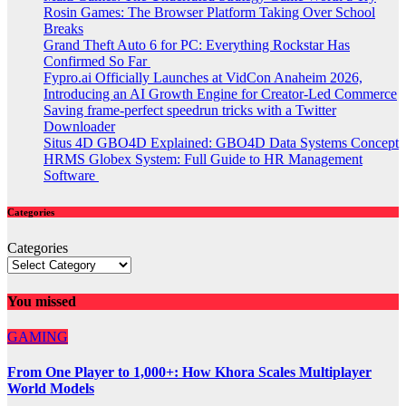
Rosin Games: The Browser Platform Taking Over School
Breaks
Grand Theft Auto 6 for PC: Everything Rockstar Has
Confirmed So Far
Fypro.ai Officially Launches at VidCon Anaheim 2026,
Introducing an AI Growth Engine for Creator-Led Commerce
Saving frame-perfect speedrun tricks with a Twitter
Downloader
Situs 4D GBO4D Explained: GBO4D Data Systems Concept
HRMS Globex System: Full Guide to HR Management
Software
Categories
Categories
You missed
GAMING
From One Player to 1,000+: How Khora Scales Multiplayer
World Models