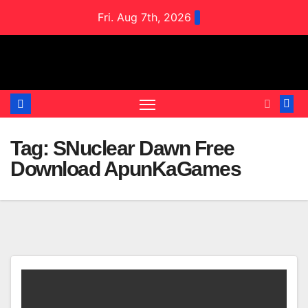
Skip
Fri. Aug 7th, 2026
to
content
Tag:
SNuclear Dawn Free
Download ApunKaGames