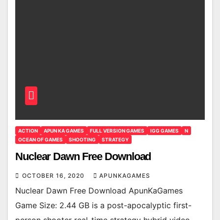
ACTION
APUN KA GAMES
FULL VERSION GAMES
IGG GAMES
N
OCEAN OF GAMES
SHOOTING
STRATEGY
Nuclear Dawn Free Download
OCTOBER 16, 2020
APUNKAGAMES
Nuclear Dawn Free Download ApunKaGames
Game Size: 2.44 GB is a post-apocalyptic first-