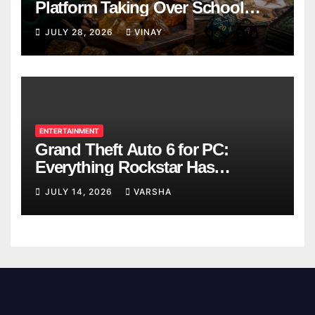
Platform Taking Over School
Breaks
JULY 28, 2026
VINAY
ENTERTAINMENT
Grand Theft Auto 6 for PC:
Everything Rockstar Has
Confirmed So Far
JULY 14, 2026
VARSHA