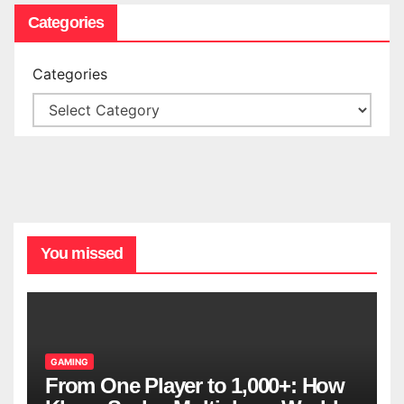
Categories
Categories
You missed
GAMING
From One Player to 1,000+: How