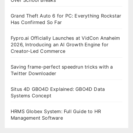
Grand Theft Auto 6 for PC: Everything Rockstar
Has Confirmed So Far
Fypro.ai Officially Launches at VidCon Anaheim
2026, Introducing an AI Growth Engine for
Creator-Led Commerce
Saving frame-perfect speedrun tricks with a
Twitter Downloader
Situs 4D GBO4D Explained: GBO4D Data
Systems Concept
HRMS Globex System: Full Guide to HR
Management Software