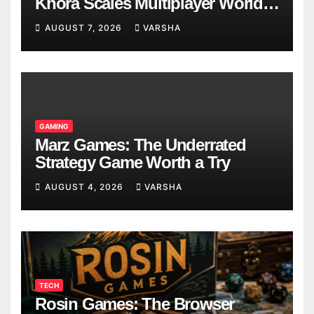
Khora Scales Multiplayer World
Models
AUGUST 7, 2026
VARSHA
GAMING
Marz Games: The Underrated
Strategy Game Worth a Try
AUGUST 4, 2026
VARSHA
TECH
Rosin Games: The Browser