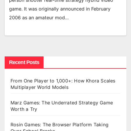
person shooter real-time strategy hybrid video
game. It was originally announced in February
2006 as an amateur mod…
Recent Posts
From One Player to 1,000+: How Khora Scales
Multiplayer World Models
Marz Games: The Underrated Strategy Game
Worth a Try
Rosin Games: The Browser Platform Taking
Over School Breaks