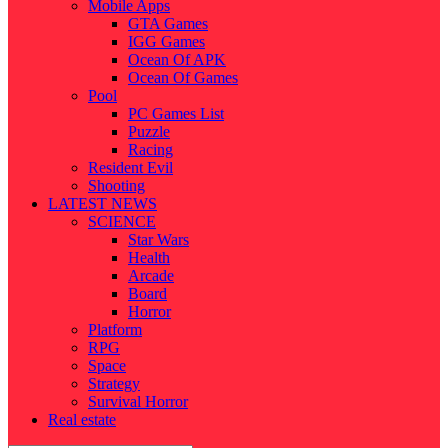
Mobile Apps
GTA Games
IGG Games
Ocean Of APK
Ocean Of Games
Pool
PC Games List
Puzzle
Racing
Resident Evil
Shooting
LATEST NEWS
SCIENCE
Star Wars
Health
Arcade
Board
Horror
Platform
RPG
Space
Strategy
Survival Horror
Real estate