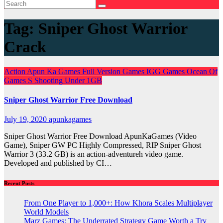
Tag:
Sniper Ghost Warrior
Crack
Action
Apun Ka Games
Full Version Games
IGG Games
Ocean Of
Games
S
Shooting
Under 1GB
Sniper Ghost Warrior Free Download
July 19, 2020
apunkagames
Sniper Ghost Warrior Free Download ApunKaGames (Video
Game), Sniper GW PC Highly Compressed, RIP Sniper Ghost
Warrior 3 (33.2 GB) is an action-adventureh video game.
Developed and published by CI…
Recent Posts
From One Player to 1,000+: How Khora Scales Multiplayer
World Models
Marz Games: The Underrated Strategy Game Worth a Try