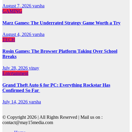
August 7, 2026
varsha
GAMING
Marz Games: The Underrated Strategy Game Worth a Try
August 4, 2026
varsha
TECH
Rosin Games: The Browser Platform Taking Over School
Breaks
July 28, 2026
vinay
Entertainment
Grand Theft Auto 6 for PC: Everything Rockstar Has
Confirmed So Far
July 14, 2026
varsha
© Copyright 2026 | All Rights Reserved | Mail us on :
contact@may15media.com