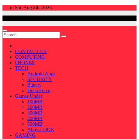
Skip
Sat. Aug 8th, 2026
to
content
CONTACT US
COMPUTING
PHONES
TECH
Android Apps
SECURITY
Battery
Delta Force
Games Under
100MB
200MB
300MB
400MB
500MB
Above 10GB
GAMING