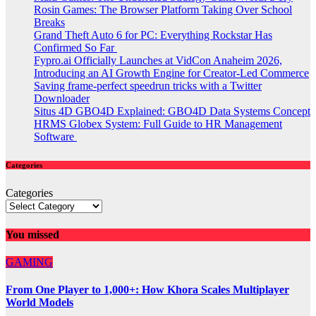
Rosin Games: The Browser Platform Taking Over School
Breaks
Grand Theft Auto 6 for PC: Everything Rockstar Has
Confirmed So Far
Fypro.ai Officially Launches at VidCon Anaheim 2026,
Introducing an AI Growth Engine for Creator-Led Commerce
Saving frame-perfect speedrun tricks with a Twitter
Downloader
Situs 4D GBO4D Explained: GBO4D Data Systems Concept
HRMS Globex System: Full Guide to HR Management
Software
Categories
Categories
You missed
GAMING
From One Player to 1,000+: How Khora Scales Multiplayer
World Models