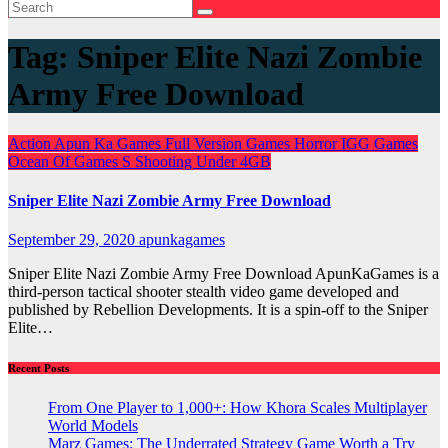
Tag:
Sniper Elite Nazi Zombie
Army Free Download
Action
Apun Ka Games
Full Version Games
Horror
IGG Games
Ocean Of Games
S
Shooting
Under 4GB
Sniper Elite Nazi Zombie Army Free Download
September 29, 2020
apunkagames
Sniper Elite Nazi Zombie Army Free Download ApunKaGames is a
third-person tactical shooter stealth video game developed and
published by Rebellion Developments. It is a spin-off to the Sniper
Elite…
Recent Posts
From One Player to 1,000+: How Khora Scales Multiplayer
World Models
Marz Games: The Underrated Strategy Game Worth a Try