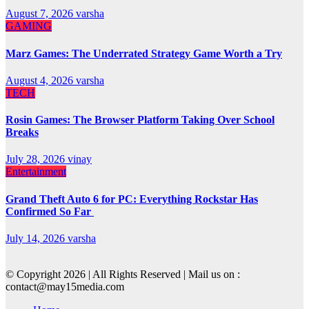
August 7, 2026
varsha
GAMING
Marz Games: The Underrated Strategy Game Worth a Try
August 4, 2026
varsha
TECH
Rosin Games: The Browser Platform Taking Over School
Breaks
July 28, 2026
vinay
Entertainment
Grand Theft Auto 6 for PC: Everything Rockstar Has
Confirmed So Far
July 14, 2026
varsha
© Copyright 2026 | All Rights Reserved | Mail us on :
contact@may15media.com