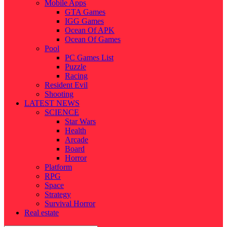
Mobile Apps
GTA Games
IGG Games
Ocean Of APK
Ocean Of Games
Pool
PC Games List
Puzzle
Racing
Resident Evil
Shooting
LATEST NEWS
SCIENCE
Star Wars
Health
Arcade
Board
Horror
Platform
RPG
Space
Strategy
Survival Horror
Real estate