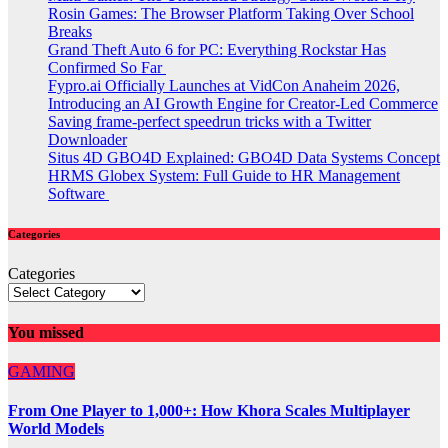
Rosin Games: The Browser Platform Taking Over School
Breaks
Grand Theft Auto 6 for PC: Everything Rockstar Has
Confirmed So Far
Fypro.ai Officially Launches at VidCon Anaheim 2026,
Introducing an AI Growth Engine for Creator-Led Commerce
Saving frame-perfect speedrun tricks with a Twitter
Downloader
Situs 4D GBO4D Explained: GBO4D Data Systems Concept
HRMS Globex System: Full Guide to HR Management
Software
Categories
Categories
You missed
GAMING
From One Player to 1,000+: How Khora Scales Multiplayer
World Models