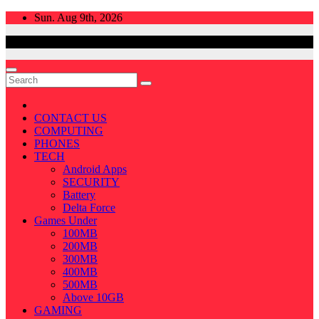
Skip
Sun. Aug 9th, 2026
to
content
CONTACT US
COMPUTING
PHONES
TECH
Android Apps
SECURITY
Battery
Delta Force
Games Under
100MB
200MB
300MB
400MB
500MB
Above 10GB
GAMING