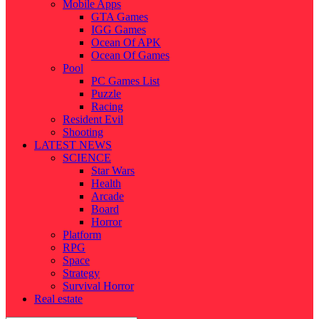
Mobile Apps
GTA Games
IGG Games
Ocean Of APK
Ocean Of Games
Pool
PC Games List
Puzzle
Racing
Resident Evil
Shooting
LATEST NEWS
SCIENCE
Star Wars
Health
Arcade
Board
Horror
Platform
RPG
Space
Strategy
Survival Horror
Real estate