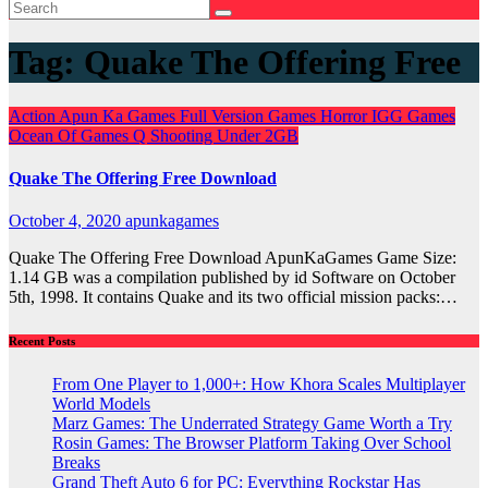
Tag:
Quake The Offering Free
Action
Apun Ka Games
Full Version Games
Horror
IGG Games
Ocean Of Games
Q
Shooting
Under 2GB
Quake The Offering Free Download
October 4, 2020
apunkagames
Quake The Offering Free Download ApunKaGames Game Size:
1.14 GB was a compilation published by id Software on October
5th, 1998. It contains Quake and its two official mission packs:…
Recent Posts
From One Player to 1,000+: How Khora Scales Multiplayer
World Models
Marz Games: The Underrated Strategy Game Worth a Try
Rosin Games: The Browser Platform Taking Over School
Breaks
Grand Theft Auto 6 for PC: Everything Rockstar Has