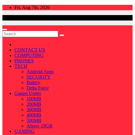
Skip
Fri. Aug 7th, 2026
to
content
CONTACT US
COMPUTING
PHONES
TECH
Android Apps
SECURITY
Battery
Delta Force
Games Under
100MB
200MB
300MB
400MB
500MB
Above 10GB
GAMING