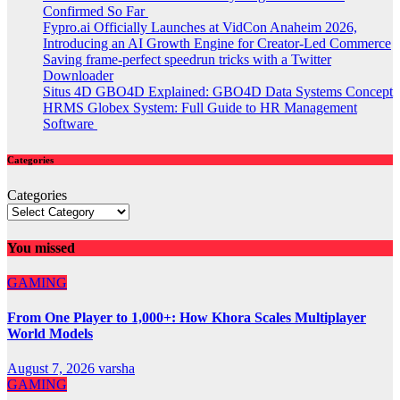
Confirmed So Far
Fypro.ai Officially Launches at VidCon Anaheim 2026,
Introducing an AI Growth Engine for Creator-Led Commerce
Saving frame-perfect speedrun tricks with a Twitter
Downloader
Situs 4D GBO4D Explained: GBO4D Data Systems Concept
HRMS Globex System: Full Guide to HR Management
Software
Categories
Categories
You missed
GAMING
From One Player to 1,000+: How Khora Scales Multiplayer
World Models
August 7, 2026
varsha
GAMING