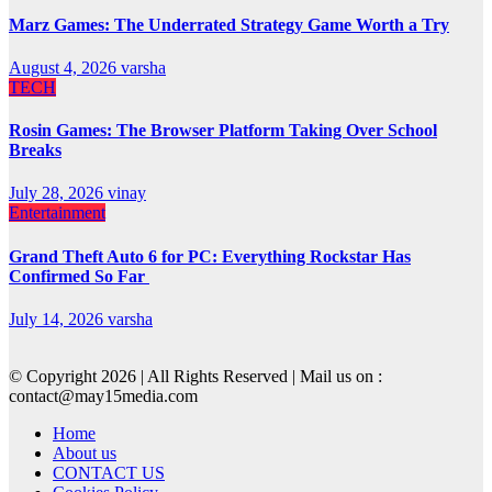
Marz Games: The Underrated Strategy Game Worth a Try
August 4, 2026
varsha
TECH
Rosin Games: The Browser Platform Taking Over School
Breaks
July 28, 2026
vinay
Entertainment
Grand Theft Auto 6 for PC: Everything Rockstar Has
Confirmed So Far
July 14, 2026
varsha
© Copyright 2026 | All Rights Reserved | Mail us on :
contact@may15media.com
Home
About us
CONTACT US