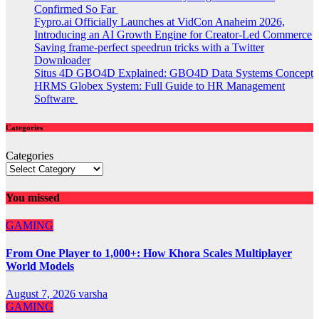
Confirmed So Far
Fypro.ai Officially Launches at VidCon Anaheim 2026,
Introducing an AI Growth Engine for Creator-Led Commerce
Saving frame-perfect speedrun tricks with a Twitter
Downloader
Situs 4D GBO4D Explained: GBO4D Data Systems Concept
HRMS Globex System: Full Guide to HR Management
Software
Categories
Categories
You missed
GAMING
From One Player to 1,000+: How Khora Scales Multiplayer
World Models
August 7, 2026
varsha
GAMING