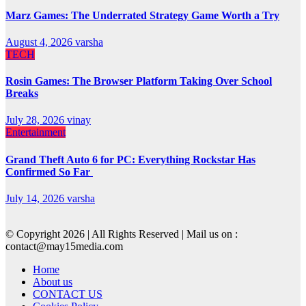
Marz Games: The Underrated Strategy Game Worth a Try
August 4, 2026
varsha
TECH
Rosin Games: The Browser Platform Taking Over School
Breaks
July 28, 2026
vinay
Entertainment
Grand Theft Auto 6 for PC: Everything Rockstar Has
Confirmed So Far
July 14, 2026
varsha
© Copyright 2026 | All Rights Reserved | Mail us on :
contact@may15media.com
Home
About us
CONTACT US