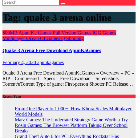
Tag:
quake 3 arena online
500MB
Apun Ka Games
Full Version Games
IGG Games
Multiplayer
Ocean Of Games
Q
Shooting
Quake 3 Arena Free Download ApunKaGames
February 4, 2020
apunkagames
Quake 3 Arena Free Download ApunKaGames – Overview – PC –
RIP – Compressed – Specs – Free Download – Screenshots –
Torrent/uTorrent Type of game: First-person Shooter PC Release…
Recent Posts
From One Player to 1,000+: How Khora Scales Multiplayer
World Models
Marz Games: The Underrated Strategy Game Worth a Try
Rosin Games: The Browser Platform Taking Over School
Breaks
Grand Theft Auto 6 for PC: Everything Rockstar Has