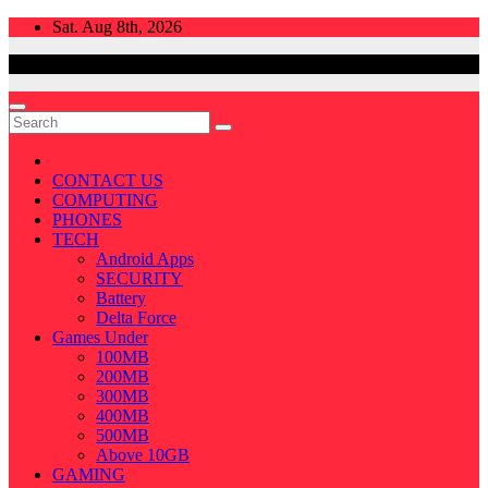
Skip
Sat. Aug 8th, 2026
to
content
CONTACT US
COMPUTING
PHONES
TECH
Android Apps
SECURITY
Battery
Delta Force
Games Under
100MB
200MB
300MB
400MB
500MB
Above 10GB
GAMING