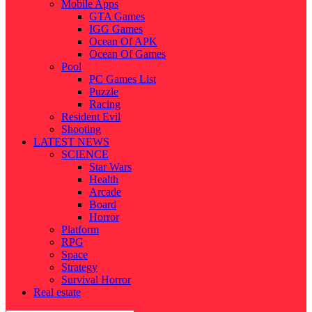
Mobile Apps
GTA Games
IGG Games
Ocean Of APK
Ocean Of Games
Pool
PC Games List
Puzzle
Racing
Resident Evil
Shooting
LATEST NEWS
SCIENCE
Star Wars
Health
Arcade
Board
Horror
Platform
RPG
Space
Strategy
Survival Horror
Real estate