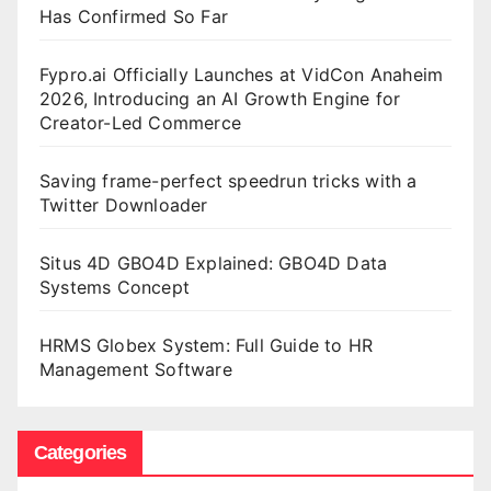
Has Confirmed So Far
Fypro.ai Officially Launches at VidCon Anaheim
2026, Introducing an AI Growth Engine for
Creator-Led Commerce
Saving frame-perfect speedrun tricks with a
Twitter Downloader
Situs 4D GBO4D Explained: GBO4D Data
Systems Concept
HRMS Globex System: Full Guide to HR
Management Software
Categories