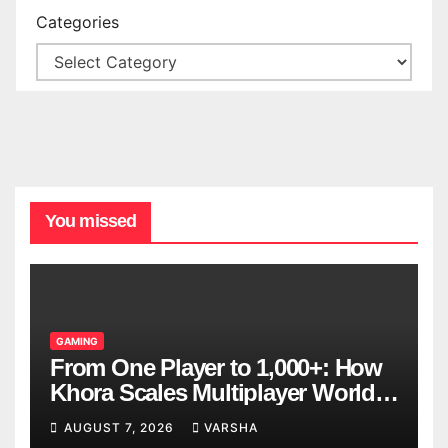
Categories
You missed
GAMING
From One Player to 1,000+: How
Khora Scales Multiplayer World
Models
AUGUST 7, 2026
VARSHA