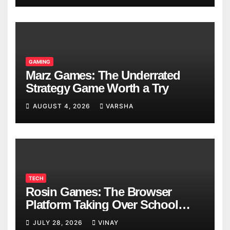
GAMING
Marz Games: The Underrated
Strategy Game Worth a Try
AUGUST 4, 2026
VARSHA
TECH
Rosin Games: The Browser
Platform Taking Over School
Breaks
JULY 28, 2026
VINAY