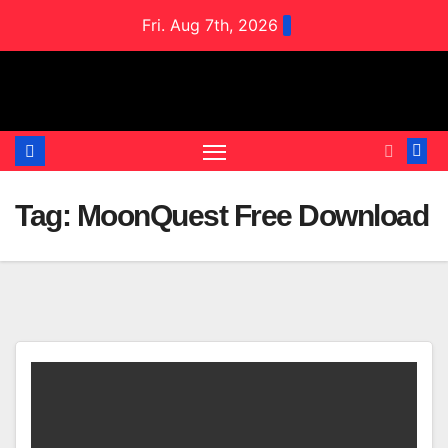
Skip
Fri. Aug 7th, 2026
to
content
Tag:
MoonQuest Free Download