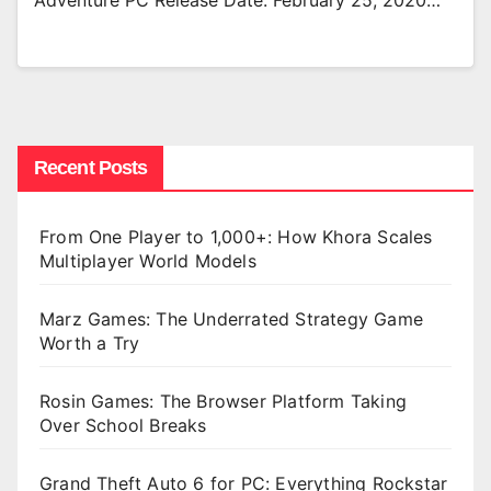
Adventure PC Release Date: February 25, 2020…
Recent Posts
From One Player to 1,000+: How Khora Scales
Multiplayer World Models
Marz Games: The Underrated Strategy Game
Worth a Try
Rosin Games: The Browser Platform Taking
Over School Breaks
Grand Theft Auto 6 for PC: Everything Rockstar