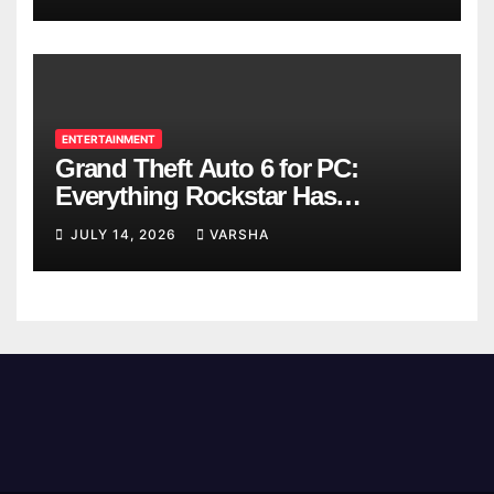
ENTERTAINMENT
Grand Theft Auto 6 for PC:
Everything Rockstar Has
Confirmed So Far
JULY 14, 2026
VARSHA