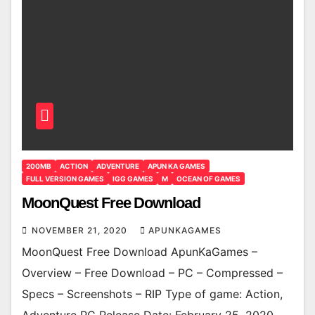
200MB
ACTION
ADVENTURE
APUN KA GAMES
FULL VERSION GAMES
IGG GAMES
M
OCEAN OF GAMES
MoonQuest Free Download
NOVEMBER 21, 2020
APUNKAGAMES
MoonQuest Free Download ApunKaGames –
Overview – Free Download – PC – Compressed –
Specs – Screenshots – RIP Type of game: Action,