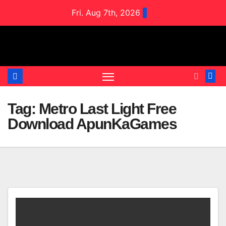
Skip
Fri. Aug 7th, 2026
to
content
Tag:
Metro Last Light Free
Download ApunKaGames