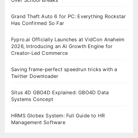
Grand Theft Auto 6 for PC: Everything Rockstar
Has Confirmed So Far
Fypro.ai Officially Launches at VidCon Anaheim
2026, Introducing an AI Growth Engine for
Creator-Led Commerce
Saving frame-perfect speedrun tricks with a
Twitter Downloader
Situs 4D GBO4D Explained: GBO4D Data
Systems Concept
HRMS Globex System: Full Guide to HR
Management Software