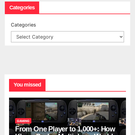
Categories
Categories
You missed
GAMING
From One Player to 1,000+: How