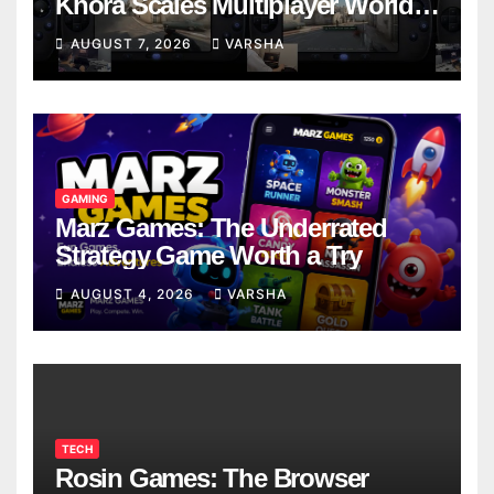
Khora Scales Multiplayer World
Models
AUGUST 7, 2026
VARSHA
GAMING
Marz Games: The Underrated
Strategy Game Worth a Try
AUGUST 4, 2026
VARSHA
TECH
Rosin Games: The Browser