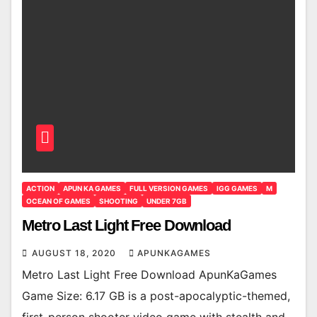
ACTION
APUN KA GAMES
FULL VERSION GAMES
IGG GAMES
M
OCEAN OF GAMES
SHOOTING
UNDER 7GB
Metro Last Light Free Download
AUGUST 18, 2020
APUNKAGAMES
Metro Last Light Free Download ApunKaGames
Game Size: 6.17 GB is a post-apocalyptic-themed,