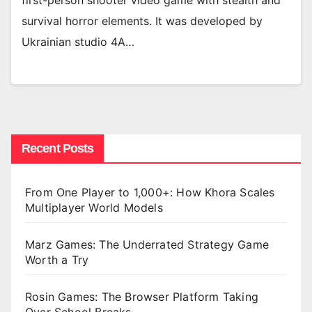
first-person shooter video game with stealth and
survival horror elements. It was developed by
Ukrainian studio 4A…
Recent Posts
From One Player to 1,000+: How Khora Scales
Multiplayer World Models
Marz Games: The Underrated Strategy Game
Worth a Try
Rosin Games: The Browser Platform Taking
Over School Breaks