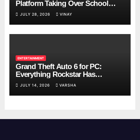
Platform Taking Over School
Breaks
JULY 28, 2026
VINAY
ENTERTAINMENT
Grand Theft Auto 6 for PC:
Everything Rockstar Has
Confirmed So Far
JULY 14, 2026
VARSHA