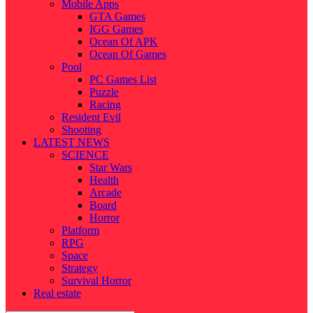
Mobile Apps
GTA Games
IGG Games
Ocean Of APK
Ocean Of Games
Pool
PC Games List
Puzzle
Racing
Resident Evil
Shooting
LATEST NEWS
SCIENCE
Star Wars
Health
Arcade
Board
Horror
Platform
RPG
Space
Strategy
Survival Horror
Real estate