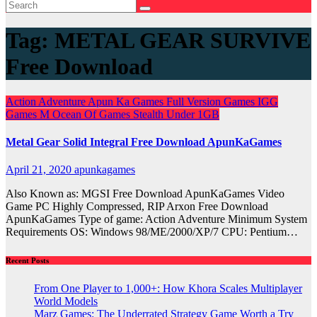
Tag:
METAL GEAR SURVIVE
Free Download
Action
Adventure
Apun Ka Games
Full Version Games
IGG
Games
M
Ocean Of Games
Stealth
Under 1GB
Metal Gear Solid Integral Free Download ApunKaGames
April 21, 2020
apunkagames
Also Known as: MGSI Free Download ApunKaGames Video
Game PC Highly Compressed, RIP Arxon Free Download
ApunKaGames Type of game: Action Adventure Minimum System
Requirements OS: Windows 98/ME/2000/XP/7 CPU: Pentium…
Recent Posts
From One Player to 1,000+: How Khora Scales Multiplayer
World Models
Marz Games: The Underrated Strategy Game Worth a Try