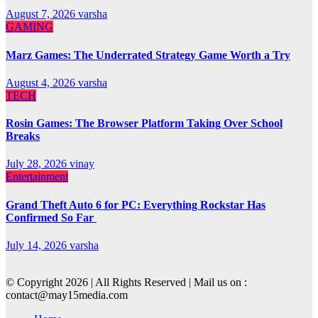
August 7, 2026
varsha
GAMING
Marz Games: The Underrated Strategy Game Worth a Try
August 4, 2026
varsha
TECH
Rosin Games: The Browser Platform Taking Over School
Breaks
July 28, 2026
vinay
Entertainment
Grand Theft Auto 6 for PC: Everything Rockstar Has
Confirmed So Far
July 14, 2026
varsha
© Copyright 2026 | All Rights Reserved | Mail us on :
contact@may15media.com