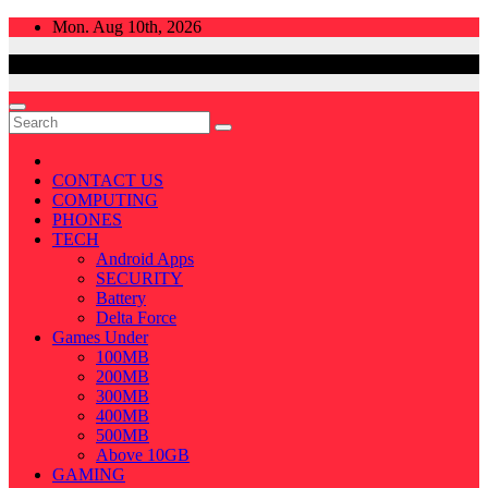
Skip
Mon. Aug 10th, 2026
to
content
CONTACT US
COMPUTING
PHONES
TECH
Android Apps
SECURITY
Battery
Delta Force
Games Under
100MB
200MB
300MB
400MB
500MB
Above 10GB
GAMING