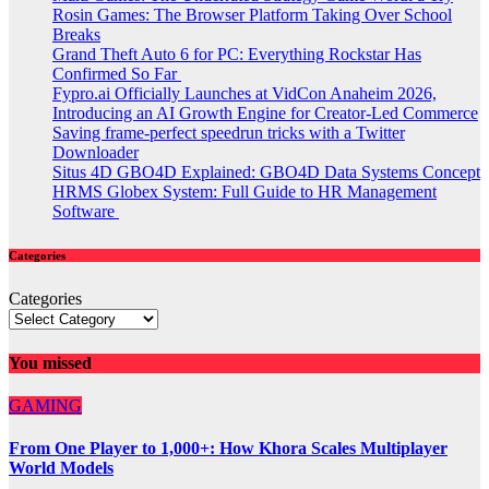
Rosin Games: The Browser Platform Taking Over School
Breaks
Grand Theft Auto 6 for PC: Everything Rockstar Has
Confirmed So Far
Fypro.ai Officially Launches at VidCon Anaheim 2026,
Introducing an AI Growth Engine for Creator-Led Commerce
Saving frame-perfect speedrun tricks with a Twitter
Downloader
Situs 4D GBO4D Explained: GBO4D Data Systems Concept
HRMS Globex System: Full Guide to HR Management
Software
Categories
Categories
You missed
GAMING
From One Player to 1,000+: How Khora Scales Multiplayer
World Models