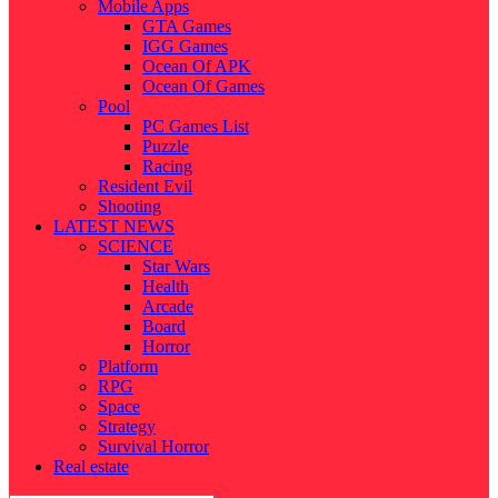
Mobile Apps
GTA Games
IGG Games
Ocean Of APK
Ocean Of Games
Pool
PC Games List
Puzzle
Racing
Resident Evil
Shooting
LATEST NEWS
SCIENCE
Star Wars
Health
Arcade
Board
Horror
Platform
RPG
Space
Strategy
Survival Horror
Real estate