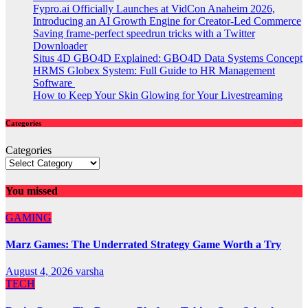
Fypro.ai Officially Launches at VidCon Anaheim 2026,
Introducing an AI Growth Engine for Creator-Led Commerce
Saving frame-perfect speedrun tricks with a Twitter
Downloader
Situs 4D GBO4D Explained: GBO4D Data Systems Concept
HRMS Globex System: Full Guide to HR Management
Software
How to Keep Your Skin Glowing for Your Livestreaming
Categories
Categories
You missed
GAMING
Marz Games: The Underrated Strategy Game Worth a Try
August 4, 2026
varsha
TECH