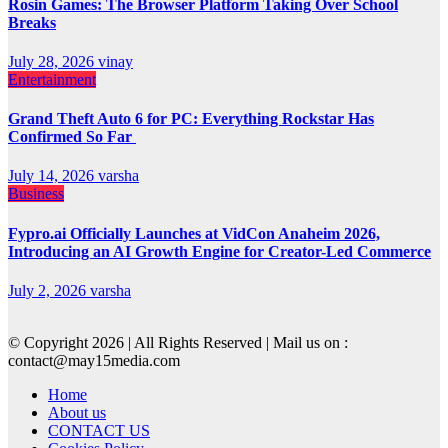
Rosin Games: The Browser Platform Taking Over School
Breaks
July 28, 2026
vinay
Entertainment
Grand Theft Auto 6 for PC: Everything Rockstar Has
Confirmed So Far
July 14, 2026
varsha
Business
Fypro.ai Officially Launches at VidCon Anaheim 2026,
Introducing an AI Growth Engine for Creator-Led Commerce
July 2, 2026
varsha
© Copyright 2026 | All Rights Reserved | Mail us on :
contact@may15media.com
Home
About us
CONTACT US