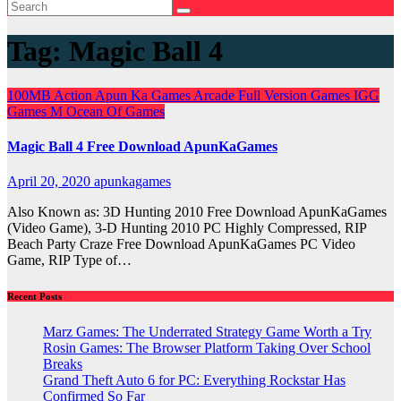
Tag:
Magic Ball 4
100MB
Action
Apun Ka Games
Arcade
Full Version Games
IGG
Games
M
Ocean Of Games
Magic Ball 4 Free Download ApunKaGames
April 20, 2020
apunkagames
Also Known as: 3D Hunting 2010 Free Download ApunKaGames
(Video Game), 3-D Hunting 2010 PC Highly Compressed, RIP
Beach Party Craze Free Download ApunKaGames PC Video
Game, RIP Type of…
Recent Posts
Marz Games: The Underrated Strategy Game Worth a Try
Rosin Games: The Browser Platform Taking Over School
Breaks
Grand Theft Auto 6 for PC: Everything Rockstar Has
Confirmed So Far