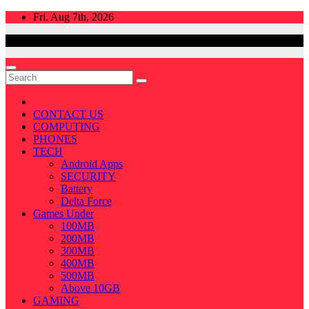
Skip
Fri. Aug 7th, 2026
to
content
CONTACT US
COMPUTING
PHONES
TECH
Android Apps
SECURITY
Battery
Delta Force
Games Under
100MB
200MB
300MB
400MB
500MB
Above 10GB
GAMING