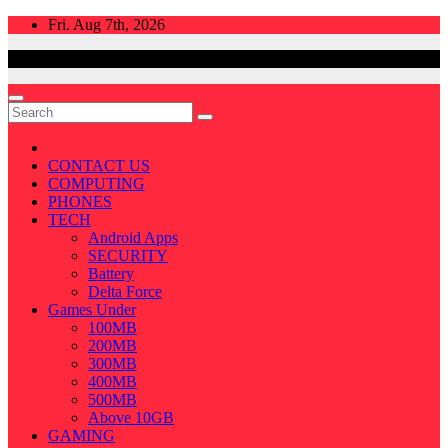
Skip
Fri. Aug 7th, 2026
to
content
CONTACT US
COMPUTING
PHONES
TECH
Android Apps
SECURITY
Battery
Delta Force
Games Under
100MB
200MB
300MB
400MB
500MB
Above 10GB
GAMING