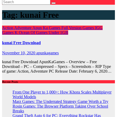
Tag:
kunai Free
Action
Adventure
Apun Ka Games
Full Version Games
IGG
Games
K
Ocean Of Games
Under 1GB
kunai Free Download
November 10, 2020
apunkagames
kunai Free Download ApunKaGames – Overview – Free
Download – PC – Compressed – Specs – Screenshots – RIP Type
of game: Action, Adventure PC Release Date: February 6, 2020…
Recent Posts
From One Player to 1,000+: How Khora Scales Multiplayer
World Models
Marz Games: The Underrated Strategy Game Worth a Try
Rosin Games: The Browser Platform Taking Over School
Breaks
Grand Theft Auto 6 for PC: Everything Rockstar Has