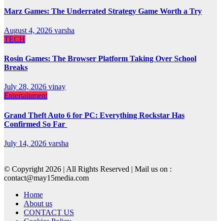
Marz Games: The Underrated Strategy Game Worth a Try
August 4, 2026
varsha
TECH
Rosin Games: The Browser Platform Taking Over School
Breaks
July 28, 2026
vinay
Entertainment
Grand Theft Auto 6 for PC: Everything Rockstar Has
Confirmed So Far
July 14, 2026
varsha
© Copyright 2026 | All Rights Reserved | Mail us on :
contact@may15media.com
Home
About us
CONTACT US