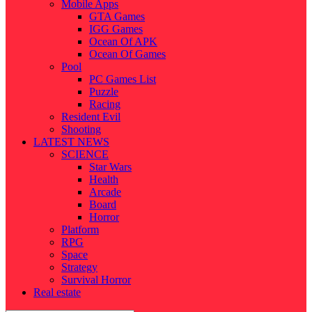
Mobile Apps
GTA Games
IGG Games
Ocean Of APK
Ocean Of Games
Pool
PC Games List
Puzzle
Racing
Resident Evil
Shooting
LATEST NEWS
SCIENCE
Star Wars
Health
Arcade
Board
Horror
Platform
RPG
Space
Strategy
Survival Horror
Real estate