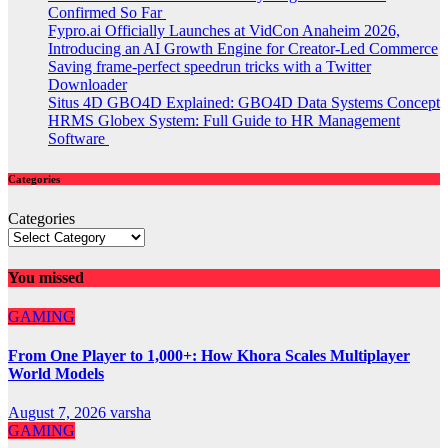
Confirmed So Far
Fypro.ai Officially Launches at VidCon Anaheim 2026,
Introducing an AI Growth Engine for Creator-Led Commerce
Saving frame-perfect speedrun tricks with a Twitter
Downloader
Situs 4D GBO4D Explained: GBO4D Data Systems Concept
HRMS Globex System: Full Guide to HR Management
Software
Categories
Categories
You missed
GAMING
From One Player to 1,000+: How Khora Scales Multiplayer
World Models
August 7, 2026
varsha
GAMING