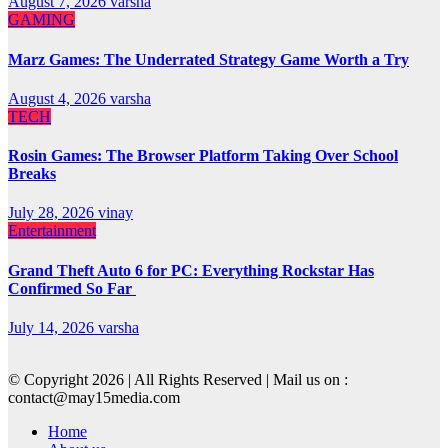
August 7, 2026
varsha
GAMING
Marz Games: The Underrated Strategy Game Worth a Try
August 4, 2026
varsha
TECH
Rosin Games: The Browser Platform Taking Over School
Breaks
July 28, 2026
vinay
Entertainment
Grand Theft Auto 6 for PC: Everything Rockstar Has
Confirmed So Far
July 14, 2026
varsha
© Copyright 2026 | All Rights Reserved | Mail us on :
contact@may15media.com
Home