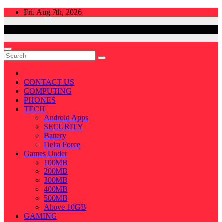
Skip
Fri. Aug 7th, 2026
to
content
CONTACT US
COMPUTING
PHONES
TECH
Android Apps
SECURITY
Battery
Delta Force
Games Under
100MB
200MB
300MB
400MB
500MB
Above 10GB
GAMING