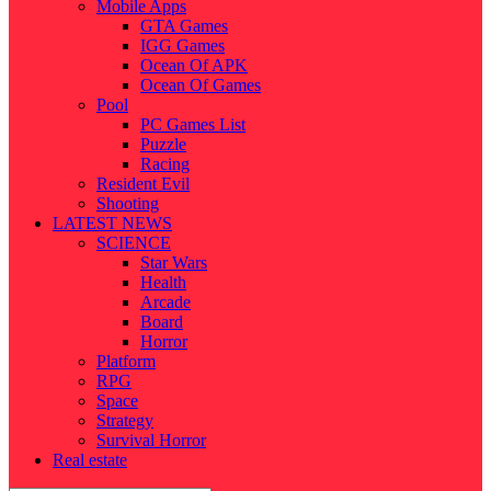
Mobile Apps
GTA Games
IGG Games
Ocean Of APK
Ocean Of Games
Pool
PC Games List
Puzzle
Racing
Resident Evil
Shooting
LATEST NEWS
SCIENCE
Star Wars
Health
Arcade
Board
Horror
Platform
RPG
Space
Strategy
Survival Horror
Real estate