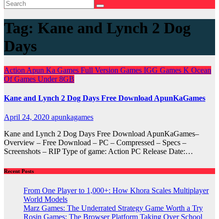
Tag:
Kane and Lynch 2 Dog
Days
Action
Apun Ka Games
Full Version Games
IGG Games
K
Ocean
Of Games
Under 8GB
Kane and Lynch 2 Dog Days Free Download ApunKaGames
April 24, 2020
apunkagames
Kane and Lynch 2 Dog Days Free Download ApunKaGames–
Overview – Free Download – PC – Compressed – Specs –
Screenshots – RIP Type of game: Action PC Release Date:…
Recent Posts
From One Player to 1,000+: How Khora Scales Multiplayer
World Models
Marz Games: The Underrated Strategy Game Worth a Try
Rosin Games: The Browser Platform Taking Over School