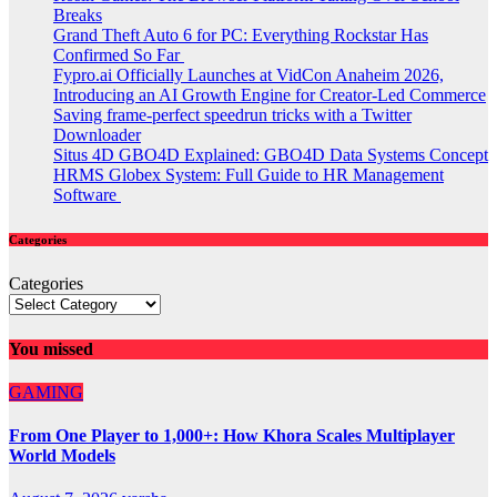
Breaks
Grand Theft Auto 6 for PC: Everything Rockstar Has
Confirmed So Far
Fypro.ai Officially Launches at VidCon Anaheim 2026,
Introducing an AI Growth Engine for Creator-Led Commerce
Saving frame-perfect speedrun tricks with a Twitter
Downloader
Situs 4D GBO4D Explained: GBO4D Data Systems Concept
HRMS Globex System: Full Guide to HR Management
Software
Categories
Categories
You missed
GAMING
From One Player to 1,000+: How Khora Scales Multiplayer
World Models