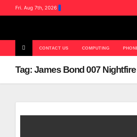
Skip
Fri. Aug 7th, 2026
to
content
CONTACT US
COMPUTING
PHON
Tag:
James Bond 007 Nightfire