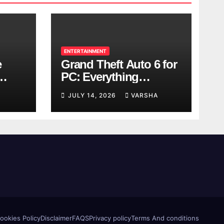
ENTERTAINMENT
e
Grand Theft Auto 6 for
PC: Everything
ol
Rockstar Has
JULY 14, 2026
VARSHA
Confirmed So Far
ookies Policy
Disclaimer
FAQS
Privacy policy
Terms And conditions