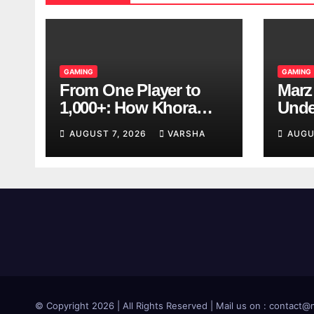
GAMING
GAMING
From One Player to
Marz
1,000+: How Khora
Unde
Scales Multiplayer
Game
AUGUST 7, 2026
VARSHA
AUGU
World Models
© Copyright 2026 | All Rights Reserved | Mail us on : contac