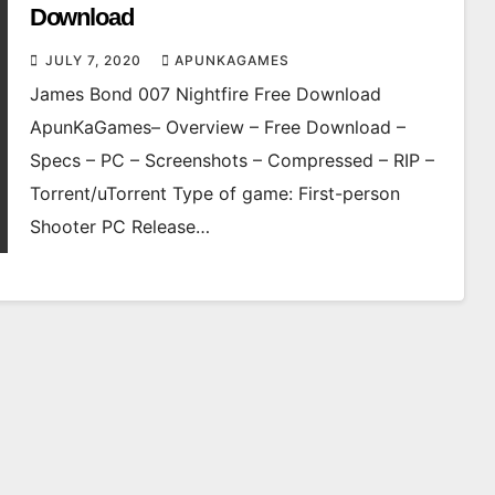
Download
JULY 7, 2020
APUNKAGAMES
James Bond 007 Nightfire Free Download
ApunKaGames– Overview – Free Download –
Specs – PC – Screenshots – Compressed – RIP –
Torrent/uTorrent Type of game: First-person
Shooter PC Release…