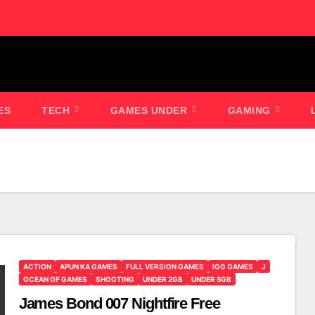
ES
TECH
GAMES UNDER
GAMING
ACTION
APUN KA GAMES
FULL VERSION GAMES
IGG GAMES
J
OCEAN OF GAMES
SHOOTING
UNDER 2GB
UNDER 5GB
James Bond 007 Nightfire Free