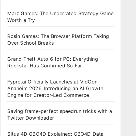
Marz Games: The Underrated Strategy Game
Worth a Try
Rosin Games: The Browser Platform Taking
Over School Breaks
Grand Theft Auto 6 for PC: Everything
Rockstar Has Confirmed So Far
Fypro.ai Officially Launches at VidCon
Anaheim 2026, Introducing an AI Growth
Engine for Creator-Led Commerce
Saving frame-perfect speedrun tricks with a
Twitter Downloader
Situs 4D GBO4D Explained: GBO4D Data