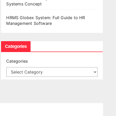
Systems Concept
HRMS Globex System: Full Guide to HR
Management Software
Categories
Categories