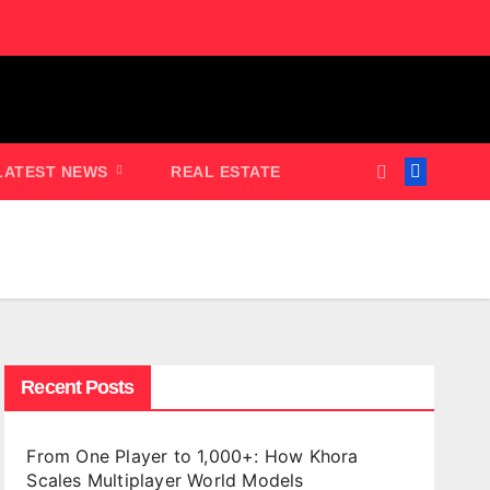
LATEST NEWS
REAL ESTATE
Recent Posts
From One Player to 1,000+: How Khora
Scales Multiplayer World Models