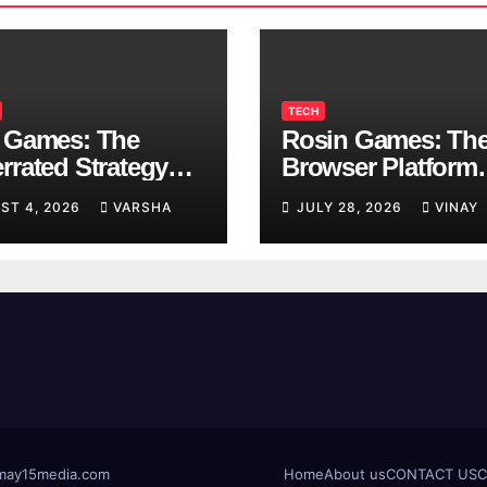
TECH
 Games: The
Rosin Games: Th
rrated Strategy
Browser Platform
 Worth a Try
Taking Over Scho
ST 4, 2026
VARSHA
JULY 28, 2026
VINAY
Breaks
t@may15media.com
Home
About us
CONTACT US
C