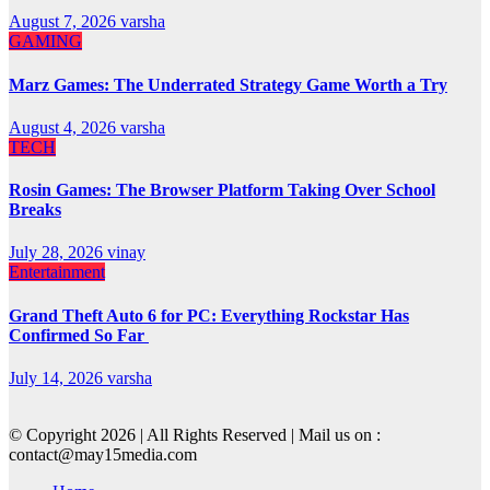
August 7, 2026
varsha
GAMING
Marz Games: The Underrated Strategy Game Worth a Try
August 4, 2026
varsha
TECH
Rosin Games: The Browser Platform Taking Over School
Breaks
July 28, 2026
vinay
Entertainment
Grand Theft Auto 6 for PC: Everything Rockstar Has
Confirmed So Far
July 14, 2026
varsha
© Copyright 2026 | All Rights Reserved | Mail us on :
contact@may15media.com