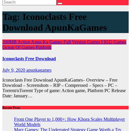
Tag:
Iconoclasts Free
Download ApunKaGames
200MB
Action
Apun Ka Games
Full Version Games
I
IGG Games
Ocean Of Games
Platform
Iconoclasts Free Download
July 9, 2020
apunkagames
Iconoclasts Free Download ApunKaGames– Overview – Free
Download – Screenshots – RIP – Compressed – Specs – PC –
Torrent/uTorrent Type of game: Action game, Platform PC Release
Date: January…
Recent Posts
From One Player to 1,000+: How Khora Scales Multiplayer
World Models
Marz Games: The Underrated Strategy Game Worth a Try