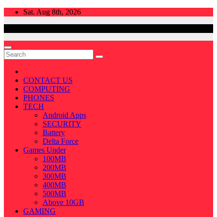
Skip
Sat. Aug 8th, 2026
to
content
CONTACT US
COMPUTING
PHONES
TECH
Android Apps
SECURITY
Battery
Delta Force
Games Under
100MB
200MB
300MB
400MB
500MB
Above 10GB
GAMING