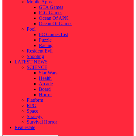
Mobile Apps
GTA Games
IGG Games
Ocean Of APK
Ocean Of Games
Pool
PC Games List
Puzzle
Racing
Resident Evil
Shooting
LATEST NEWS
SCIENCE
Star Wars
Health
Arcade
Board
Horror
Platform
RPG
Space
Strategy
Survival Horror
Real estate