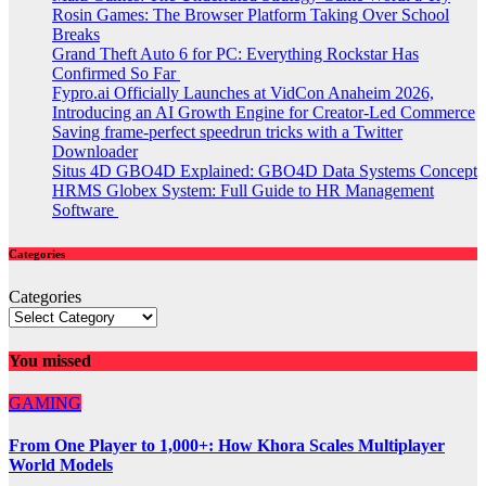
Rosin Games: The Browser Platform Taking Over School
Breaks
Grand Theft Auto 6 for PC: Everything Rockstar Has
Confirmed So Far
Fypro.ai Officially Launches at VidCon Anaheim 2026,
Introducing an AI Growth Engine for Creator-Led Commerce
Saving frame-perfect speedrun tricks with a Twitter
Downloader
Situs 4D GBO4D Explained: GBO4D Data Systems Concept
HRMS Globex System: Full Guide to HR Management
Software
Categories
Categories
You missed
GAMING
From One Player to 1,000+: How Khora Scales Multiplayer
World Models