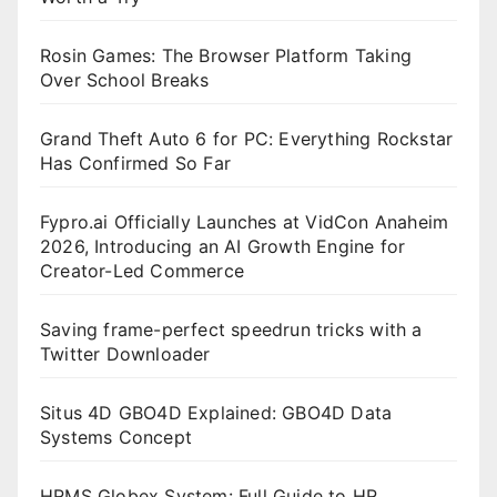
Rosin Games: The Browser Platform Taking
Over School Breaks
Grand Theft Auto 6 for PC: Everything Rockstar
Has Confirmed So Far
Fypro.ai Officially Launches at VidCon Anaheim
2026, Introducing an AI Growth Engine for
Creator-Led Commerce
Saving frame-perfect speedrun tricks with a
Twitter Downloader
Situs 4D GBO4D Explained: GBO4D Data
Systems Concept
HRMS Globex System: Full Guide to HR