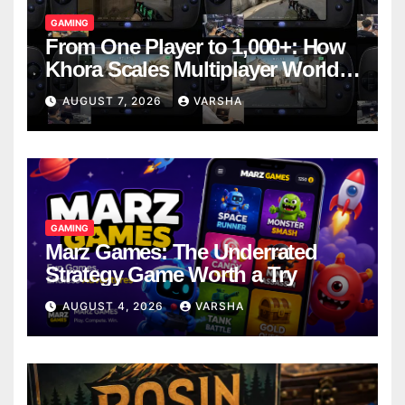
GAMING
From One Player to 1,000+: How
Khora Scales Multiplayer World
Models
AUGUST 7, 2026
VARSHA
GAMING
Marz Games: The Underrated
Strategy Game Worth a Try
AUGUST 4, 2026
VARSHA