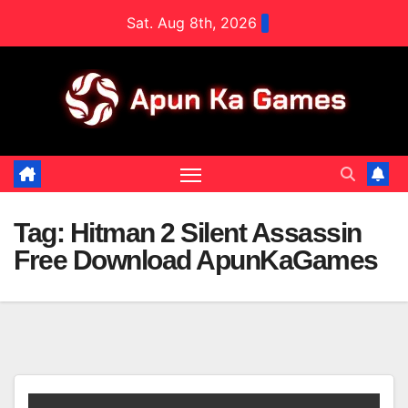
Skip
Sat. Aug 8th, 2026
to
content
Tag:
Hitman 2 Silent Assassin
Free Download ApunKaGames