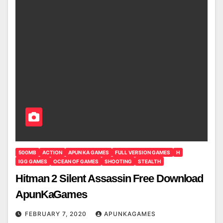
500MB
ACTION
APUN KA GAMES
FULL VERSION GAMES
H
IGG GAMES
OCEAN OF GAMES
SHOOTING
STEALTH
Hitman 2 Silent Assassin Free Download
ApunKaGames
FEBRUARY 7, 2020
APUNKAGAMES