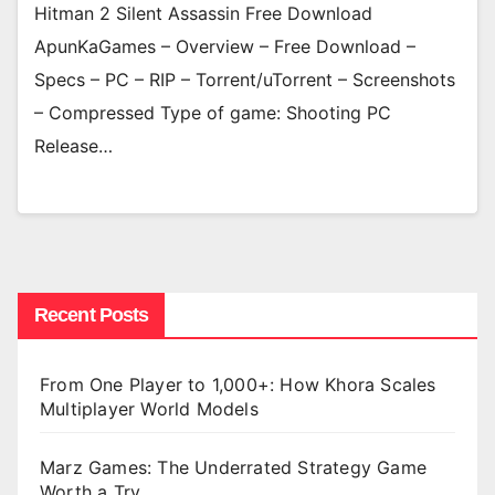
Hitman 2 Silent Assassin Free Download
ApunKaGames – Overview – Free Download –
Specs – PC – RIP – Torrent/uTorrent – Screenshots
– Compressed Type of game: Shooting PC
Release…
Recent Posts
From One Player to 1,000+: How Khora Scales
Multiplayer World Models
Marz Games: The Underrated Strategy Game
Worth a Try