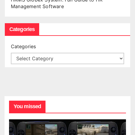
Management Software
Categories
Categories
You missed