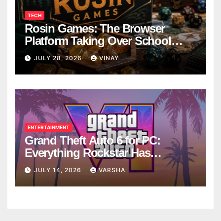
TECH
Rosin Games: The Browser
Platform Taking Over School
Breaks
JULY 28, 2026
VINAY
ENTERTAINMENT
Grand Theft Auto 6 for PC:
Everything Rockstar Has
Confirmed So Far
JULY 14, 2026
VARSHA