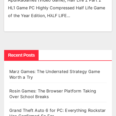
ApunKaGames (Video Game), Half Life 2 Part 2
HL1 Game PC Highly Compressed Half Life Game
of the Year Edition, HλLF LIFE…
Recent Posts
Marz Games: The Underrated Strategy Game
Worth a Try
Rosin Games: The Browser Platform Taking
Over School Breaks
Grand Theft Auto 6 for PC: Everything Rockstar
Has Confirmed So Far