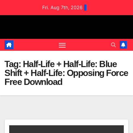
Skip
Fri. Aug 7th, 2026
to
content
Tag:
Half-Life + Half-Life: Blue
Shift + Half-Life: Opposing Force
Free Download