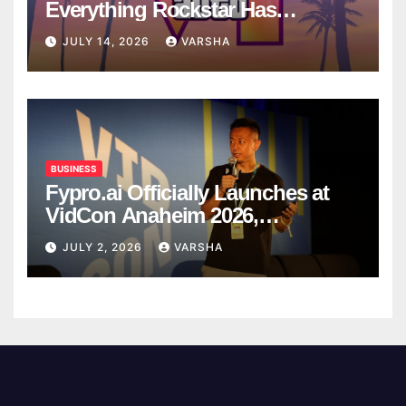
Everything Rockstar Has
Confirmed So Far
JULY 14, 2026
VARSHA
BUSINESS
Fypro.ai Officially Launches at
VidCon Anaheim 2026,
Introducing an AI Growth Engine
JULY 2, 2026
VARSHA
for Creator-Led Commerce