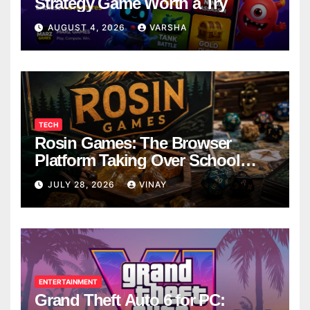
Strategy Game Worth a Try
AUGUST 4, 2026
VARSHA
TECH
Rosin Games: The Browser
Platform Taking Over School
Breaks
JULY 28, 2026
VINAY
ENTERTAINMENT
Grand Theft Auto 6 for PC: