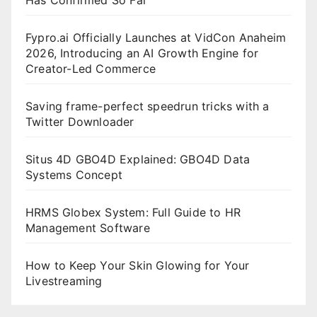
Fypro.ai Officially Launches at VidCon Anaheim
2026, Introducing an AI Growth Engine for
Creator-Led Commerce
Saving frame-perfect speedrun tricks with a
Twitter Downloader
Situs 4D GBO4D Explained: GBO4D Data
Systems Concept
HRMS Globex System: Full Guide to HR
Management Software
How to Keep Your Skin Glowing for Your
Livestreaming