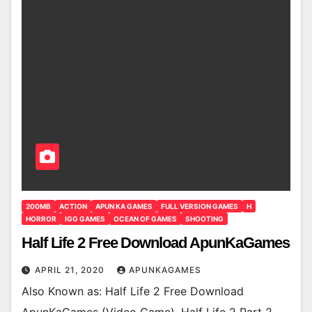
200MB
ACTION
APUN KA GAMES
FULL VERSION GAMES
H
HORROR
IGG GAMES
OCEAN OF GAMES
SHOOTING
Half Life 2 Free Download ApunKaGames
APRIL 21, 2020
APUNKAGAMES
Also Known as: Half Life 2 Free Download