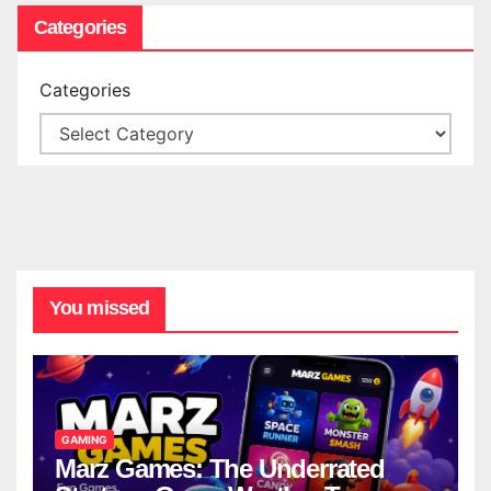
Categories
Categories
You missed
GAMING
Marz Games: The Underrated