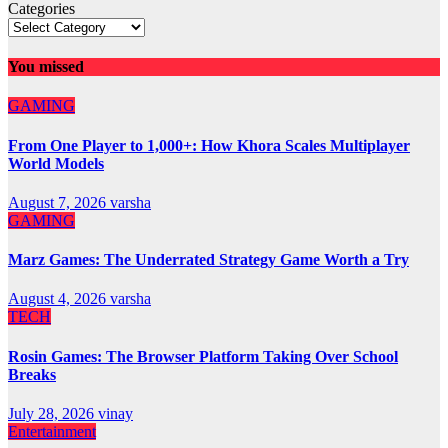
Categories
You missed
GAMING
From One Player to 1,000+: How Khora Scales Multiplayer
World Models
August 7, 2026
varsha
GAMING
Marz Games: The Underrated Strategy Game Worth a Try
August 4, 2026
varsha
TECH
Rosin Games: The Browser Platform Taking Over School
Breaks
July 28, 2026
vinay
Entertainment