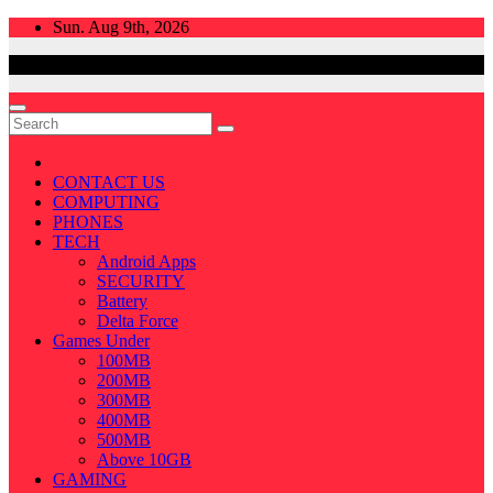
Skip
Sun. Aug 9th, 2026
to
content
CONTACT US
COMPUTING
PHONES
TECH
Android Apps
SECURITY
Battery
Delta Force
Games Under
100MB
200MB
300MB
400MB
500MB
Above 10GB
GAMING