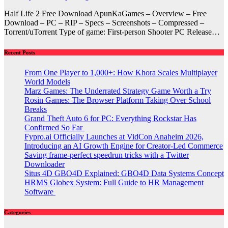
Half Life 2 Free Download ApunKaGames – Overview – Free
Download – PC – RIP – Specs – Screenshots – Compressed –
Torrent/uTorrent Type of game: First-person Shooter PC Release…
Recent Posts
From One Player to 1,000+: How Khora Scales Multiplayer
World Models
Marz Games: The Underrated Strategy Game Worth a Try
Rosin Games: The Browser Platform Taking Over School
Breaks
Grand Theft Auto 6 for PC: Everything Rockstar Has
Confirmed So Far
Fypro.ai Officially Launches at VidCon Anaheim 2026,
Introducing an AI Growth Engine for Creator-Led Commerce
Saving frame-perfect speedrun tricks with a Twitter
Downloader
Situs 4D GBO4D Explained: GBO4D Data Systems Concept
HRMS Globex System: Full Guide to HR Management
Software
Categories