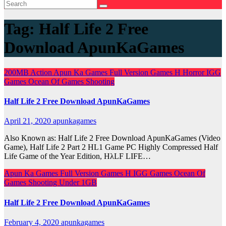
Tag:
Half Life 2 Free
Download ApunKaGames
200MB
Action
Apun Ka Games
Full Version Games
H
Horror
IGG
Games
Ocean Of Games
Shooting
Half Life 2 Free Download ApunKaGames
April 21, 2020
apunkagames
Also Known as: Half Life 2 Free Download ApunKaGames (Video
Game), Half Life 2 Part 2 HL1 Game PC Highly Compressed Half
Life Game of the Year Edition, HλLF LIFE…
Apun Ka Games
Full Version Games
H
IGG Games
Ocean Of
Games
Shooting
Under 1GB
Half Life 2 Free Download ApunKaGames
February 4, 2020
apunkagames