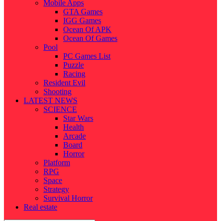
Mobile Apps
GTA Games
IGG Games
Ocean Of APK
Ocean Of Games
Pool
PC Games List
Puzzle
Racing
Resident Evil
Shooting
LATEST NEWS
SCIENCE
Star Wars
Health
Arcade
Board
Horror
Platform
RPG
Space
Strategy
Survival Horror
Real estate