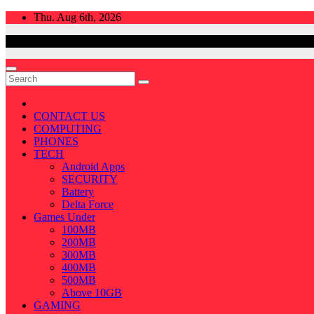
Skip
Thu. Aug 6th, 2026
to
content
CONTACT US
COMPUTING
PHONES
TECH
Android Apps
SECURITY
Battery
Delta Force
Games Under
100MB
200MB
300MB
400MB
500MB
Above 10GB
GAMING