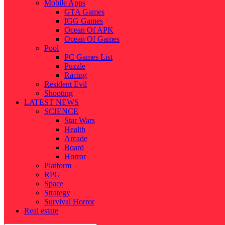
Mobile Apps
GTA Games
IGG Games
Ocean Of APK
Ocean Of Games
Pool
PC Games List
Puzzle
Racing
Resident Evil
Shooting
LATEST NEWS
SCIENCE
Star Wars
Health
Arcade
Board
Horror
Platform
RPG
Space
Strategy
Survival Horror
Real estate