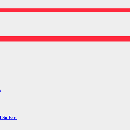
s
d So Far