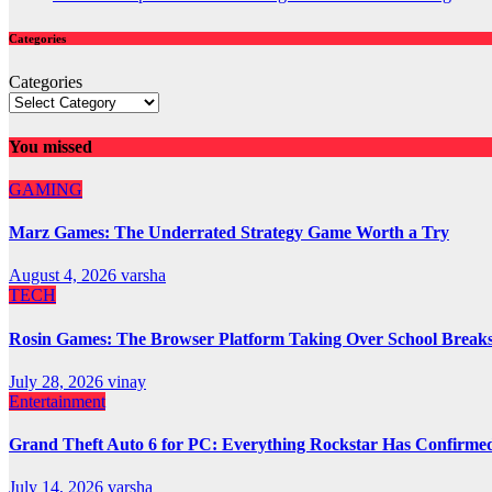
Categories
Categories
You missed
GAMING
Marz Games: The Underrated Strategy Game Worth a Try
August 4, 2026
varsha
TECH
Rosin Games: The Browser Platform Taking Over School Break
July 28, 2026
vinay
Entertainment
Grand Theft Auto 6 for PC: Everything Rockstar Has Confirme
July 14, 2026
varsha