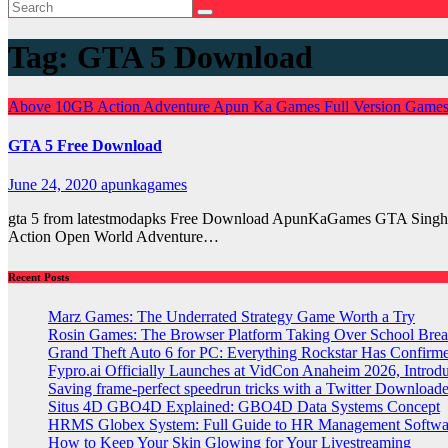
Tag:
GTA 5 Download
Above 10GB
Action
Adventure
Apun Ka Games
Full Version Game
GTA 5 Free Download
June 24, 2020
apunkagames
gta 5 from latestmodapks Free Download ApunKaGames GTA Singha
Action Open World Adventure…
Recent Posts
Marz Games: The Underrated Strategy Game Worth a Try
Rosin Games: The Browser Platform Taking Over School Brea
Grand Theft Auto 6 for PC: Everything Rockstar Has Confirm
Fypro.ai Officially Launches at VidCon Anaheim 2026, Intro
Saving frame-perfect speedrun tricks with a Twitter Downloade
Situs 4D GBO4D Explained: GBO4D Data Systems Concept
HRMS Globex System: Full Guide to HR Management Softw
How to Keep Your Skin Glowing for Your Livestreaming