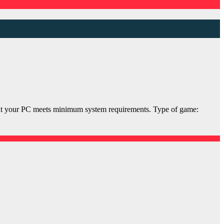
your PC meets minimum system requirements. Type of game: