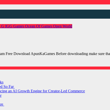
s
G
IGG Games
Ocean Of Games
Open World
m Free Download ApunKaGames Before downloading make sure that 
ks
ed So Far
ducing an AI Growth Engine for Creator-Led Commerce
r
are