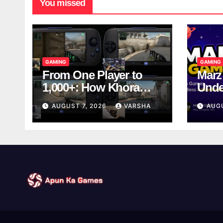
You missed
GAMING
GAMING
From One Player to
Marz
1,000+: How Khora
Unde
Scales Multiplayer
Game
AUGUST 7, 2026
VARSHA
AUG
World Models