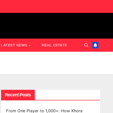
LATEST NEWS
REAL ESTATE
Recent Posts
From One Player to 1,000+: How Khora