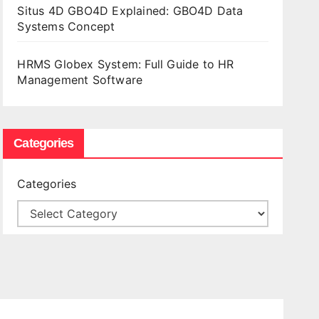
Situs 4D GBO4D Explained: GBO4D Data
Systems Concept
HRMS Globex System: Full Guide to HR
Management Software
Categories
Categories