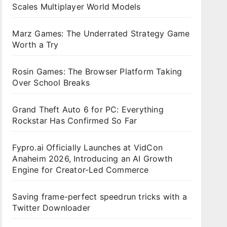
Scales Multiplayer World Models
Marz Games: The Underrated Strategy Game
Worth a Try
Rosin Games: The Browser Platform Taking
Over School Breaks
Grand Theft Auto 6 for PC: Everything
Rockstar Has Confirmed So Far
Fypro.ai Officially Launches at VidCon
Anaheim 2026, Introducing an AI Growth
Engine for Creator-Led Commerce
Saving frame-perfect speedrun tricks with a
Twitter Downloader