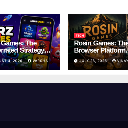
TECH
 Games: The
Rosin Games: Th
rrated Strategy
Browser Platform
 Worth a Try
Taking Over Scho
UST 4, 2026
VARSHA
JULY 28, 2026
VINA
Breaks