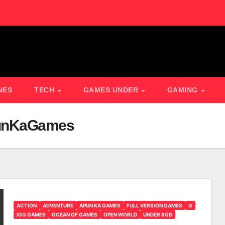
NES
TECH
GAMES UNDER
GAMING
punKaGames
ACTION
ADVENTURE
APUN KA GAMES
FULL VERSION GAMES
G
IGG GAMES
OCEAN OF GAMES
OPEN WORLD
UNDER 8GB