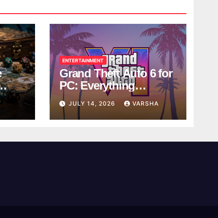
ENTERTAINMENT
e
Grand Theft Auto 6 for
PC: Everything
ol
Rockstar Has
Y
JULY 14, 2026
VARSHA
Confirmed So Far