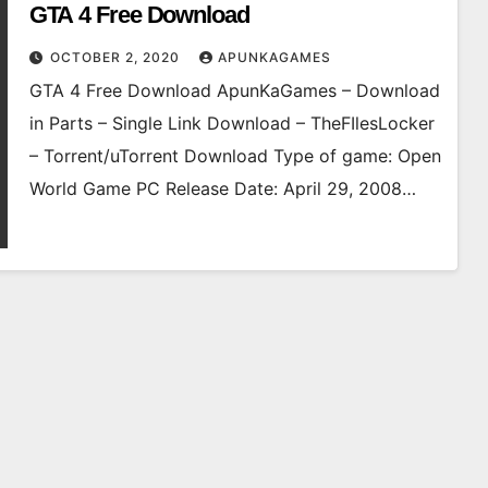
GTA 4 Free Download
OCTOBER 2, 2020
APUNKAGAMES
GTA 4 Free Download ApunKaGames – Download
in Parts – Single Link Download – TheFIlesLocker
– Torrent/uTorrent Download Type of game: Open
World Game PC Release Date: April 29, 2008…