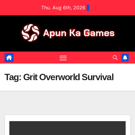
Skip
Thu. Aug 6th, 2026
to
content
Tag:
Grit Overworld Survival