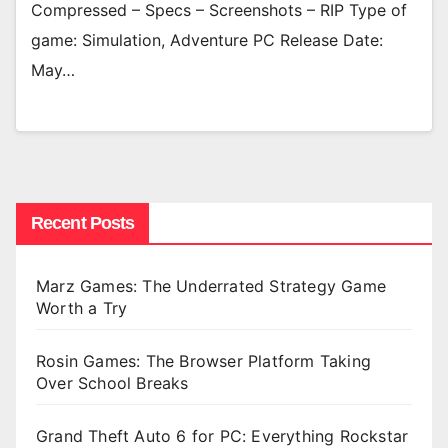
Compressed – Specs – Screenshots – RIP Type of
game: Simulation, Adventure PC Release Date:
May…
Recent Posts
Marz Games: The Underrated Strategy Game
Worth a Try
Rosin Games: The Browser Platform Taking
Over School Breaks
Grand Theft Auto 6 for PC: Everything Rockstar