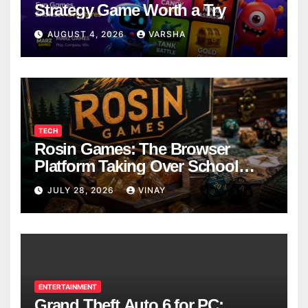
Strategy Game Worth a Try
AUGUST 4, 2026
VARSHA
TECH
Rosin Games: The Browser
Platform Taking Over School
Breaks
JULY 28, 2026
VINAY
ENTERTAINMENT
Grand Theft Auto 6 for PC: