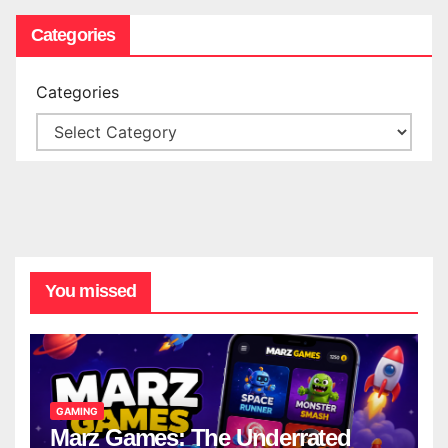
Categories
Categories
You missed
GAMING
Marz Games: The Underrated