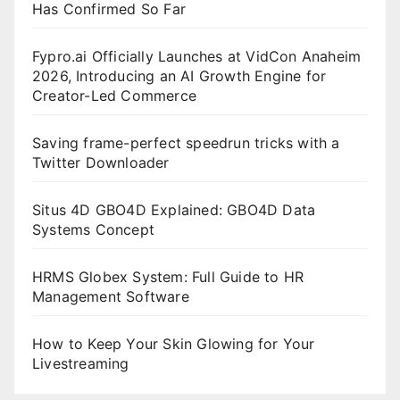
Has Confirmed So Far
Fypro.ai Officially Launches at VidCon Anaheim
2026, Introducing an AI Growth Engine for
Creator-Led Commerce
Saving frame-perfect speedrun tricks with a
Twitter Downloader
Situs 4D GBO4D Explained: GBO4D Data
Systems Concept
HRMS Globex System: Full Guide to HR
Management Software
How to Keep Your Skin Glowing for Your
Livestreaming