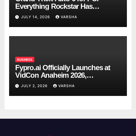
Everything Rockstar Has
Confirmed So Far
JULY 14, 2026
VARSHA
BUSINESS
Fypro.ai Officially Launches at
VidCon Anaheim 2026,
Introducing an AI Growth Engine
JULY 2, 2026
VARSHA
for Creator-Led Commerce