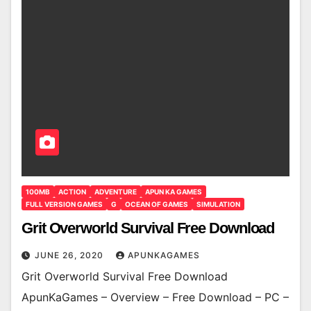
100MB
ACTION
ADVENTURE
APUN KA GAMES
FULL VERSION GAMES
G
OCEAN OF GAMES
SIMULATION
Grit Overworld Survival Free Download
JUNE 26, 2020
APUNKAGAMES
Grit Overworld Survival Free Download
ApunKaGames – Overview – Free Download – PC –