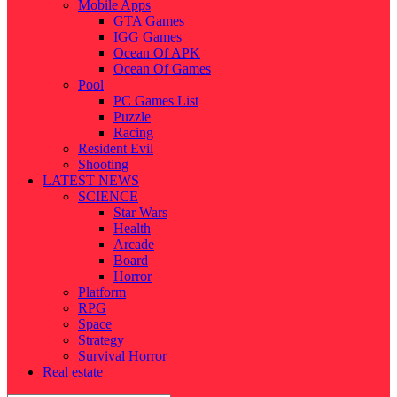
Mobile Apps
GTA Games
IGG Games
Ocean Of APK
Ocean Of Games
Pool
PC Games List
Puzzle
Racing
Resident Evil
Shooting
LATEST NEWS
SCIENCE
Star Wars
Health
Arcade
Board
Horror
Platform
RPG
Space
Strategy
Survival Horror
Real estate