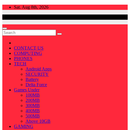
Skip
Sat. Aug 8th, 2026
to
content
CONTACT US
COMPUTING
PHONES
TECH
Android Apps
SECURITY
Battery
Delta Force
Games Under
100MB
200MB
300MB
400MB
500MB
Above 10GB
GAMING