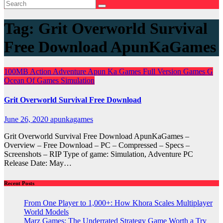
Tag:
Grit Overworld Survival
Free Download ApunKaGames
100MB
Action
Adventure
Apun Ka Games
Full Version Games
G
Ocean Of Games
Simulation
Grit Overworld Survival Free Download
June 26, 2020
apunkagames
Grit Overworld Survival Free Download ApunKaGames –
Overview – Free Download – PC – Compressed – Specs –
Screenshots – RIP Type of game: Simulation, Adventure PC
Release Date: May…
Recent Posts
From One Player to 1,000+: How Khora Scales Multiplayer
World Models
Marz Games: The Underrated Strategy Game Worth a Try