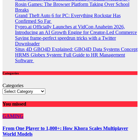
Rosin Games: The Browser Platform Taking Over School
Breaks
Grand Theft Auto 6 for PC: Everything Rockstar Has
Confirmed So Far
Fypro.ai Officially Launches at VidCon Anaheim 2026,
Introducing an AI Growth Engine for Creator-Led Commerce
Saving frame-perfect speedrun tricks with a Twitter
Downloader
Situs 4D GBO4D Explained: GBO4D Data Systems Concept
HRMS Globex System: Full Guide to HR Management
Software
Categories
Categories
You missed
GAMING
From One Player to 1,000+: How Khora Scales Multiplayer
World Models