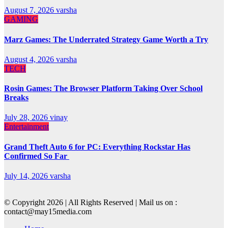
August 7, 2026
varsha
GAMING
Marz Games: The Underrated Strategy Game Worth a Try
August 4, 2026
varsha
TECH
Rosin Games: The Browser Platform Taking Over School
Breaks
July 28, 2026
vinay
Entertainment
Grand Theft Auto 6 for PC: Everything Rockstar Has
Confirmed So Far
July 14, 2026
varsha
© Copyright 2026 | All Rights Reserved | Mail us on :
contact@may15media.com