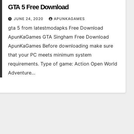
GTA 5 Free Download
JUNE 24, 2020
APUNKAGAMES
gta 5 from latestmodapks Free Download
ApunKaGames GTA Singham Free Download
ApunKaGames Before downloading make sure
that your PC meets minimum system
requirements. Type of game: Action Open World
Adventure…