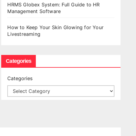
HRMS Globex System: Full Guide to HR
Management Software
How to Keep Your Skin Glowing for Your
Livestreaming
Categories
Categories