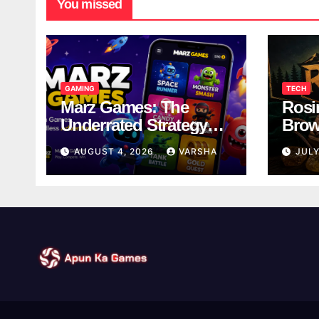
You missed
GAMING
TECH
Marz Games: The
Rosi
Underrated Strategy
Brow
Game Worth a Try
Taki
AUGUST 4, 2026
VARSHA
JULY
Brea