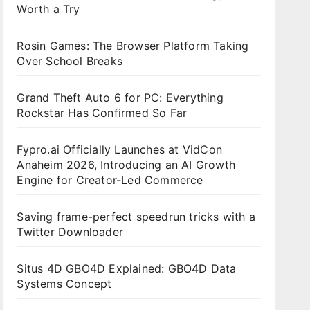
Worth a Try
Rosin Games: The Browser Platform Taking
Over School Breaks
Grand Theft Auto 6 for PC: Everything
Rockstar Has Confirmed So Far
Fypro.ai Officially Launches at VidCon
Anaheim 2026, Introducing an AI Growth
Engine for Creator-Led Commerce
Saving frame-perfect speedrun tricks with a
Twitter Downloader
Situs 4D GBO4D Explained: GBO4D Data
Systems Concept