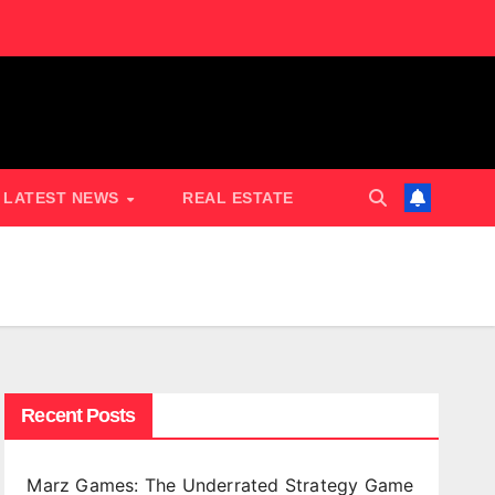
LATEST NEWS
REAL ESTATE
Recent Posts
Marz Games: The Underrated Strategy Game