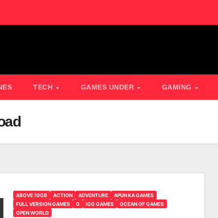
NES
TECH
GAMES UNDER
GAMING
oad
ABOVE 10GB
ACTION
ADVENTURE
APUN KA GAMES
FULL VERSION GAMES
G
IGG GAMES
OCEAN OF GAMES
OPEN WORLD