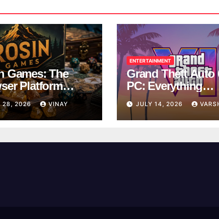
ENTERTAINMENT
n Games: The
Grand Theft Auto 
ser Platform
PC: Everything
ng Over School
Rockstar Has
 28, 2026
VINAY
JULY 14, 2026
VARS
ks
Confirmed So Far