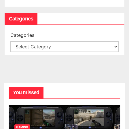
Categories
Categories
You missed
GAMING