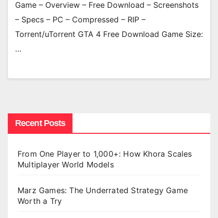
Game – Overview – Free Download – Screenshots
– Specs – PC – Compressed – RIP –
Torrent/uTorrent GTA 4 Free Download Game Size:
…
Recent Posts
From One Player to 1,000+: How Khora Scales
Multiplayer World Models
Marz Games: The Underrated Strategy Game
Worth a Try