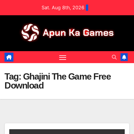
Skip
Sat. Aug 8th, 2026
to
content
Tag:
Ghajini The Game Free
Download