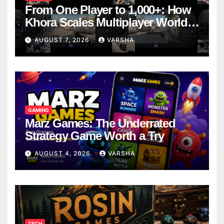
From One Player to 1,000+: How
Khora Scales Multiplayer World
Models
AUGUST 7, 2026
VARSHA
GAMING
Marz Games: The Underrated
Strategy Game Worth a Try
AUGUST 4, 2026
VARSHA
TECH