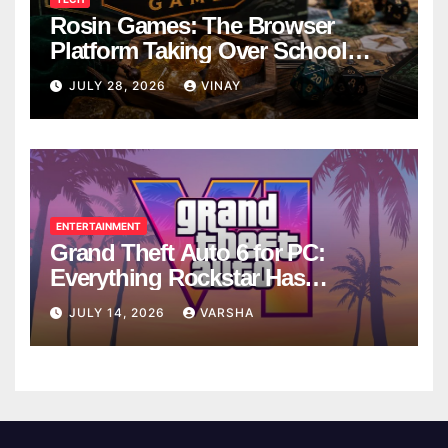
Rosin Games: The Browser
Platform Taking Over School
Breaks
JULY 28, 2026
VINAY
ENTERTAINMENT
Grand Theft Auto 6 for PC:
Everything Rockstar Has
Confirmed So Far
JULY 14, 2026
VARSHA