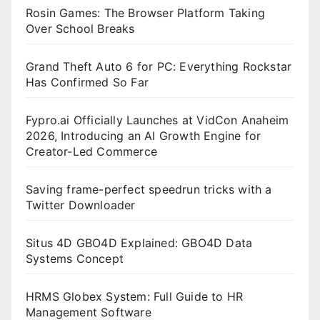
Rosin Games: The Browser Platform Taking
Over School Breaks
Grand Theft Auto 6 for PC: Everything Rockstar
Has Confirmed So Far
Fypro.ai Officially Launches at VidCon Anaheim
2026, Introducing an AI Growth Engine for
Creator-Led Commerce
Saving frame-perfect speedrun tricks with a
Twitter Downloader
Situs 4D GBO4D Explained: GBO4D Data
Systems Concept
HRMS Globex System: Full Guide to HR
Management Software