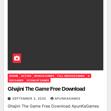
500MB
ACTION
APUN KA GAMES
FULL VERSION GAMES
G
IGG GAMES
OCEAN OF GAMES
Ghajini The Game Free Download
SEPTEMBER 3, 2020
APUNKAGAMES
Ghajini The Game Free Download ApunKaGames