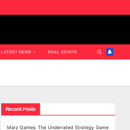
LATEST NEWS
REAL ESTATE
Recent Posts
Marz Games: The Underrated Strategy Game