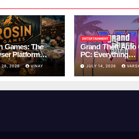
ENTERTAINMENT
n Games: The
Grand Theft Auto 
ser Platform
PC: Everything
ng Over School
Rockstar Has
 28, 2026
VINAY
JULY 14, 2026
VARS
ks
Confirmed So Far