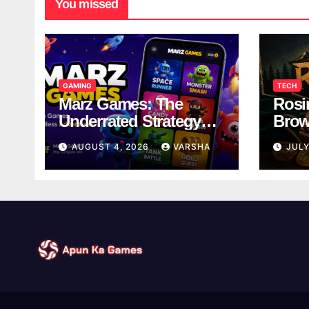
You missed
GAMING
TECH
Marz Games: The
Rosi
Underrated Strategy
Brow
Game Worth a Try
Taki
AUGUST 4, 2026
VARSHA
JULY
Brea