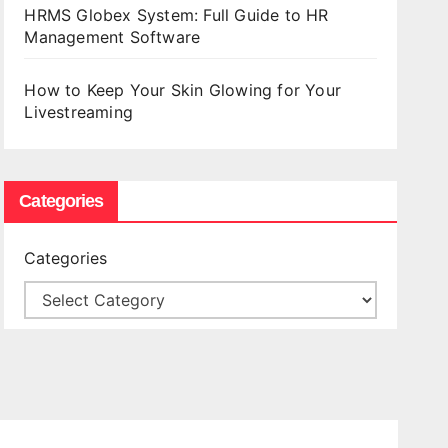
HRMS Globex System: Full Guide to HR
Management Software
How to Keep Your Skin Glowing for Your
Livestreaming
Categories
Categories