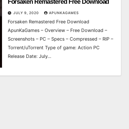
Forsaken Remastered Free Download
JULY 9, 2020
APUNKAGAMES
Forsaken Remastered Free Download
ApunKaGames – Overview – Free Download –
Screenshots – PC – Specs – Compressed – RIP –
Torrent/uTorrent Type of game: Action PC
Release Date: July…