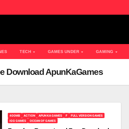
NES
TECH
GAMES UNDER
GAMING
ree Download ApunKaGames
400MB
ACTION
APUN KA GAMES
F
FULL VERSION GAMES
IGG GAMES
OCEAN OF GAMES