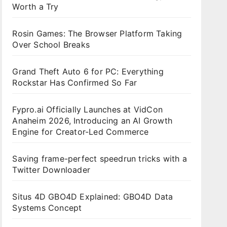
Worth a Try
Rosin Games: The Browser Platform Taking
Over School Breaks
Grand Theft Auto 6 for PC: Everything
Rockstar Has Confirmed So Far
Fypro.ai Officially Launches at VidCon
Anaheim 2026, Introducing an AI Growth
Engine for Creator-Led Commerce
Saving frame-perfect speedrun tricks with a
Twitter Downloader
Situs 4D GBO4D Explained: GBO4D Data
Systems Concept