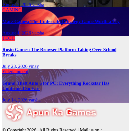
August 7, 2026
varsha
GAMING
Marz Games: The Underrated Strategy Game Worth a Try
August 4, 2026
varsha
TECH
Rosin Games: The Browser Platform Taking Over School
Breaks
July 28, 2026
vinay
Entertainment
Grand Theft Auto 6 for PC: Everything Rockstar Has
Confirmed So Far
July 14, 2026
varsha
© Copyright 2026 | All Rights Reserved | Mail us on :