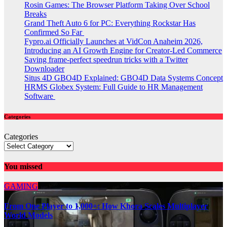
Rosin Games: The Browser Platform Taking Over School
Breaks
Grand Theft Auto 6 for PC: Everything Rockstar Has
Confirmed So Far
Fypro.ai Officially Launches at VidCon Anaheim 2026,
Introducing an AI Growth Engine for Creator-Led Commerce
Saving frame-perfect speedrun tricks with a Twitter
Downloader
Situs 4D GBO4D Explained: GBO4D Data Systems Concept
HRMS Globex System: Full Guide to HR Management
Software
Categories
Categories
You missed
GAMING
From One Player to 1,000+: How Khora Scales Multiplayer
World Models