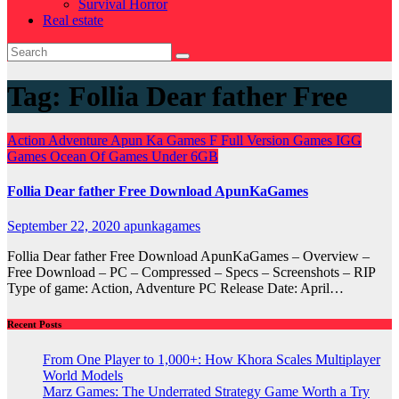
Survival Horror
Real estate
Tag:
Follia Dear father Free
Action
Adventure
Apun Ka Games
F
Full Version Games
IGG
Games
Ocean Of Games
Under 6GB
Follia Dear father Free Download ApunKaGames
September 22, 2020
apunkagames
Follia Dear father Free Download ApunKaGames – Overview –
Free Download – PC – Compressed – Specs – Screenshots – RIP
Type of game: Action, Adventure PC Release Date: April…
Recent Posts
From One Player to 1,000+: How Khora Scales Multiplayer
World Models
Marz Games: The Underrated Strategy Game Worth a Try