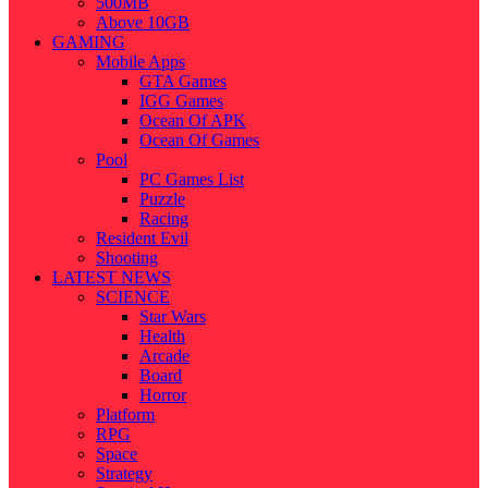
500MB
Above 10GB
GAMING
Mobile Apps
GTA Games
IGG Games
Ocean Of APK
Ocean Of Games
Pool
PC Games List
Puzzle
Racing
Resident Evil
Shooting
LATEST NEWS
SCIENCE
Star Wars
Health
Arcade
Board
Horror
Platform
RPG
Space
Strategy