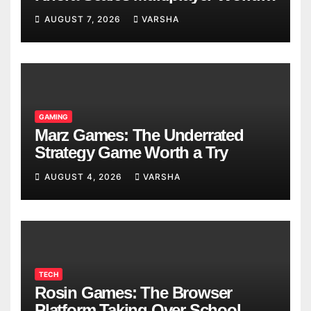
Models
AUGUST 7, 2026
VARSHA
GAMING
Marz Games: The Underrated
Strategy Game Worth a Try
AUGUST 4, 2026
VARSHA
TECH
Rosin Games: The Browser
Platform Taking Over School