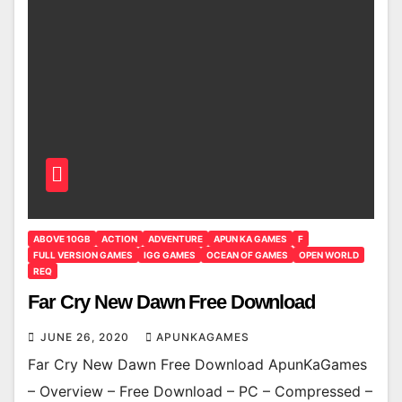
ABOVE 10GB
ACTION
ADVENTURE
APUN KA GAMES
F
FULL VERSION GAMES
IGG GAMES
OCEAN OF GAMES
OPEN WORLD
REQ
Far Cry New Dawn Free Download
JUNE 26, 2020
APUNKAGAMES
Far Cry New Dawn Free Download ApunKaGames
– Overview – Free Download – PC – Compressed –