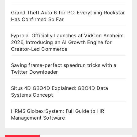
Grand Theft Auto 6 for PC: Everything Rockstar
Has Confirmed So Far
Fypro.ai Officially Launches at VidCon Anaheim
2026, Introducing an AI Growth Engine for
Creator-Led Commerce
Saving frame-perfect speedrun tricks with a
Twitter Downloader
Situs 4D GBO4D Explained: GBO4D Data
Systems Concept
HRMS Globex System: Full Guide to HR
Management Software