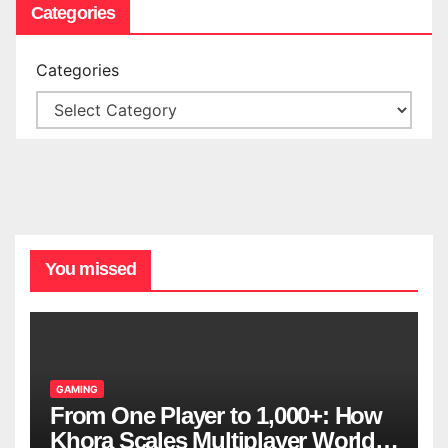
Categories
Categories
You missed
GAMING
From One Player to 1,000+: How
Khora Scales Multiplayer World