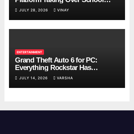
Breaks
JULY 28, 2026
VINAY
ENTERTAINMENT
Grand Theft Auto 6 for PC:
Everything Rockstar Has
Confirmed So Far
JULY 14, 2026
VARSHA