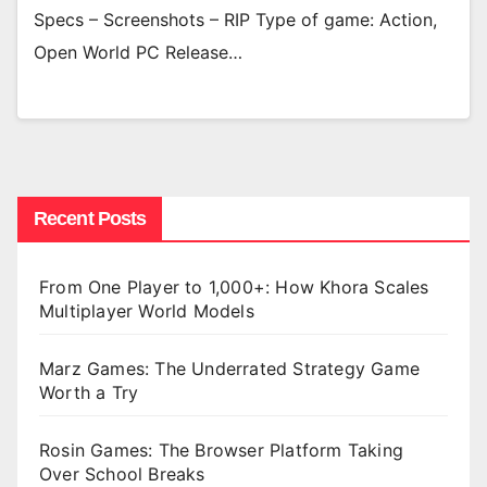
Specs – Screenshots – RIP Type of game: Action,
Open World PC Release…
Recent Posts
From One Player to 1,000+: How Khora Scales
Multiplayer World Models
Marz Games: The Underrated Strategy Game
Worth a Try
Rosin Games: The Browser Platform Taking
Over School Breaks