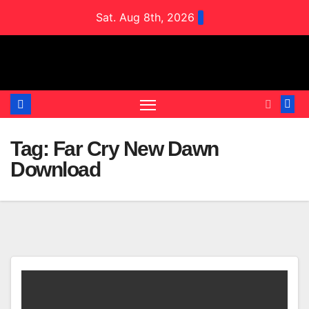
Skip
Sat. Aug 8th, 2026
to
content
Tag:
Far Cry New Dawn
Download