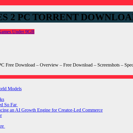
S 2 PC TORRENT DOWNLOA
 Games
Under 9GB
PC Free Download – Overview – Free Download – Screenshots – Spe
orld Models
ks
ed So Far
ducing an AI Growth Engine for Creator-Led Commerce
r
are