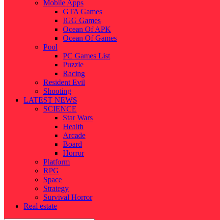
Mobile Apps
GTA Games
IGG Games
Ocean Of APK
Ocean Of Games
Pool
PC Games List
Puzzle
Racing
Resident Evil
Shooting
LATEST NEWS
SCIENCE
Star Wars
Health
Arcade
Board
Horror
Platform
RPG
Space
Strategy
Survival Horror
Real estate