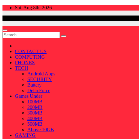
Skip
Sat. Aug 8th, 2026
to
content
CONTACT US
COMPUTING
PHONES
TECH
Android Apps
SECURITY
Battery
Delta Force
Games Under
100MB
200MB
300MB
400MB
500MB
Above 10GB
GAMING