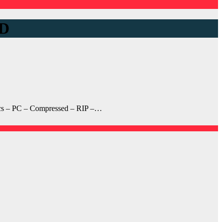
D
cs – PC – Compressed – RIP –…