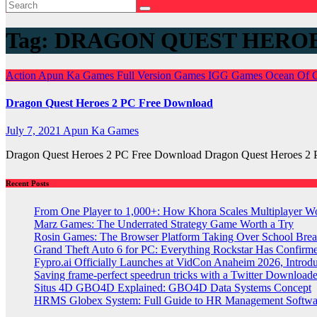
Tag:
DRAGON QUEST HEROE
Action
Apun Ka Games
Full Version Games
IGG Games
Ocean Of
Dragon Quest Heroes 2 PC Free Download
July 7, 2021
Apun Ka Games
Dragon Quest Heroes 2 PC Free Download Dragon Quest Heroes 2 
Recent Posts
From One Player to 1,000+: How Khora Scales Multiplayer W
Marz Games: The Underrated Strategy Game Worth a Try
Rosin Games: The Browser Platform Taking Over School Brea
Grand Theft Auto 6 for PC: Everything Rockstar Has Confirm
Fypro.ai Officially Launches at VidCon Anaheim 2026, Intro
Saving frame-perfect speedrun tricks with a Twitter Downloade
Situs 4D GBO4D Explained: GBO4D Data Systems Concept
HRMS Globex System: Full Guide to HR Management Softw