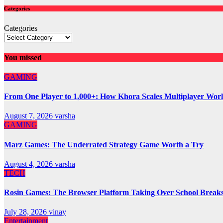
Categories
Categories
You missed
GAMING
From One Player to 1,000+: How Khora Scales Multiplayer Wor
August 7, 2026
varsha
GAMING
Marz Games: The Underrated Strategy Game Worth a Try
August 4, 2026
varsha
TECH
Rosin Games: The Browser Platform Taking Over School Break
July 28, 2026
vinay
Entertainment