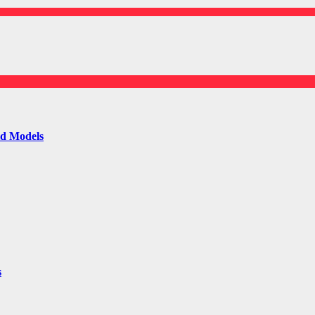
ld Models
s